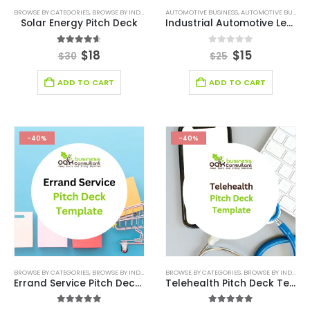
BROWSE BY CATEGORIES
,
BROWSE BY INDUSTRY
,
DEALS
AUTOMOTIVE BUSINESS
,
ENERGY SECTOR BUSINESS
,
AUTOMOTIVE BUSINESS PITCH DECK
,
ONLINE PITC
Solar Energy Pitch Deck
Industrial Automotive Leasing Pitch Deck
4.60
out of 5
0
out of 5
$
18
$
15
$
30
$
25
ADD TO CART
ADD TO CART
-40%
-40%
BROWSE BY CATEGORIES
,
BROWSE BY INDUSTRY
,
BUSINESS PITCH DECK TEMPLATE
BROWSE BY CATEGORIES
,
BROWSE BY INDUSTRY
,
BUSINESS PIT
Errand Service Pitch Deck Template
Telehealth Pitch Deck Template