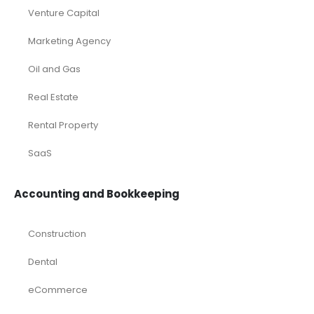
Venture Capital
Marketing Agency
Oil and Gas
Real Estate
Rental Property
SaaS
Accounting and Bookkeeping
Construction
Dental
eCommerce