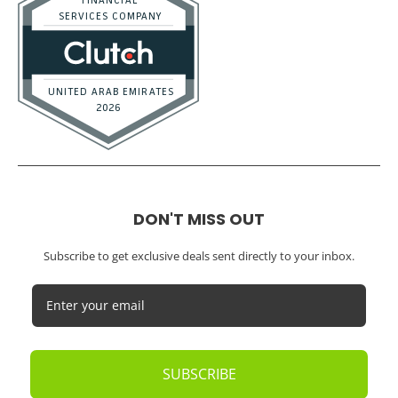
DON'T MISS OUT
Subscribe to get exclusive deals sent directly to your inbox.
SUBSCRIBE