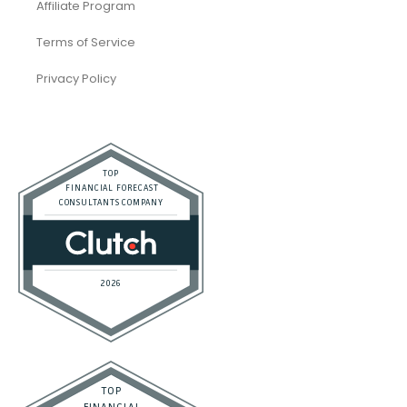
Affiliate Program
Terms of Service
Privacy Policy