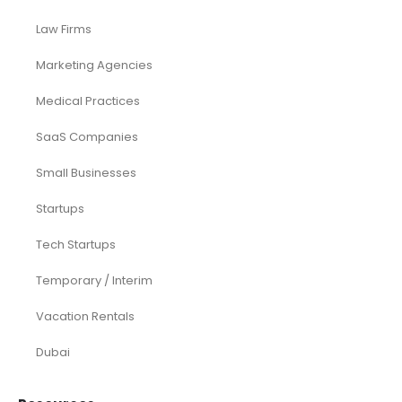
Law Firms
Marketing Agencies
Medical Practices
SaaS Companies
Small Businesses
Startups
Tech Startups
Temporary / Interim
Vacation Rentals
Dubai