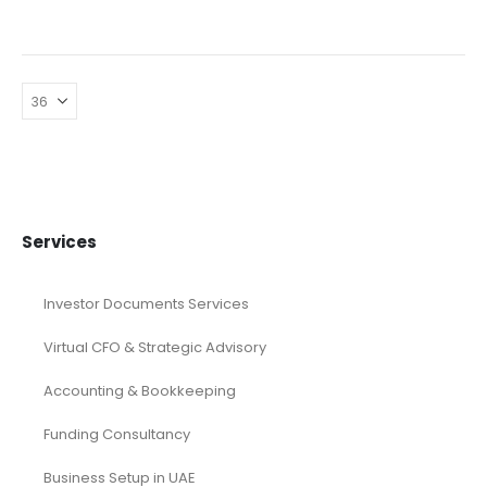
Services
Investor Documents Services
Virtual CFO & Strategic Advisory
Accounting & Bookkeeping
Funding Consultancy
Business Setup in UAE