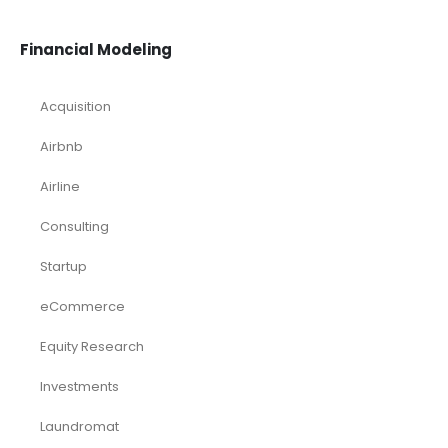
Financial Modeling
Acquisition
Airbnb
Airline
Consulting
Startup
eCommerce
Equity Research
Investments
Laundromat