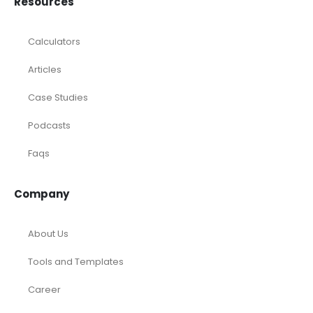
Resources
Calculators
Articles
Case Studies
Podcasts
Faqs
Company
About Us
Tools and Templates
Career