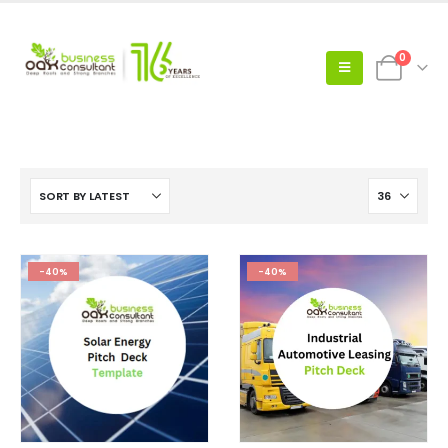
0
-40%
-40%