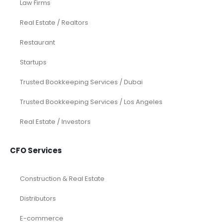
Law Firms
Real Estate / Realtors
Restaurant
Startups
Trusted Bookkeeping Services / Dubai
Trusted Bookkeeping Services / Los Angeles
Real Estate / Investors
CFO Services
Construction & Real Estate
Distributors
E-commerce