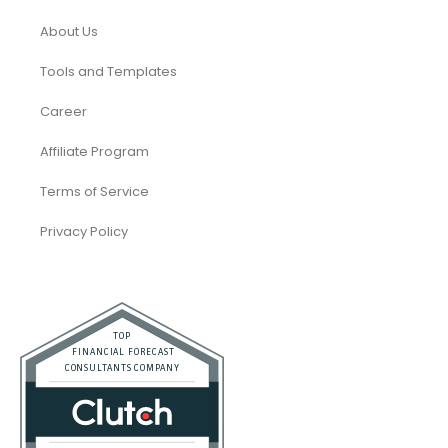
About Us
Tools and Templates
Career
Affiliate Program
Terms of Service
Privacy Policy