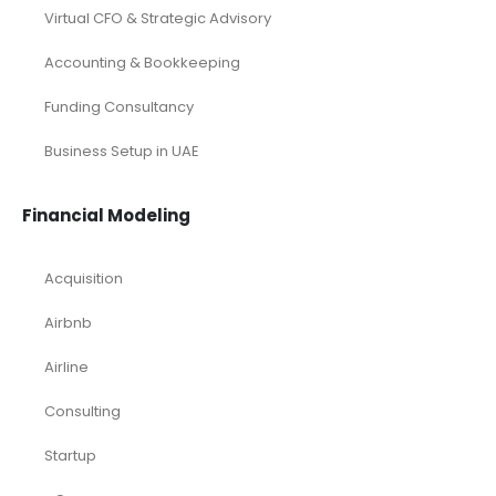
Virtual CFO & Strategic Advisory
Accounting & Bookkeeping
Funding Consultancy
Business Setup in UAE
Financial Modeling
Acquisition
Airbnb
Airline
Consulting
Startup