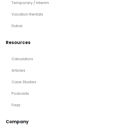
Temporary / Interim
Vacation Rentals
Dubai
Resources
Calculators
Articles
Case Studies
Podcasts
Faqs
Company