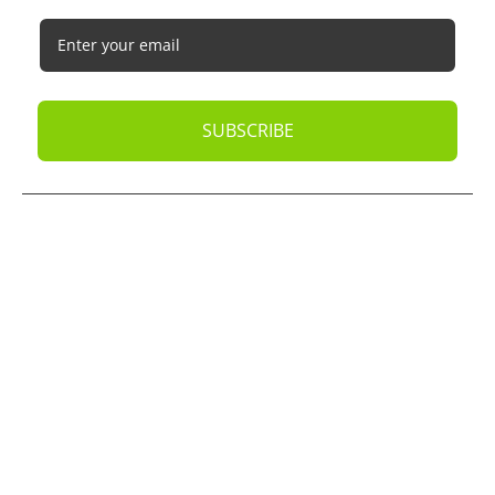
SUBSCRIBE
© 2026
Oak Business Consultant
. All rights reserved.