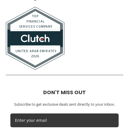
DON'T MISS OUT
Subscribe to get exclusive deals sent directly to your inbox.