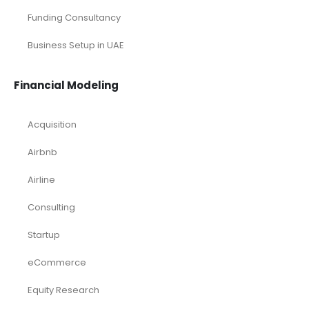
Funding Consultancy
Business Setup in UAE
Financial Modeling
Acquisition
Airbnb
Airline
Consulting
Startup
eCommerce
Equity Research