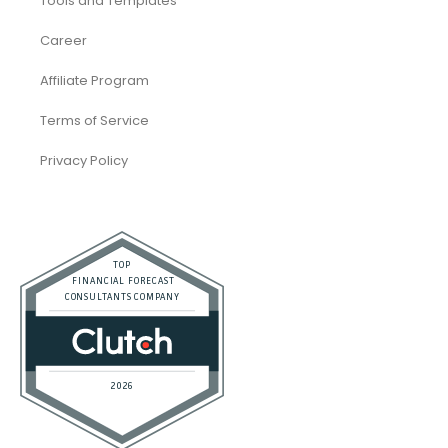
Tools and Templates
Career
Affiliate Program
Terms of Service
Privacy Policy