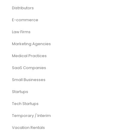
Distributors
E-commerce
Law Firms
Marketing Agencies
Medical Practices
SaaS Companies
Small Businesses
Startups
Tech Startups
Temporary / Interim
Vacation Rentals