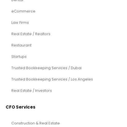
eCommerce
Law Firms
Real Estate / Realtors
Restaurant
Startups
Trusted Bookkeeping Services / Dubai
Trusted Bookkeeping Services / Los Angeles
Real Estate / Investors
CFO Services
Construction & Real Estate