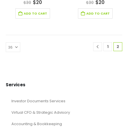
0
out of 5
0
out of 5
$
20
$
20
$
30
$
30
ADD TO CART
ADD TO CART
1
2
Services
Investor Documents Services
Virtual CFO & Strategic Advisory
Accounting & Bookkeeping