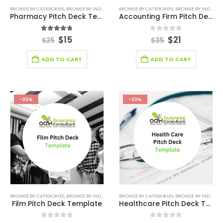
BROWSE BY CATEGORIES
,
BROWSE BY INDUSTRY
,
HEALTH CARE PITCH DECK TEMPLATE
BROWSE BY CATEGORIES
,
BROWSE BY INDUSTRY
,
HEALTHCA
Pharmacy Pitch Deck Template
Accounting Firm Pitch Deck Template
4.75
out of 5
0
out of 5
$
15
$
21
$
25
$
35
ADD TO CART
ADD TO CART
-33%
-33%
BROWSE BY CATEGORIES
,
BROWSE BY INDUSTRY
,
BUSINESS PITCH DECK TEMPLATE
BROWSE BY CATEGORIES
,
BROWSE BY INDUSTRY
,
BUSINESS PIT
Film Pitch Deck Template
Healthcare Pitch Deck Template