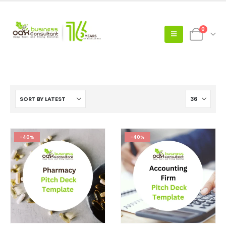
0
-40%
-40%