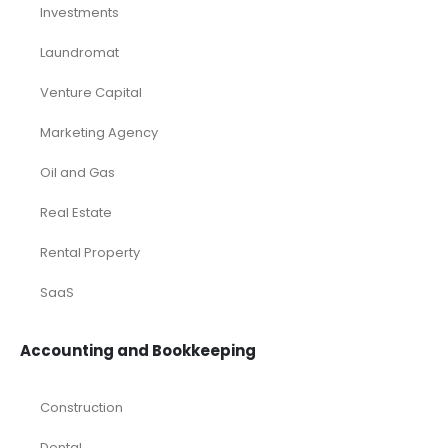
Investments
Laundromat
Venture Capital
Marketing Agency
Oil and Gas
Real Estate
Rental Property
SaaS
Accounting and Bookkeeping
Construction
Dental