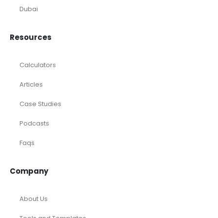
Dubai
Resources
Calculators
Articles
Case Studies
Podcasts
Faqs
Company
About Us