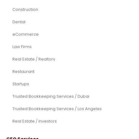
Construction
Dental
eCommerce
Law Firms
Real Estate / Realtors
Restaurant
Startups
Trusted Bookkeeping Services / Dubai
Trusted Bookkeeping Services / Los Angeles
Real Estate / Investors