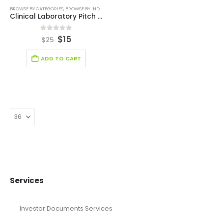
BROWSE BY CATEGORIES
,
BROWSE BY INDUSTRY
,
EDITABLE PITCH DECK
,
HEALTH CARE PITCH DEC
Clinical Laboratory Pitch Deck Template
0
out of 5
$
15
$
25
ADD TO CART
Services
Investor Documents Services