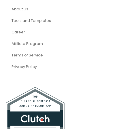
About Us
Tools and Templates
Career
Affiliate Program
Terms of Service
Privacy Policy