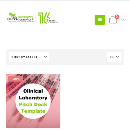
0
-40%