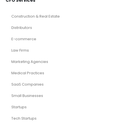
CFO Services
Construction & Real Estate
Distributors
E-commerce
Law Firms
Marketing Agencies
Medical Practices
SaaS Companies
Small Businesses
Startups
Tech Startups