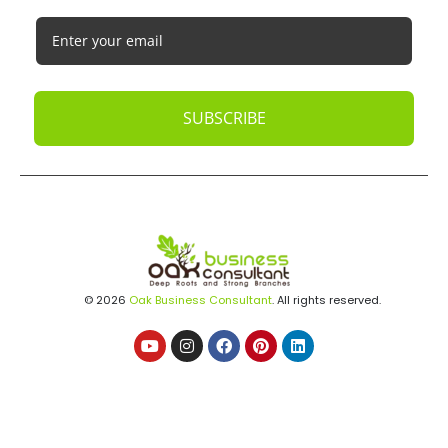
SUBSCRIBE
© 2026
Oak Business Consultant
. All rights reserved.