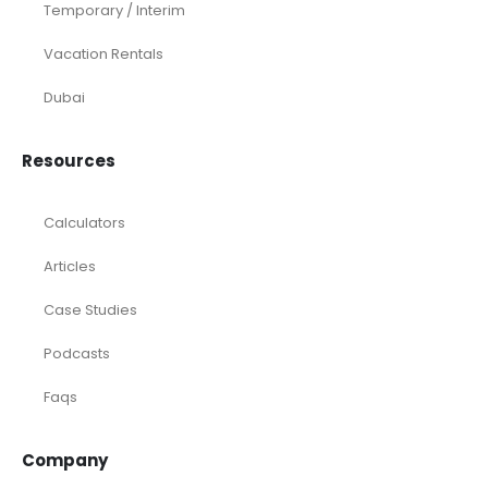
Temporary / Interim
Vacation Rentals
Dubai
Resources
Calculators
Articles
Case Studies
Podcasts
Faqs
Company