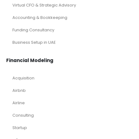
Virtual CFO & Strategic Advisory
Accounting & Bookkeeping
Funding Consultancy
Business Setup in UAE
Financial Modeling
Acquisition
Airbnb
Airline
Consulting
Startup