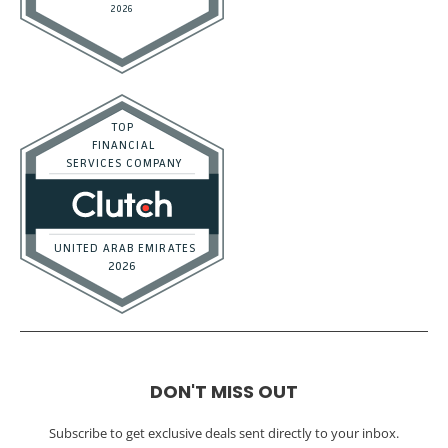
DON'T MISS OUT
Subscribe to get exclusive deals sent directly to your inbox.