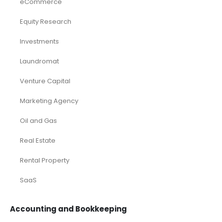
eCommerce
Equity Research
Investments
Laundromat
Venture Capital
Marketing Agency
Oil and Gas
Real Estate
Rental Property
SaaS
Accounting and Bookkeeping