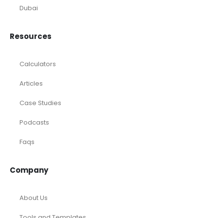
Dubai
Resources
Calculators
Articles
Case Studies
Podcasts
Faqs
Company
About Us
Tools and Templates