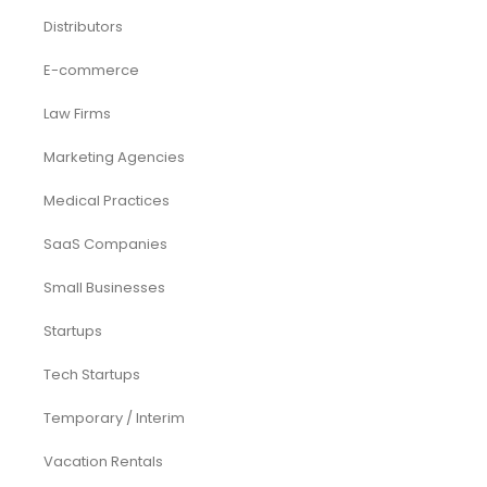
Distributors
E-commerce
Law Firms
Marketing Agencies
Medical Practices
SaaS Companies
Small Businesses
Startups
Tech Startups
Temporary / Interim
Vacation Rentals