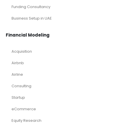
Funding Consultancy
Business Setup in UAE
Financial Modeling
Acquisition
Airbnb
Airline
Consulting
Startup
eCommerce
Equity Research