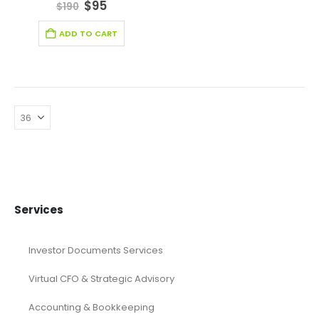
4.67
out of 5
$
95
$
190
ADD TO CART
Services
Investor Documents Services
Virtual CFO & Strategic Advisory
Accounting & Bookkeeping