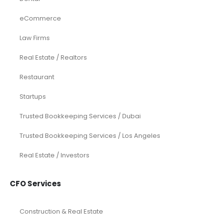
eCommerce
Law Firms
Real Estate / Realtors
Restaurant
Startups
Trusted Bookkeeping Services / Dubai
Trusted Bookkeeping Services / Los Angeles
Real Estate / Investors
CFO Services
Construction & Real Estate