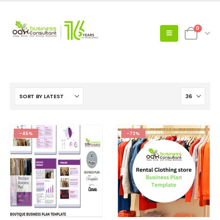
0
-45%
-72%