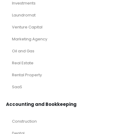
Investments
Laundromat
Venture Capital
Marketing Agency
Oil and Gas
Real Estate
Rental Property
SaaS
Accounting and Bookkeeping
Construction
Dental