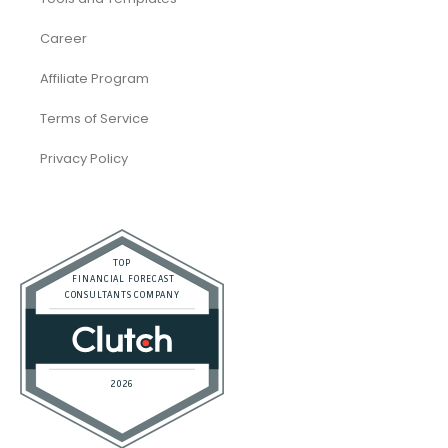
Career
Affiliate Program
Terms of Service
Privacy Policy