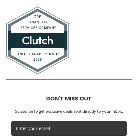
DON'T MISS OUT
Subscribe to get exclusive deals sent directly to your inbox.