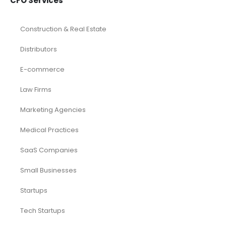
CFO Services
Construction & Real Estate
Distributors
E-commerce
Law Firms
Marketing Agencies
Medical Practices
SaaS Companies
Small Businesses
Startups
Tech Startups