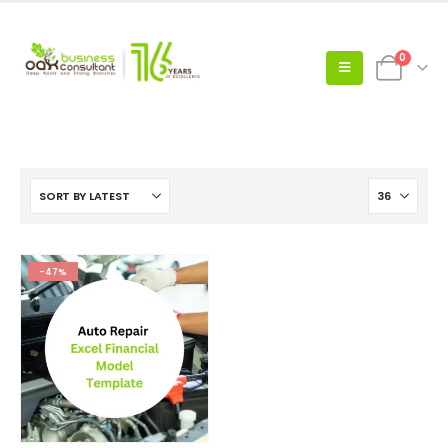
0
-47%