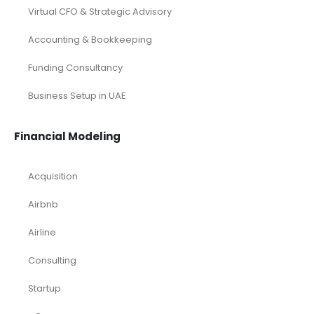
Virtual CFO & Strategic Advisory
Accounting & Bookkeeping
Funding Consultancy
Business Setup in UAE
Financial Modeling
Acquisition
Airbnb
Airline
Consulting
Startup