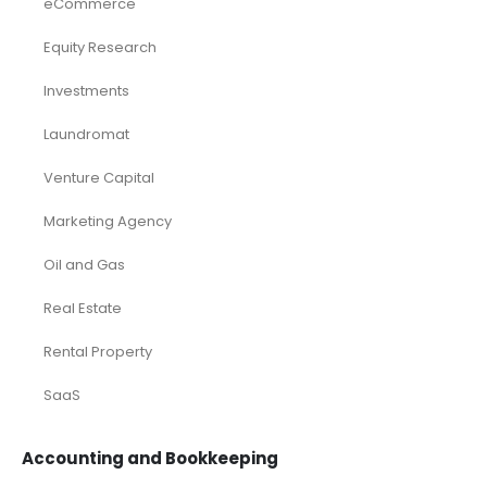
eCommerce
Equity Research
Investments
Laundromat
Venture Capital
Marketing Agency
Oil and Gas
Real Estate
Rental Property
SaaS
Accounting and Bookkeeping