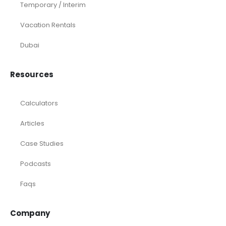
Temporary / Interim
Vacation Rentals
Dubai
Resources
Calculators
Articles
Case Studies
Podcasts
Faqs
Company