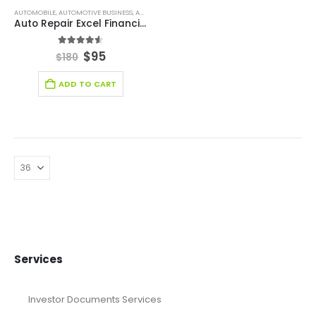
AUTOMOBILE
,
AUTOMOTIVE BUSINESS
,
AUTOMOTIVE INDUSTRY FINANCIAL MODEL
,
BROWSE BY C
Auto Repair Excel Financial Model Template
4.50
out of 5
$
95
$
180
ADD TO CART
Services
Investor Documents Services