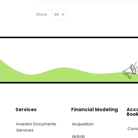
Show:
Services
Financial Modeling
Acc
Boo
Investor Documents
Acquisition
Cons
Services
Airbnb