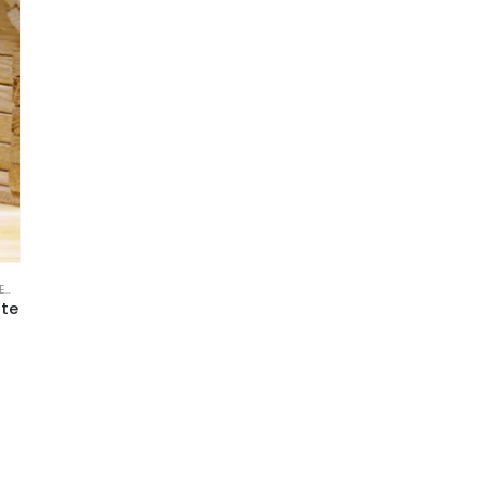
E
,
FREE TOOLS AND TEMPLATE
,
KPI DASHBOARD EXCEL
,
SERVICES/ CONSULTING
,
STA
ate