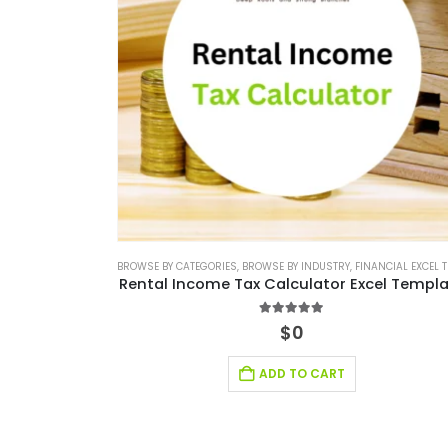
BROWSE BY CATEGORIES
,
BROWSE BY INDUSTRY
,
FINANCIAL EXCEL TEMPLAT
Rental Income Tax Calculator Excel Templ
5.00
out of 5
$
0
ADD TO CART