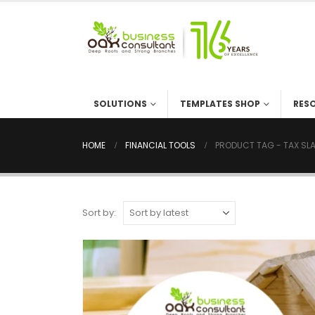
SOLUTIONS
TEMPLATES SHOP
RES
HOME
FINANCIAL TOOLS
PRODUCT TAG -
TAX SL
Sort by: