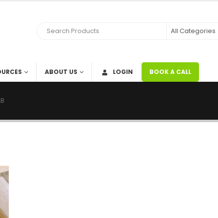
OURCES
ABOUT US
LOGIN
BOOK A CALL
AB