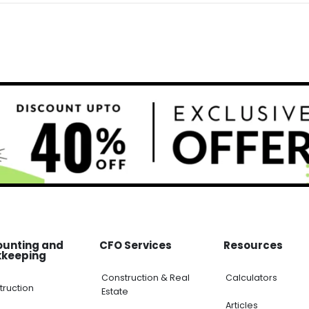
ounting and
CFO Services
Resources
kkeeping
Construction & Real
Calculators
truction
Estate
Articles