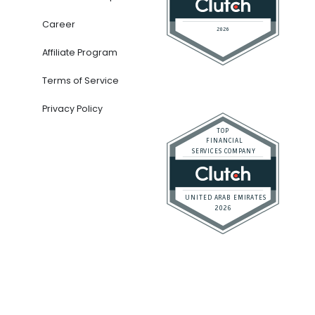
Career
Affiliate Program
Terms of Service
Privacy Policy