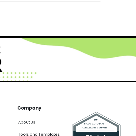
Company
About Us
Tools and Templates