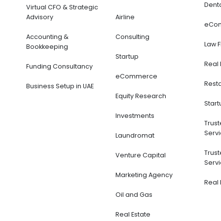
Dent
Virtual CFO & Strategic
Advisory
Airline
eCo
Accounting &
Consulting
Law 
Bookkeeping
Startup
Real 
Funding Consultancy
eCommerce
Rest
Business Setup in UAE
Equity Research
Start
Investments
Trus
Servi
Laundromat
Trus
Venture Capital
Servi
Marketing Agency
Real 
Oil and Gas
Real Estate