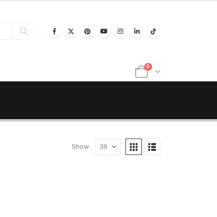
0
Show: