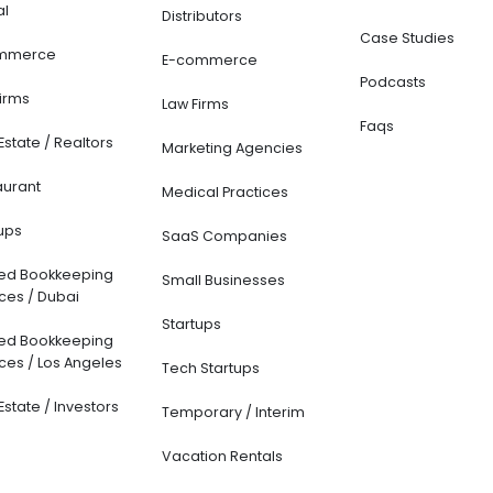
al
Distributors
Case Studies
mmerce
E-commerce
Podcasts
Firms
Law Firms
Faqs
Estate / Realtors
Marketing Agencies
aurant
Medical Practices
ups
SaaS Companies
ted Bookkeeping
Small Businesses
ces / Dubai
Startups
ted Bookkeeping
ces / Los Angeles
Tech Startups
Estate / Investors
Temporary / Interim
Vacation Rentals