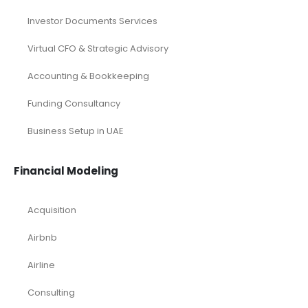
Investor Documents Services
Virtual CFO & Strategic Advisory
Accounting & Bookkeeping
Funding Consultancy
Business Setup in UAE
Financial Modeling
Acquisition
Airbnb
Airline
Consulting