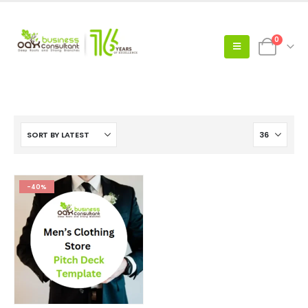
0
-40%