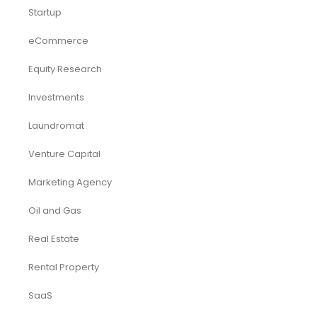
Startup
eCommerce
Equity Research
Investments
Laundromat
Venture Capital
Marketing Agency
Oil and Gas
Real Estate
Rental Property
SaaS