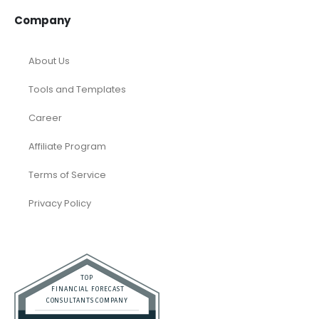
Company
About Us
Tools and Templates
Career
Affiliate Program
Terms of Service
Privacy Policy