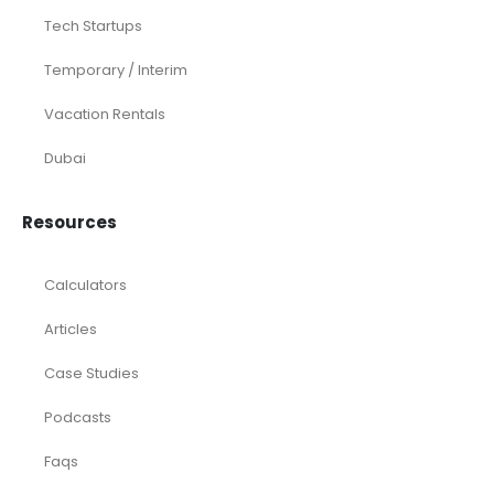
Tech Startups
Temporary / Interim
Vacation Rentals
Dubai
Resources
Calculators
Articles
Case Studies
Podcasts
Faqs