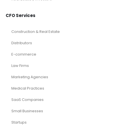
CFO Services
Construction & Real Estate
Distributors
E-commerce
Law Firms
Marketing Agencies
Medical Practices
SaaS Companies
Small Businesses
Startups