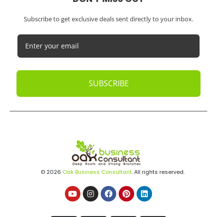
Subscribe to get exclusive deals sent directly to your inbox.
SUBSCRIBE
© 2026
Oak Business Consultant
. All rights reserved.