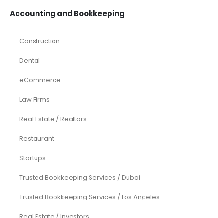
Accounting and Bookkeeping
Construction
Dental
eCommerce
Law Firms
Real Estate / Realtors
Restaurant
Startups
Trusted Bookkeeping Services / Dubai
Trusted Bookkeeping Services / Los Angeles
Real Estate / Investors