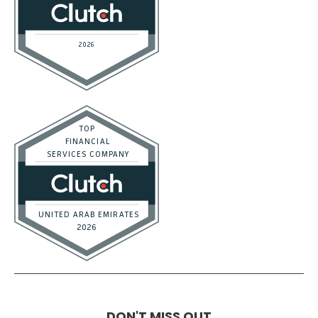
DON'T MISS OUT