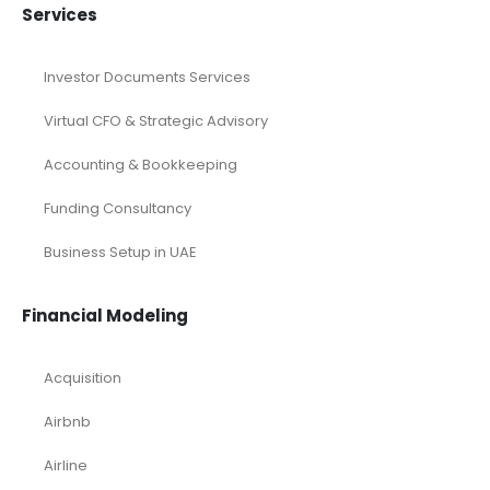
Services
Investor Documents Services
Virtual CFO & Strategic Advisory
Accounting & Bookkeeping
Funding Consultancy
Business Setup in UAE
Financial Modeling
Acquisition
Airbnb
Airline