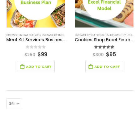
BROWSE BY CATEGORIES
,
BROWSE BY INDUSTRY
,
BUSINESS PLAN
BROWSE BY CATEGORIES
,
DEALS
,
RESTAURANT
,
BROWSE BY INDUSTRY
,
RESTAURAN
Meal Kit Services Business Plan
Cookies Shop Excel Financial Model
0
out of 5
5.00
out of 5
$
99
$
95
$
250
$
300
ADD TO CART
ADD TO CART