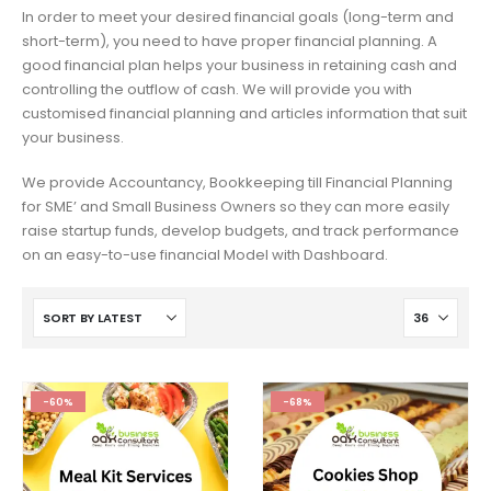
In order to meet your desired financial goals (long-term and
short-term), you need to have proper financial planning. A
good financial plan helps your business in retaining cash and
controlling the outflow of cash. We will provide you with
customised financial planning and articles information that suit
your business.
We provide Accountancy, Bookkeeping till Financial Planning
for SME’ and Small Business Owners so they can more easily
raise startup funds, develop budgets, and track performance
on an easy-to-use financial Model with Dashboard.
-60%
-68%