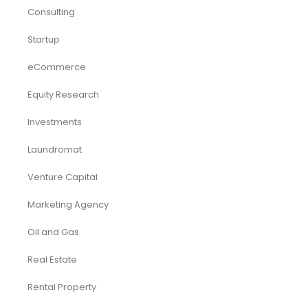
Consulting
Startup
eCommerce
Equity Research
Investments
Laundromat
Venture Capital
Marketing Agency
Oil and Gas
Real Estate
Rental Property