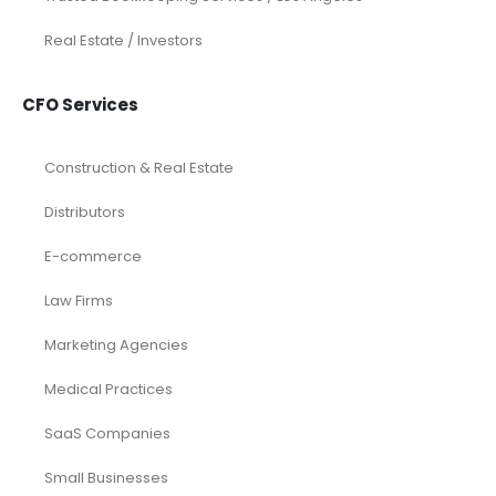
Real Estate / Investors
CFO Services
Construction & Real Estate
Distributors
E-commerce
Law Firms
Marketing Agencies
Medical Practices
SaaS Companies
Small Businesses