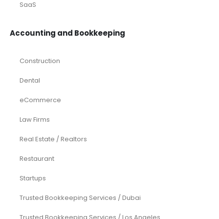
SaaS
Accounting and Bookkeeping
Construction
Dental
eCommerce
Law Firms
Real Estate / Realtors
Restaurant
Startups
Trusted Bookkeeping Services / Dubai
Trusted Bookkeeping Services / Los Angeles