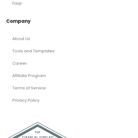
Faqs
Company
About Us
Tools and Templates
Career
Affiliate Program
Terms of Service
Privacy Policy