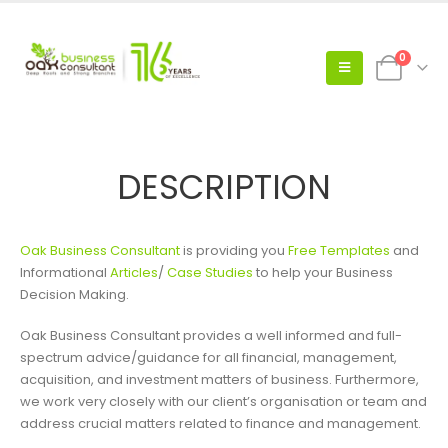
0
DESCRIPTION
Oak Business Consultant
is providing you
Free Templates
and
Informational
Articles
/
Case Studies
to help your Business
Decision Making.
Oak Business Consultant provides a well informed and full-
spectrum advice/guidance for all financial, management,
acquisition, and investment matters of business. Furthermore,
we work very closely with our client’s organisation or team and
address crucial matters related to finance and management.