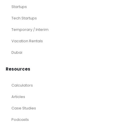
Startups
Tech Startups
Temporary / Interim
Vacation Rentals
Dubai
Resources
Calculators
Articles
Case Studies
Podcasts