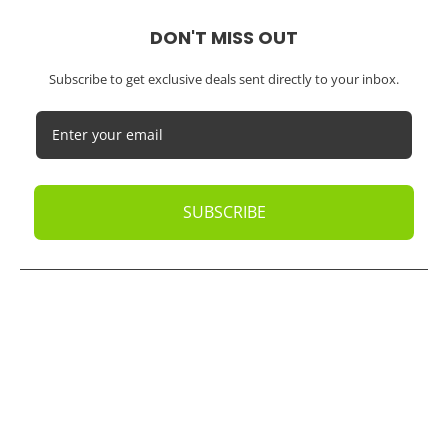
DON'T MISS OUT
Subscribe to get exclusive deals sent directly to your inbox.
SUBSCRIBE
© 2026
Oak Business Consultant
. All rights reserved.