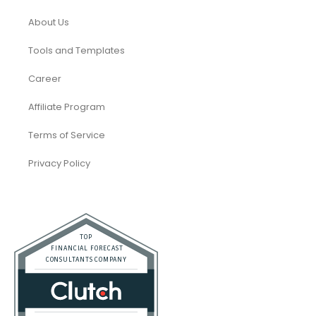
About Us
Tools and Templates
Career
Affiliate Program
Terms of Service
Privacy Policy