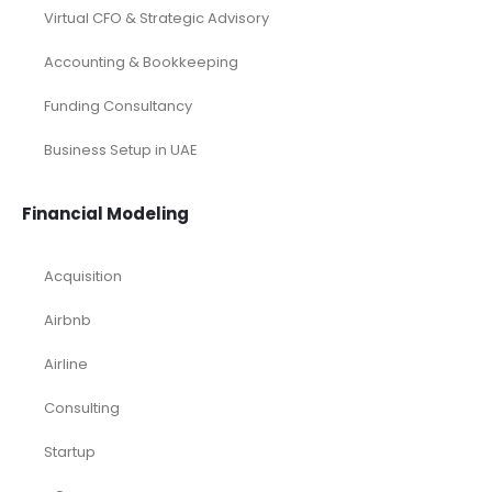
Virtual CFO & Strategic Advisory
Accounting & Bookkeeping
Funding Consultancy
Business Setup in UAE
Financial Modeling
Acquisition
Airbnb
Airline
Consulting
Startup