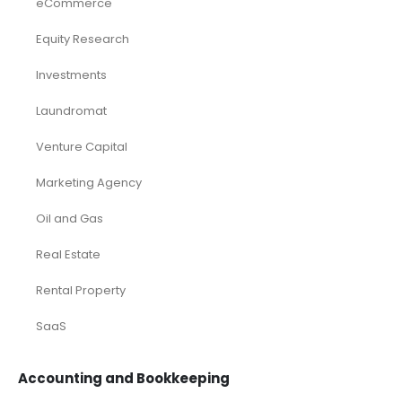
eCommerce
Equity Research
Investments
Laundromat
Venture Capital
Marketing Agency
Oil and Gas
Real Estate
Rental Property
SaaS
Accounting and Bookkeeping