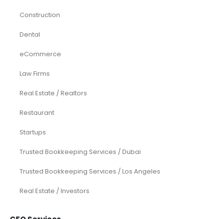
Construction
Dental
eCommerce
Law Firms
Real Estate / Realtors
Restaurant
Startups
Trusted Bookkeeping Services / Dubai
Trusted Bookkeeping Services / Los Angeles
Real Estate / Investors