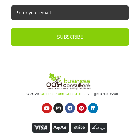
SUBSCRIBE
© 2026
Oak Business Consultant
. All rights reserved.