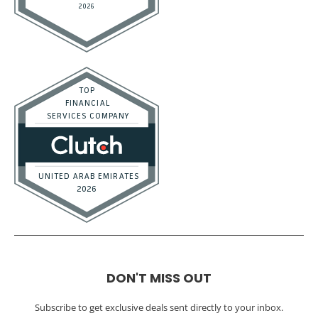
DON'T MISS OUT
Subscribe to get exclusive deals sent directly to your inbox.