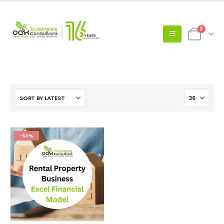
0
-50%