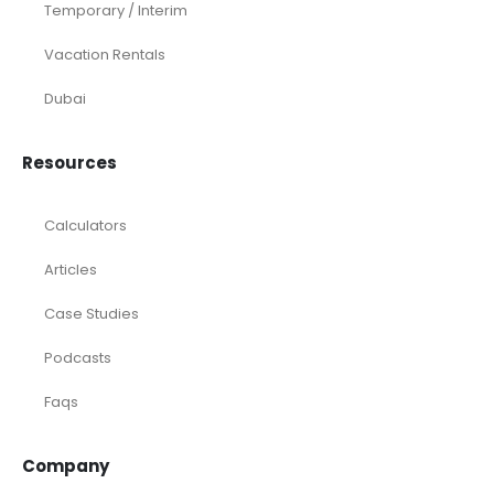
Temporary / Interim
Vacation Rentals
Dubai
Resources
Calculators
Articles
Case Studies
Podcasts
Faqs
Company