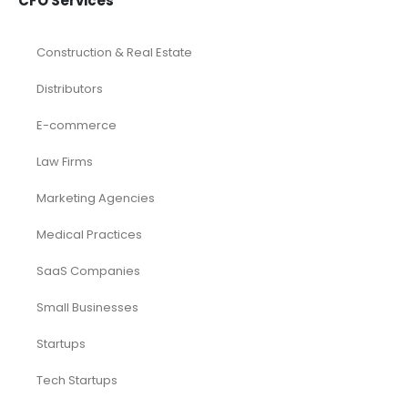
CFO Services
Construction & Real Estate
Distributors
E-commerce
Law Firms
Marketing Agencies
Medical Practices
SaaS Companies
Small Businesses
Startups
Tech Startups