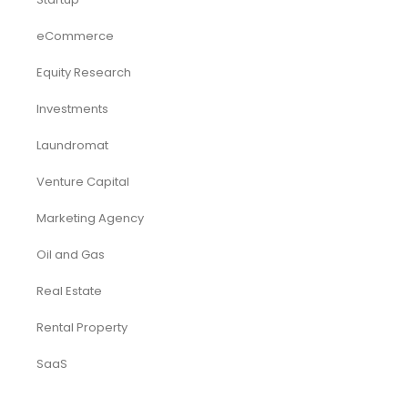
eCommerce
Equity Research
Investments
Laundromat
Venture Capital
Marketing Agency
Oil and Gas
Real Estate
Rental Property
SaaS