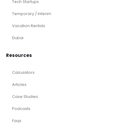
Tech Startups
Temporary / Interim
Vacation Rentals
Dubai
Resources
Calculators
Articles
Case Studies
Podcasts
Faqs