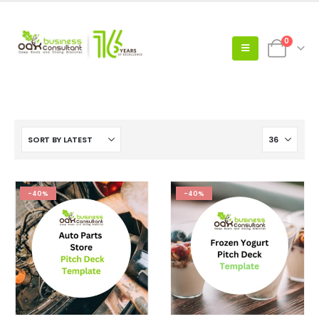
0
-40%
-40%