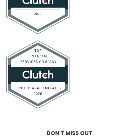
DON'T MISS OUT