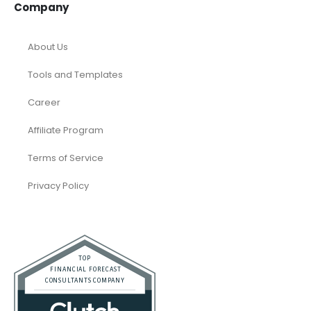
Company
About Us
Tools and Templates
Career
Affiliate Program
Terms of Service
Privacy Policy