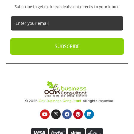
Subscribe to get exclusive deals sent directly to your inbox.
SUBSCRIBE
© 2026
Oak Business Consultant
. All rights reserved.