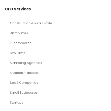
CFO Services
Construction & Real Estate
Distributors
E-commerce
Law Firms
Marketing Agencies
Medical Practices
SaaS Companies
Small Businesses
Startups