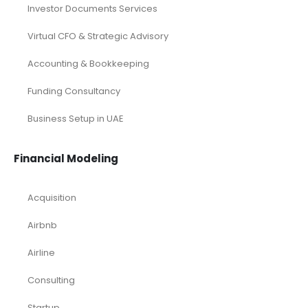
Investor Documents Services
Virtual CFO & Strategic Advisory
Accounting & Bookkeeping
Funding Consultancy
Business Setup in UAE
Financial Modeling
Acquisition
Airbnb
Airline
Consulting
Startup