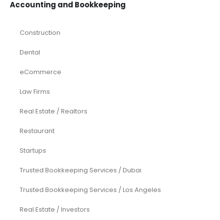
Accounting and Bookkeeping
Construction
Dental
eCommerce
Law Firms
Real Estate / Realtors
Restaurant
Startups
Trusted Bookkeeping Services / Dubai
Trusted Bookkeeping Services / Los Angeles
Real Estate / Investors