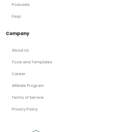
Podcasts
Faqs
Company
About Us
Tools and Templates
Career
Affiliate Program
Terms of Service
Privacy Policy