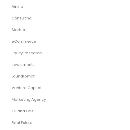
Airline
Consulting
Startup
eCommerce
Equity Research
Investments
Laundromat
Venture Capital
Marketing Agency
Oil and Gas
Real Estate