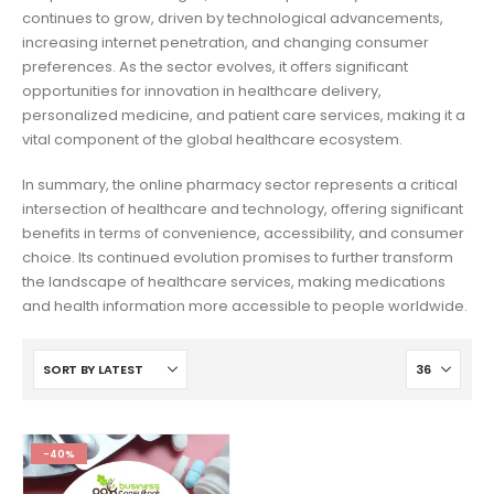
continues to grow, driven by technological advancements,
increasing internet penetration, and changing consumer
preferences. As the sector evolves, it offers significant
opportunities for innovation in healthcare delivery,
personalized medicine, and patient care services, making it a
vital component of the global healthcare ecosystem.
In summary, the online pharmacy sector represents a critical
intersection of healthcare and technology, offering significant
benefits in terms of convenience, accessibility, and consumer
choice. Its continued evolution promises to further transform
the landscape of healthcare services, making medications
and health information more accessible to people worldwide.
-40%