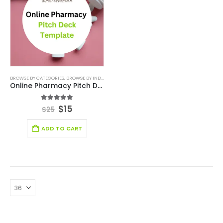
BROWSE BY CATEGORIES
,
BROWSE BY INDUSTRY
,
BUSINESS PITCH DECK TEMPLATE
,
BUSINESS PIT
Online Pharmacy Pitch Deck Template
5.00
out of 5
$
15
$
25
ADD TO CART