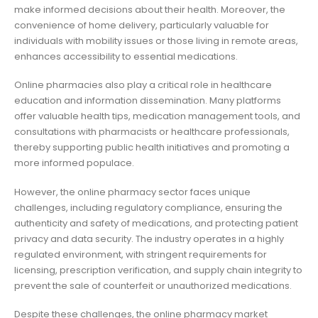
make informed decisions about their health. Moreover, the
convenience of home delivery, particularly valuable for
individuals with mobility issues or those living in remote areas,
enhances accessibility to essential medications.
Online pharmacies also play a critical role in healthcare
education and information dissemination. Many platforms
offer valuable health tips, medication management tools, and
consultations with pharmacists or healthcare professionals,
thereby supporting public health initiatives and promoting a
more informed populace.
However, the online pharmacy sector faces unique
challenges, including regulatory compliance, ensuring the
authenticity and safety of medications, and protecting patient
privacy and data security. The industry operates in a highly
regulated environment, with stringent requirements for
licensing, prescription verification, and supply chain integrity to
prevent the sale of counterfeit or unauthorized medications.
Despite these challenges, the online pharmacy market