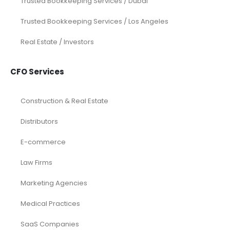
Trusted Bookkeeping Services / Dubai
Trusted Bookkeeping Services / Los Angeles
Real Estate / Investors
CFO Services
Construction & Real Estate
Distributors
E-commerce
Law Firms
Marketing Agencies
Medical Practices
SaaS Companies