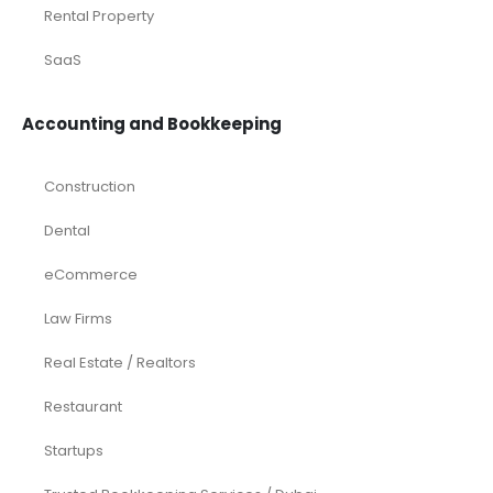
Rental Property
SaaS
Accounting and Bookkeeping
Construction
Dental
eCommerce
Law Firms
Real Estate / Realtors
Restaurant
Startups