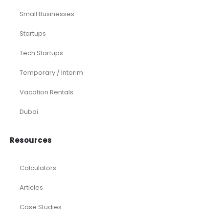
Small Businesses
Startups
Tech Startups
Temporary / Interim
Vacation Rentals
Dubai
Resources
Calculators
Articles
Case Studies