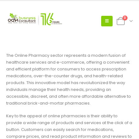
0
The Online Pharmacy sector represents a modern fusion of
healthcare services and e-commerce, offering a convenient
and efficient platform for consumers to access prescription
medications, over-the-counter drugs, and health-related
products. This innovative model has revolutionized the way
individuals manage their health needs, providing an
accessible, discreet, and often more affordable alternative to
traditional brick-and-mortar pharmacies.
Key to the appeal of online pharmacies is their ability to
provide a wide range of products and services at the click of a
button. Customers can easily search for medications,
compare prices, and read product information and reviews to