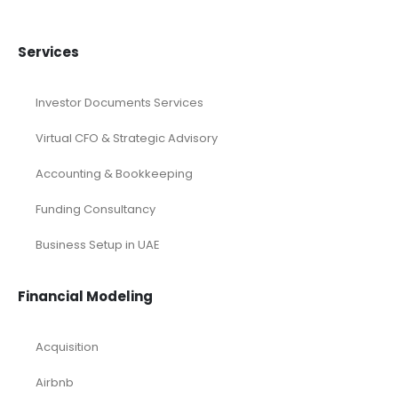
Services
Investor Documents Services
Virtual CFO & Strategic Advisory
Accounting & Bookkeeping
Funding Consultancy
Business Setup in UAE
Financial Modeling
Acquisition
Airbnb