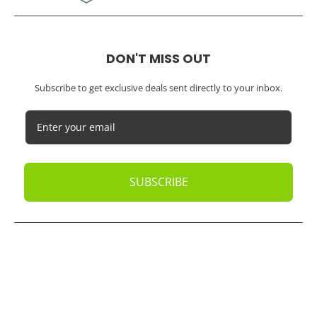
DON'T MISS OUT
Subscribe to get exclusive deals sent directly to your inbox.
SUBSCRIBE
© 2026
Oak Business Consultant
. All rights reserved.