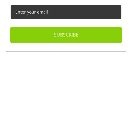
SUBSCRIBE
© 2026
Oak Business Consultant
. All rights reserved.