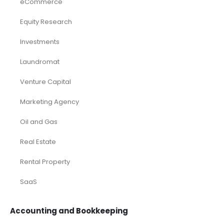
eCommerce
Equity Research
Investments
Laundromat
Venture Capital
Marketing Agency
Oil and Gas
Real Estate
Rental Property
SaaS
Accounting and Bookkeeping