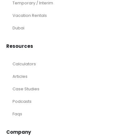
Temporary / Interim
Vacation Rentals
Dubai
Resources
Calculators
Articles
Case Studies
Podcasts
Faqs
Company