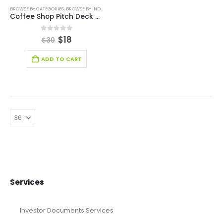
BROWSE BY CATEGORIES
,
BROWSE BY INDUSTRY
,
BUSINESS PITCH DECK TEMPLATE
,
PITCH DECK 
Coffee Shop Pitch Deck Template
0
out of 5
$
18
$
30
ADD TO CART
Services
Investor Documents Services