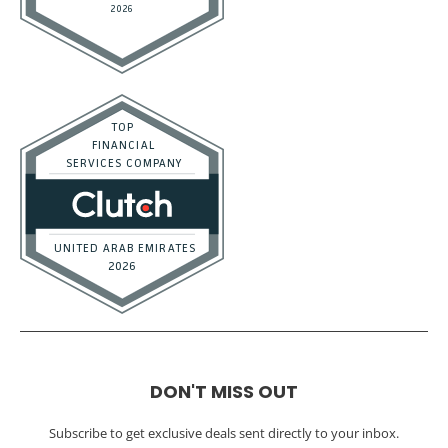
DON'T MISS OUT
Subscribe to get exclusive deals sent directly to your inbox.