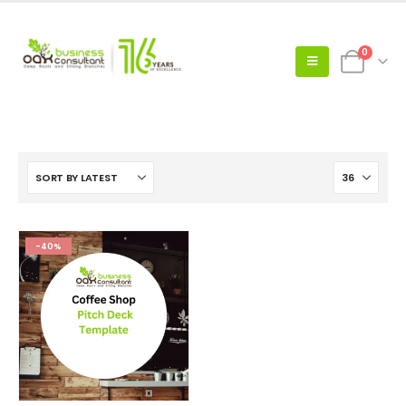
0
-40%