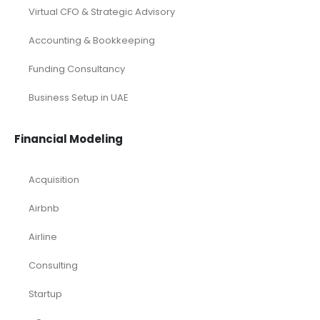
Virtual CFO & Strategic Advisory
Accounting & Bookkeeping
Funding Consultancy
Business Setup in UAE
Financial Modeling
Acquisition
Airbnb
Airline
Consulting
Startup