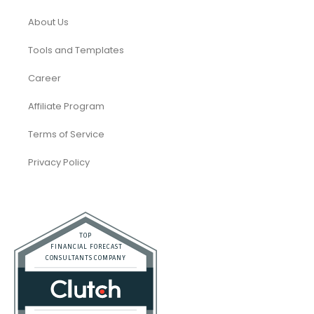
About Us
Tools and Templates
Career
Affiliate Program
Terms of Service
Privacy Policy