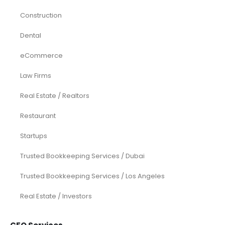
Construction
Dental
eCommerce
Law Firms
Real Estate / Realtors
Restaurant
Startups
Trusted Bookkeeping Services / Dubai
Trusted Bookkeeping Services / Los Angeles
Real Estate / Investors