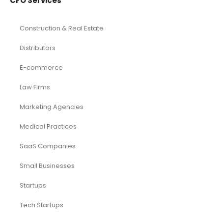
CFO Services
Construction & Real Estate
Distributors
E-commerce
Law Firms
Marketing Agencies
Medical Practices
SaaS Companies
Small Businesses
Startups
Tech Startups