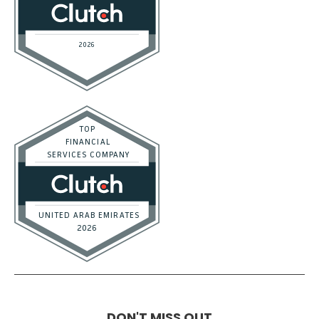
DON'T MISS OUT