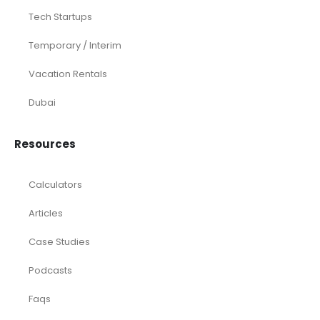
Tech Startups
Temporary / Interim
Vacation Rentals
Dubai
Resources
Calculators
Articles
Case Studies
Podcasts
Faqs