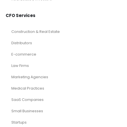
CFO Services
Construction & Real Estate
Distributors
E-commerce
Law Firms
Marketing Agencies
Medical Practices
SaaS Companies
Small Businesses
Startups