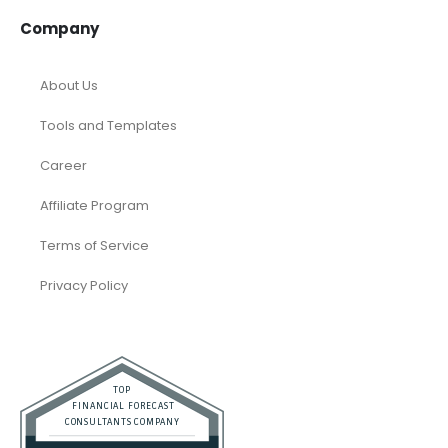
Company
About Us
Tools and Templates
Career
Affiliate Program
Terms of Service
Privacy Policy