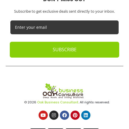
Subscribe to get exclusive deals sent directly to your inbox.
SUBSCRIBE
© 2026
Oak Business Consultant
. All rights reserved.