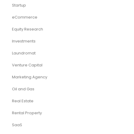
Startup
eCommerce
Equity Research
Investments
Laundromat
Venture Capital
Marketing Agency
Oil and Gas
Real Estate
Rental Property
SaaS