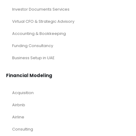
Investor Documents Services
Virtual CFO & Strategic Advisory
Accounting & Bookkeeping
Funding Consultancy
Business Setup in UAE
Financial Modeling
Acquisition
Airbnb
Airline
Consulting