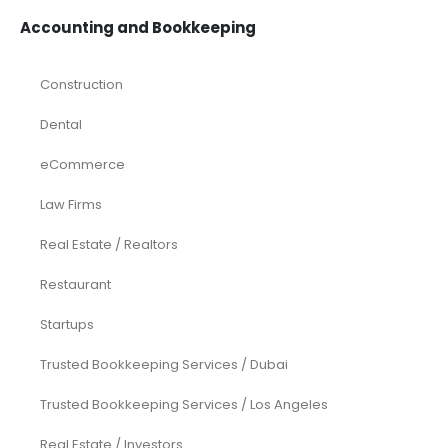
Accounting and Bookkeeping
Construction
Dental
eCommerce
Law Firms
Real Estate / Realtors
Restaurant
Startups
Trusted Bookkeeping Services / Dubai
Trusted Bookkeeping Services / Los Angeles
Real Estate / Investors