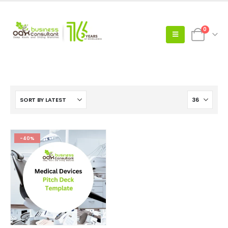
0
-40%