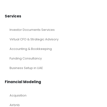
Services
Investor Documents Services
Virtual CFO & Strategic Advisory
Accounting & Bookkeeping
Funding Consultancy
Business Setup in UAE
Financial Modeling
Acquisition
Airbnb