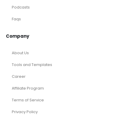
Podcasts
Faqs
Company
About Us
Tools and Templates
Career
Affiliate Program
Terms of Service
Privacy Policy