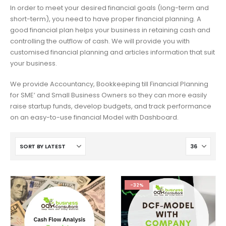
In order to meet your desired financial goals (long-term and
short-term), you need to have proper financial planning. A
good financial plan helps your business in retaining cash and
controlling the outflow of cash. We will provide you with
customised financial planning and articles information that suit
your business.
We provide Accountancy, Bookkeeping till Financial Planning
for SME’ and Small Business Owners so they can more easily
raise startup funds, develop budgets, and track performance
on an easy-to-use financial Model with Dashboard.
-32%