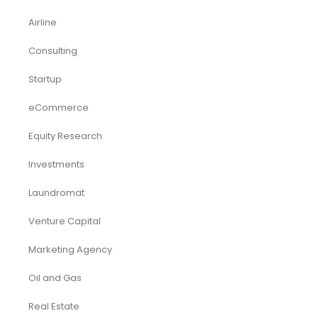
Airline
Consulting
Startup
eCommerce
Equity Research
Investments
Laundromat
Venture Capital
Marketing Agency
Oil and Gas
Real Estate