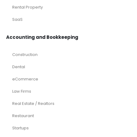
Rental Property
SaaS
Accounting and Bookkeeping
Construction
Dental
eCommerce
Law Firms
Real Estate / Realtors
Restaurant
Startups