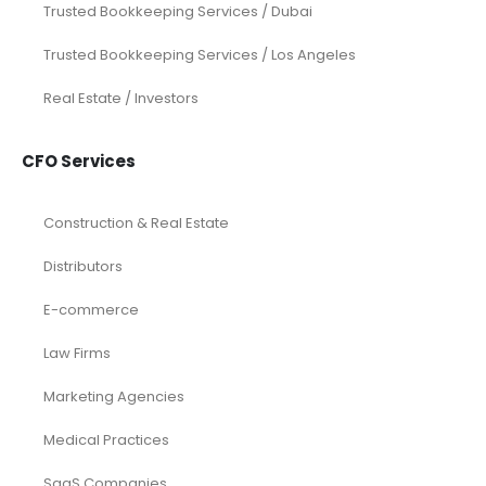
Trusted Bookkeeping Services / Dubai
Trusted Bookkeeping Services / Los Angeles
Real Estate / Investors
CFO Services
Construction & Real Estate
Distributors
E-commerce
Law Firms
Marketing Agencies
Medical Practices
SaaS Companies