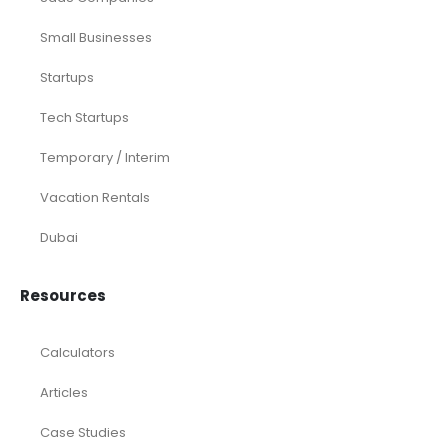
Small Businesses
Startups
Tech Startups
Temporary / Interim
Vacation Rentals
Dubai
Resources
Calculators
Articles
Case Studies