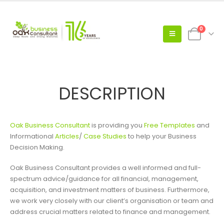
0
DESCRIPTION
Oak Business Consultant
is providing you
Free Templates
and
Informational
Articles
/
Case Studies
to help your Business
Decision Making.
Oak Business Consultant provides a well informed and full-
spectrum advice/guidance for all financial, management,
acquisition, and investment matters of business. Furthermore,
we work very closely with our client’s organisation or team and
address crucial matters related to finance and management.