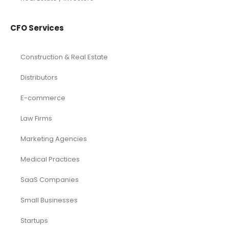
CFO Services
Construction & Real Estate
Distributors
E-commerce
Law Firms
Marketing Agencies
Medical Practices
SaaS Companies
Small Businesses
Startups