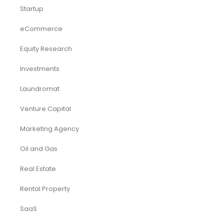
Startup
eCommerce
Equity Research
Investments
Laundromat
Venture Capital
Marketing Agency
Oil and Gas
Real Estate
Rental Property
SaaS