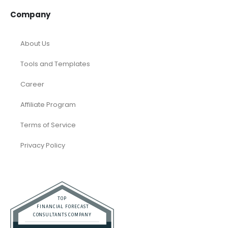
Company
About Us
Tools and Templates
Career
Affiliate Program
Terms of Service
Privacy Policy