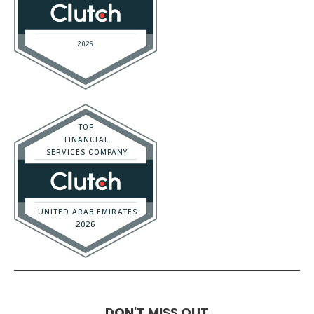
DON'T MISS OUT