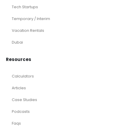
Tech Startups
Temporary / Interim
Vacation Rentals
Dubai
Resources
Calculators
Articles
Case Studies
Podcasts
Faqs