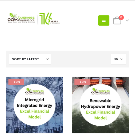
0
-40%
-40%