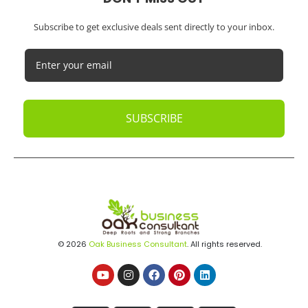
Subscribe to get exclusive deals sent directly to your inbox.
SUBSCRIBE
© 2026
Oak Business Consultant
. All rights reserved.