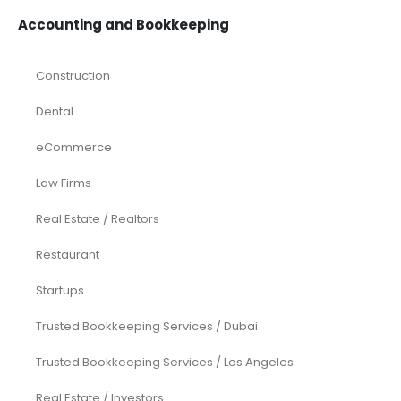
Accounting and Bookkeeping
Construction
Dental
eCommerce
Law Firms
Real Estate / Realtors
Restaurant
Startups
Trusted Bookkeeping Services / Dubai
Trusted Bookkeeping Services / Los Angeles
Real Estate / Investors