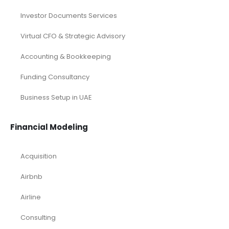
Investor Documents Services
Virtual CFO & Strategic Advisory
Accounting & Bookkeeping
Funding Consultancy
Business Setup in UAE
Financial Modeling
Acquisition
Airbnb
Airline
Consulting