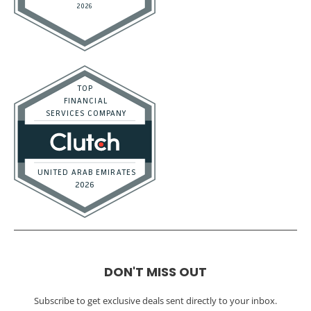
DON'T MISS OUT
Subscribe to get exclusive deals sent directly to your inbox.