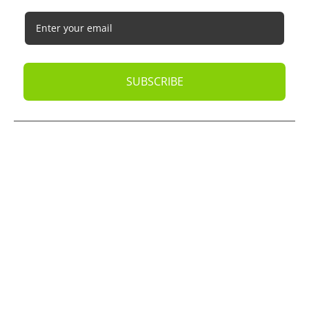
SUBSCRIBE
© 2026
Oak Business Consultant
. All rights reserved.