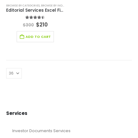
BROWSE BY CATEGORIES
,
BROWSE BY INDUSTRY
,
DEALS
,
EDUCATION
,
EDUCATION INDUSTRY FIN
Editorial Services Excel Financial Model
4.44
out of 5
$
210
$
300
ADD TO CART
Services
Investor Documents Services