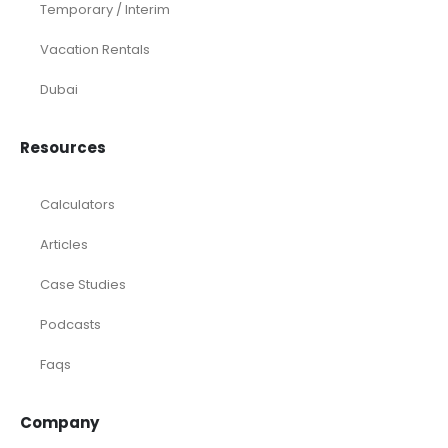
Temporary / Interim
Vacation Rentals
Dubai
Resources
Calculators
Articles
Case Studies
Podcasts
Faqs
Company