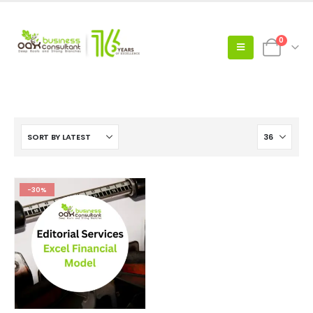
0
-30%