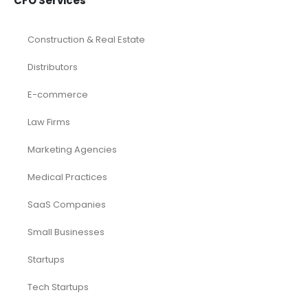
CFO Services
Construction & Real Estate
Distributors
E-commerce
Law Firms
Marketing Agencies
Medical Practices
SaaS Companies
Small Businesses
Startups
Tech Startups