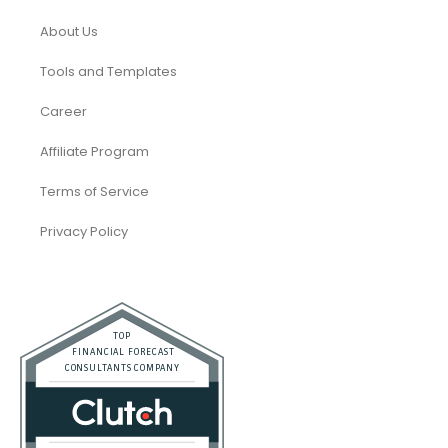
About Us
Tools and Templates
Career
Affiliate Program
Terms of Service
Privacy Policy