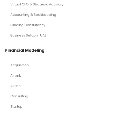
Virtual CFO & Strategic Advisory
Accounting & Bookkeeping
Funding Consultancy
Business Setup in UAE
Financial Modeling
Acquisition
Airbnb
Airline
Consulting
Startup