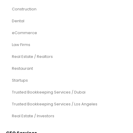
Construction
Dental
eCommerce
Law Firms
Real Estate / Realtors
Restaurant
Startups
Trusted Bookkeeping Services / Dubai
Trusted Bookkeeping Services / Los Angeles
Real Estate / Investors