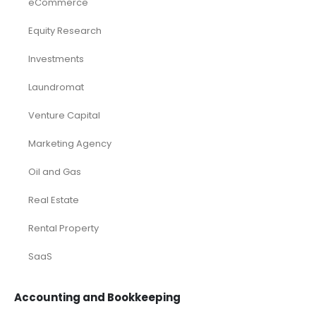
eCommerce
Equity Research
Investments
Laundromat
Venture Capital
Marketing Agency
Oil and Gas
Real Estate
Rental Property
SaaS
Accounting and Bookkeeping