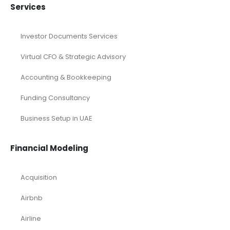
Services
Investor Documents Services
Virtual CFO & Strategic Advisory
Accounting & Bookkeeping
Funding Consultancy
Business Setup in UAE
Financial Modeling
Acquisition
Airbnb
Airline