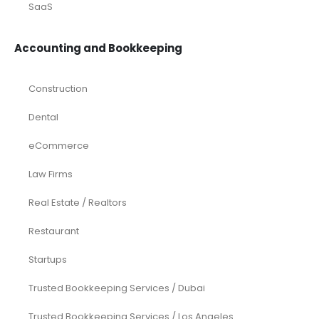
SaaS
Accounting and Bookkeeping
Construction
Dental
eCommerce
Law Firms
Real Estate / Realtors
Restaurant
Startups
Trusted Bookkeeping Services / Dubai
Trusted Bookkeeping Services / Los Angeles