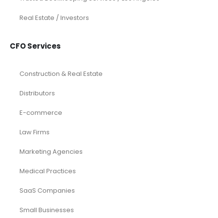
Real Estate / Investors
CFO Services
Construction & Real Estate
Distributors
E-commerce
Law Firms
Marketing Agencies
Medical Practices
SaaS Companies
Small Businesses