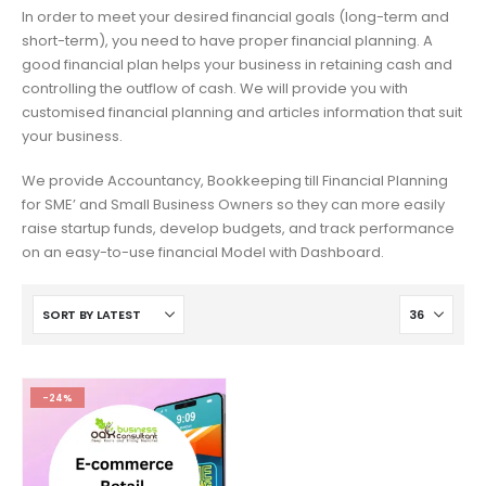
In order to meet your desired financial goals (long-term and
short-term), you need to have proper financial planning. A
good financial plan helps your business in retaining cash and
controlling the outflow of cash. We will provide you with
customised financial planning and articles information that suit
your business.
We provide Accountancy, Bookkeeping till Financial Planning
for SME’ and Small Business Owners so they can more easily
raise startup funds, develop budgets, and track performance
on an easy-to-use financial Model with Dashboard.
-24%