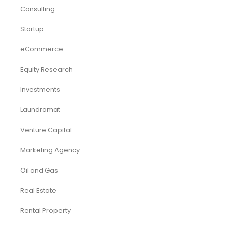
Consulting
Startup
eCommerce
Equity Research
Investments
Laundromat
Venture Capital
Marketing Agency
Oil and Gas
Real Estate
Rental Property