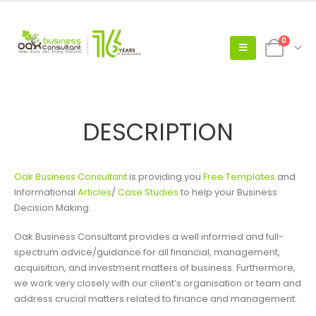
0
DESCRIPTION
Oak Business Consultant
is providing you
Free Templates
and
Informational
Articles
/
Case Studies
to help your Business
Decision Making.
Oak Business Consultant provides a well informed and full-
spectrum advice/guidance for all financial, management,
acquisition, and investment matters of business. Furthermore,
we work very closely with our client’s organisation or team and
address crucial matters related to finance and management.