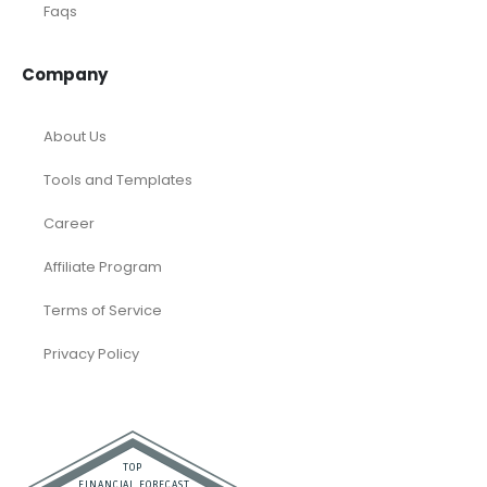
Faqs
Company
About Us
Tools and Templates
Career
Affiliate Program
Terms of Service
Privacy Policy