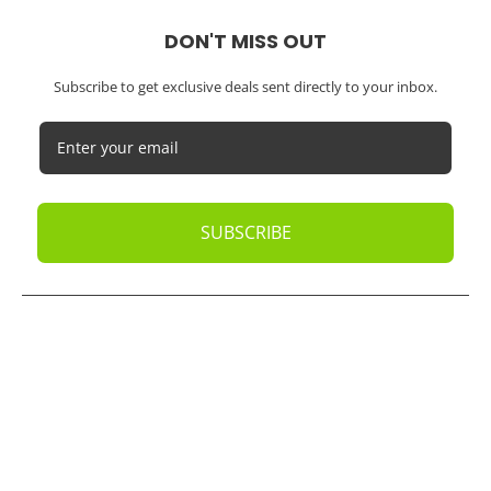
DON'T MISS OUT
Subscribe to get exclusive deals sent directly to your inbox.
SUBSCRIBE
© 2026
Oak Business Consultant
. All rights reserved.