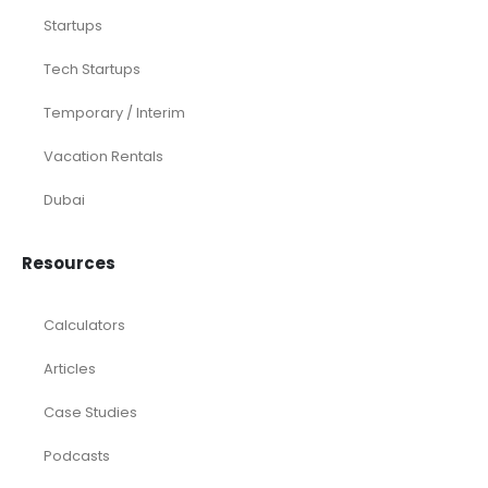
Startups
Tech Startups
Temporary / Interim
Vacation Rentals
Dubai
Resources
Calculators
Articles
Case Studies
Podcasts