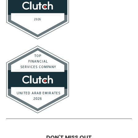
DON'T MISS OUT