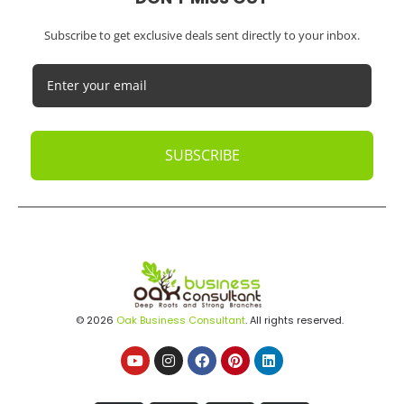
Subscribe to get exclusive deals sent directly to your inbox.
SUBSCRIBE
© 2026
Oak Business Consultant
. All rights reserved.