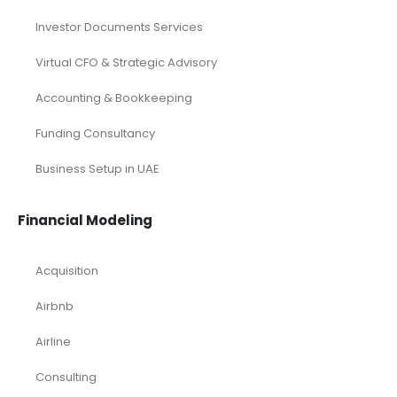
Investor Documents Services
Virtual CFO & Strategic Advisory
Accounting & Bookkeeping
Funding Consultancy
Business Setup in UAE
Financial Modeling
Acquisition
Airbnb
Airline
Consulting