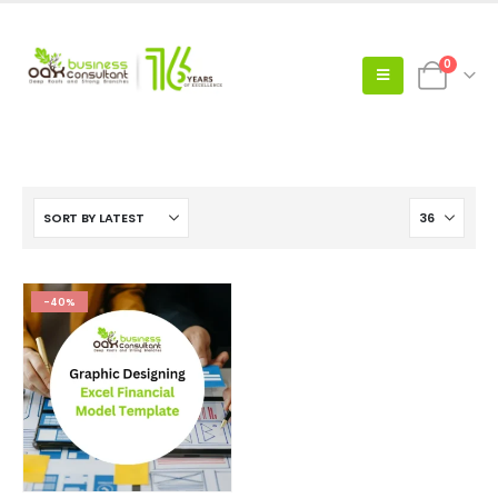
0
-40%