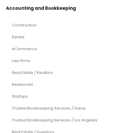
Accounting and Bookkeeping
Construction
Dental
eCommerce
Law Firms
Real Estate / Realtors
Restaurant
Startups
Trusted Bookkeeping Services / Dubai
Trusted Bookkeeping Services / Los Angeles
Real Estate / Investors