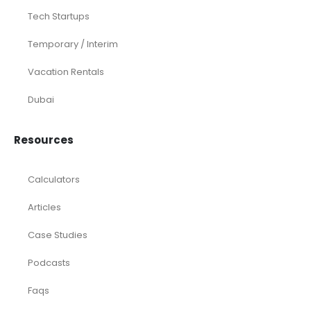
Tech Startups
Temporary / Interim
Vacation Rentals
Dubai
Resources
Calculators
Articles
Case Studies
Podcasts
Faqs