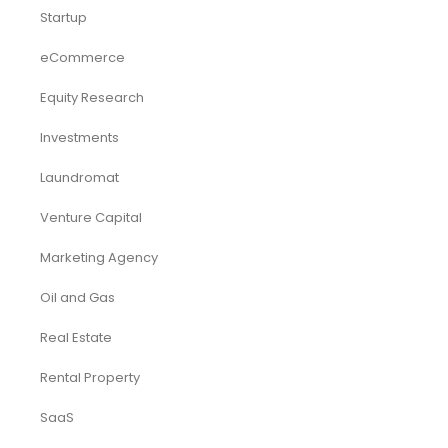
Startup
eCommerce
Equity Research
Investments
Laundromat
Venture Capital
Marketing Agency
Oil and Gas
Real Estate
Rental Property
SaaS