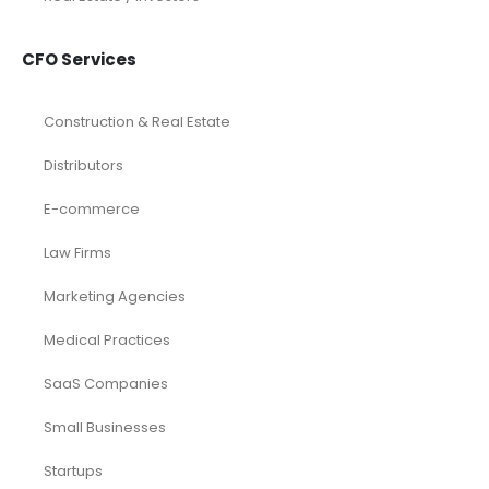
CFO Services
Construction & Real Estate
Distributors
E-commerce
Law Firms
Marketing Agencies
Medical Practices
SaaS Companies
Small Businesses
Startups