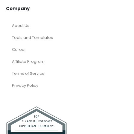
Company
About Us
Tools and Templates
Career
Affiliate Program
Terms of Service
Privacy Policy