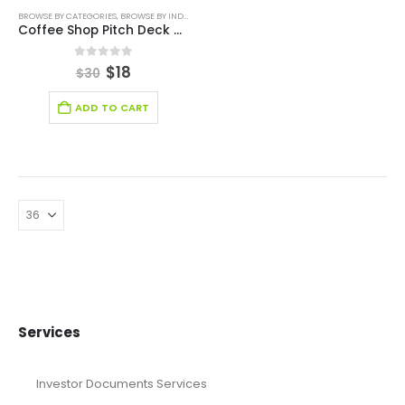
BROWSE BY CATEGORIES
,
BROWSE BY INDUSTRY
,
BUSINESS PITCH DECK TEMPLATE
,
PITCH DECK 
Coffee Shop Pitch Deck Template
0
out of 5
$
18
$
30
ADD TO CART
Services
Investor Documents Services