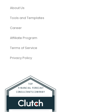
About Us
Tools and Templates
Career
Affiliate Program
Terms of Service
Privacy Policy