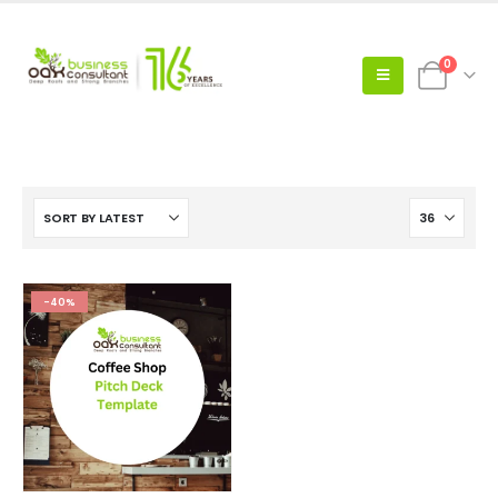
0
-40%