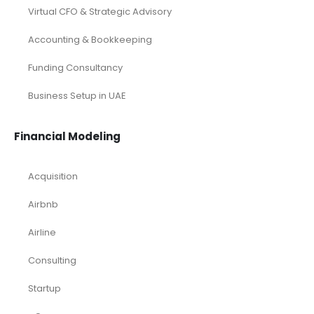
Virtual CFO & Strategic Advisory
Accounting & Bookkeeping
Funding Consultancy
Business Setup in UAE
Financial Modeling
Acquisition
Airbnb
Airline
Consulting
Startup