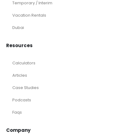
Temporary / Interim
Vacation Rentals
Dubai
Resources
Calculators
Articles
Case Studies
Podcasts
Faqs
Company