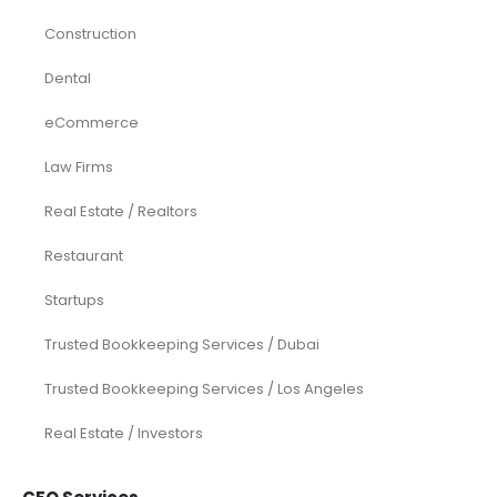
Construction
Dental
eCommerce
Law Firms
Real Estate / Realtors
Restaurant
Startups
Trusted Bookkeeping Services / Dubai
Trusted Bookkeeping Services / Los Angeles
Real Estate / Investors