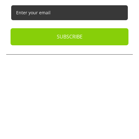
SUBSCRIBE
© 2026
Oak Business Consultant
. All rights reserved.