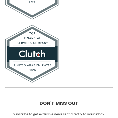
DON'T MISS OUT
Subscribe to get exclusive deals sent directly to your inbox.