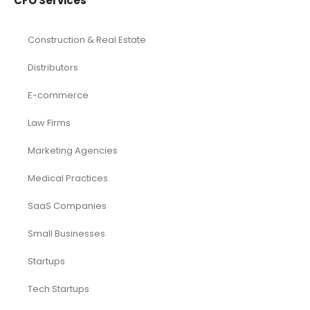
CFO Services
Construction & Real Estate
Distributors
E-commerce
Law Firms
Marketing Agencies
Medical Practices
SaaS Companies
Small Businesses
Startups
Tech Startups