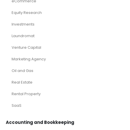
eCommerce
Equity Research
Investments
Laundromat
Venture Capital
Marketing Agency
Oil and Gas
Real Estate
Rental Property
SaaS
Accounting and Bookkeeping