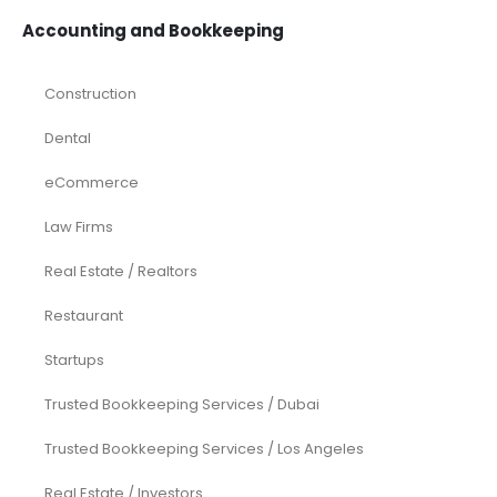
Accounting and Bookkeeping
Construction
Dental
eCommerce
Law Firms
Real Estate / Realtors
Restaurant
Startups
Trusted Bookkeeping Services / Dubai
Trusted Bookkeeping Services / Los Angeles
Real Estate / Investors