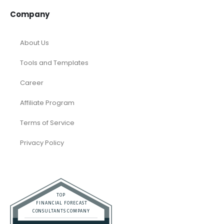
Company
About Us
Tools and Templates
Career
Affiliate Program
Terms of Service
Privacy Policy