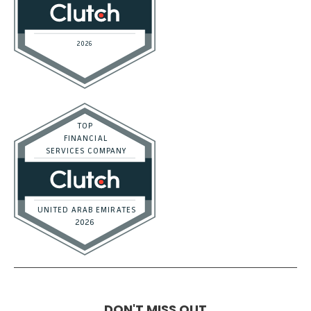
DON'T MISS OUT