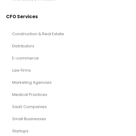
CFO Services
Construction & Real Estate
Distributors
E-commerce
Law Firms
Marketing Agencies
Medical Practices
SaaS Companies
Small Businesses
Startups