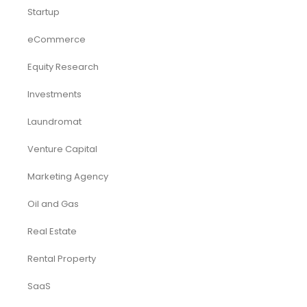
Startup
eCommerce
Equity Research
Investments
Laundromat
Venture Capital
Marketing Agency
Oil and Gas
Real Estate
Rental Property
SaaS