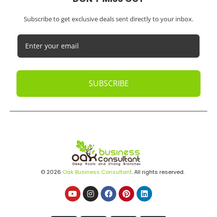
Subscribe to get exclusive deals sent directly to your inbox.
SUBSCRIBE
© 2026
Oak Business Consultant
. All rights reserved.