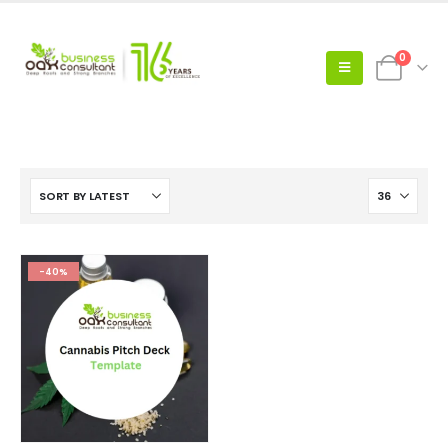
0
-40%