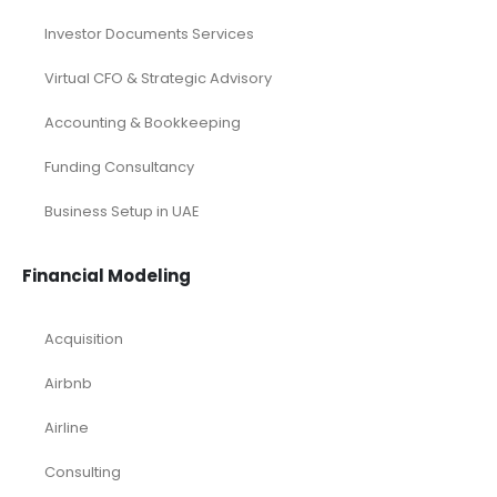
Investor Documents Services
Virtual CFO & Strategic Advisory
Accounting & Bookkeeping
Funding Consultancy
Business Setup in UAE
Financial Modeling
Acquisition
Airbnb
Airline
Consulting