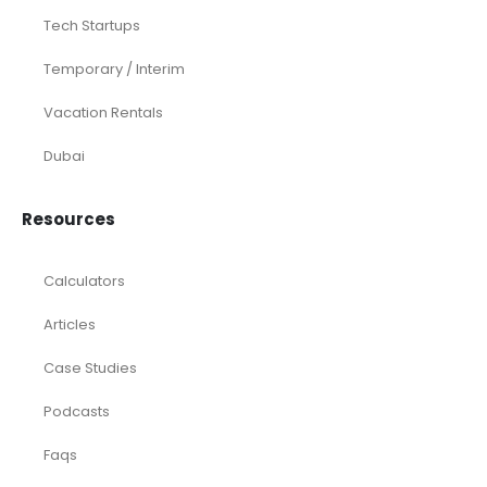
Tech Startups
Temporary / Interim
Vacation Rentals
Dubai
Resources
Calculators
Articles
Case Studies
Podcasts
Faqs