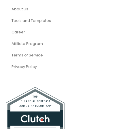
About Us
Tools and Templates
Career
Affiliate Program
Terms of Service
Privacy Policy