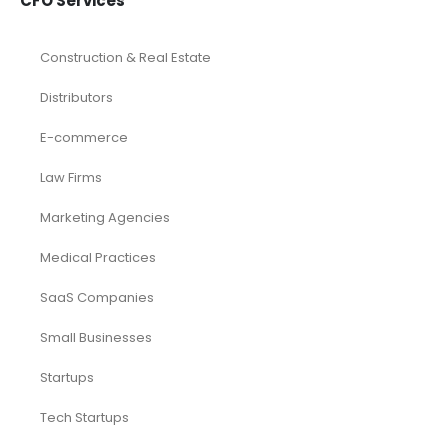
CFO Services
Construction & Real Estate
Distributors
E-commerce
Law Firms
Marketing Agencies
Medical Practices
SaaS Companies
Small Businesses
Startups
Tech Startups