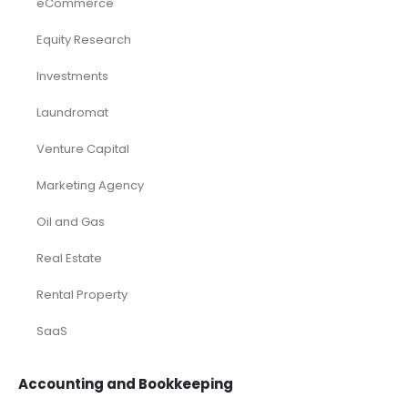
eCommerce
Equity Research
Investments
Laundromat
Venture Capital
Marketing Agency
Oil and Gas
Real Estate
Rental Property
SaaS
Accounting and Bookkeeping