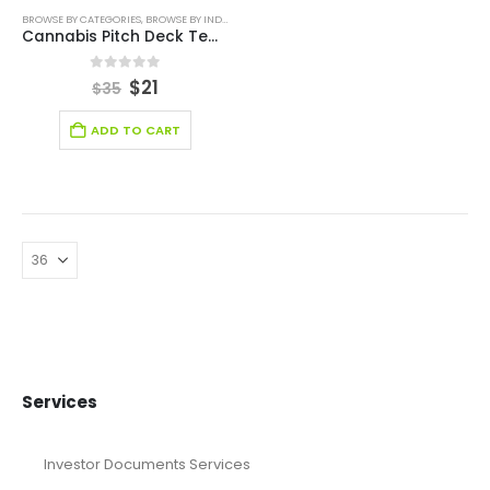
BROWSE BY CATEGORIES
,
BROWSE BY INDUSTRY
,
BUSINESS PITCH DECK TEMPLATE
,
BUSINESS PIT
Cannabis Pitch Deck Template
0
out of 5
$
21
$
35
ADD TO CART
Services
Investor Documents Services