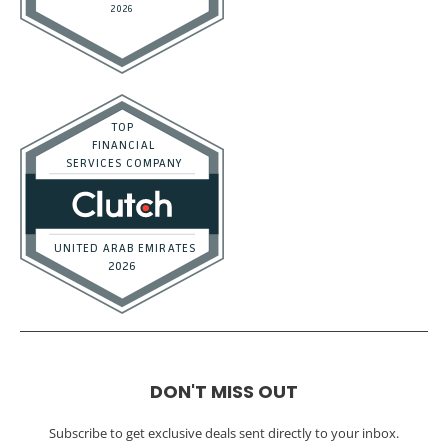
DON'T MISS OUT
Subscribe to get exclusive deals sent directly to your inbox.