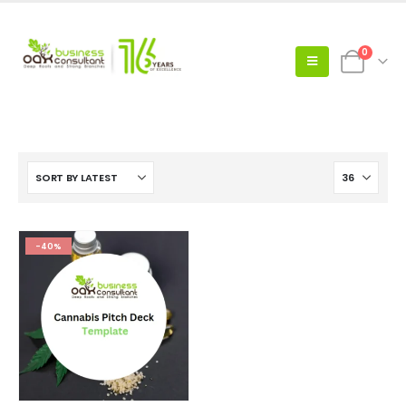
0
-40%