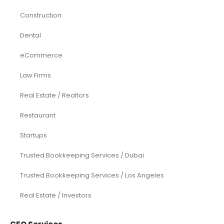
Construction
Dental
eCommerce
Law Firms
Real Estate / Realtors
Restaurant
Startups
Trusted Bookkeeping Services / Dubai
Trusted Bookkeeping Services / Los Angeles
Real Estate / Investors