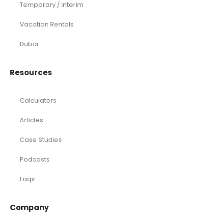
Temporary / Interim
Vacation Rentals
Dubai
Resources
Calculators
Articles
Case Studies
Podcasts
Faqs
Company