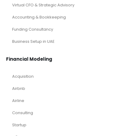
Virtual CFO & Strategic Advisory
Accounting & Bookkeeping
Funding Consultancy
Business Setup in UAE
Financial Modeling
Acquisition
Airbnb
Airline
Consulting
Startup