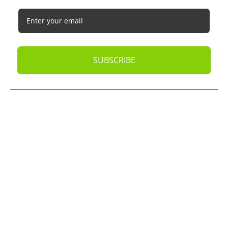
SUBSCRIBE
© 2026
Oak Business Consultant
. All rights reserved.