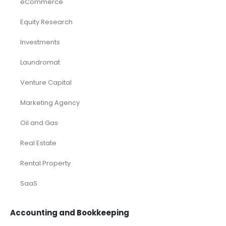
eCommerce
Equity Research
Investments
Laundromat
Venture Capital
Marketing Agency
Oil and Gas
Real Estate
Rental Property
SaaS
Accounting and Bookkeeping