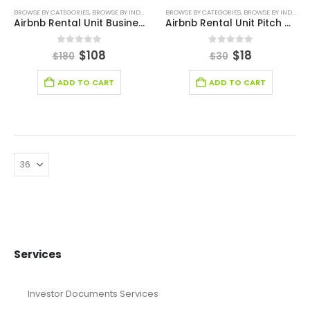
BROWSE BY CATEGORIES
,
BROWSE BY INDUSTRY
,
BUSINESS PLAN
BROWSE BY CATEGORIES
,
REAL ESTATE BUSINESS PLAN
,
BROWSE BY INDUSTRY
,
RE
Airbnb Rental Unit Business Plan Template
Airbnb Rental Unit Pitch Deck Template
0
out of 5
0
out of 5
$
108
$
18
$
180
$
30
ADD TO CART
ADD TO CART
Services
Investor Documents Services