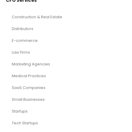
CFO Services
Construction & Real Estate
Distributors
E-commerce
Law Firms
Marketing Agencies
Medical Practices
SaaS Companies
Small Businesses
Startups
Tech Startups