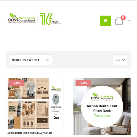
0
-40%
-40%