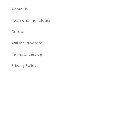
About Us
Tools and Templates
Career
Affiliate Program
Terms of Service
Privacy Policy