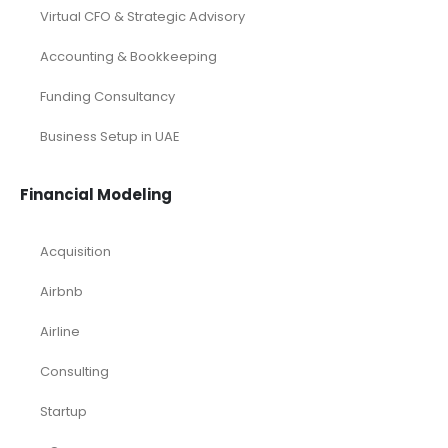
Virtual CFO & Strategic Advisory
Accounting & Bookkeeping
Funding Consultancy
Business Setup in UAE
Financial Modeling
Acquisition
Airbnb
Airline
Consulting
Startup