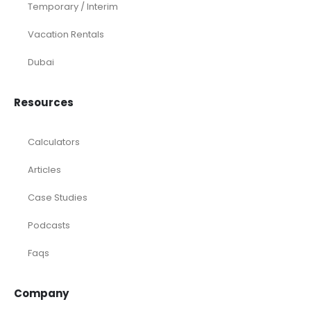
Temporary / Interim
Vacation Rentals
Dubai
Resources
Calculators
Articles
Case Studies
Podcasts
Faqs
Company