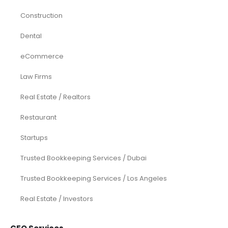
Construction
Dental
eCommerce
Law Firms
Real Estate / Realtors
Restaurant
Startups
Trusted Bookkeeping Services / Dubai
Trusted Bookkeeping Services / Los Angeles
Real Estate / Investors