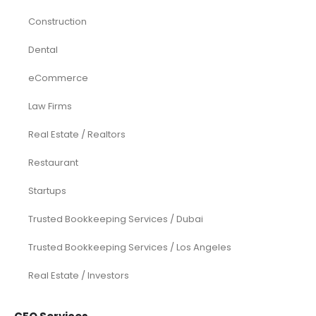
Construction
Dental
eCommerce
Law Firms
Real Estate / Realtors
Restaurant
Startups
Trusted Bookkeeping Services / Dubai
Trusted Bookkeeping Services / Los Angeles
Real Estate / Investors