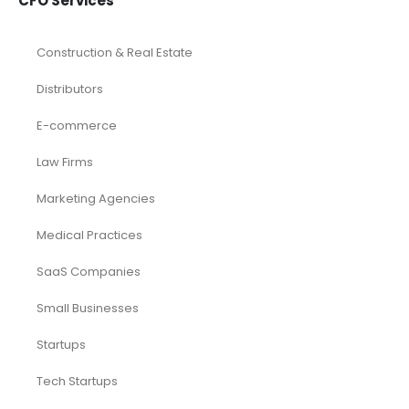
CFO Services
Construction & Real Estate
Distributors
E-commerce
Law Firms
Marketing Agencies
Medical Practices
SaaS Companies
Small Businesses
Startups
Tech Startups