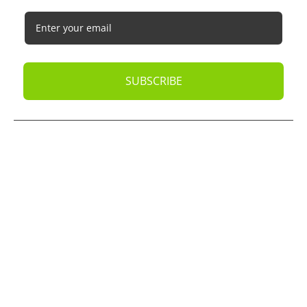
SUBSCRIBE
© 2026
Oak Business Consultant
. All rights reserved.