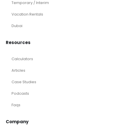
Temporary / Interim
Vacation Rentals
Dubai
Resources
Calculators
Articles
Case Studies
Podcasts
Faqs
Company