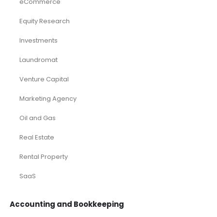
eCommerce
Equity Research
Investments
Laundromat
Venture Capital
Marketing Agency
Oil and Gas
Real Estate
Rental Property
SaaS
Accounting and Bookkeeping