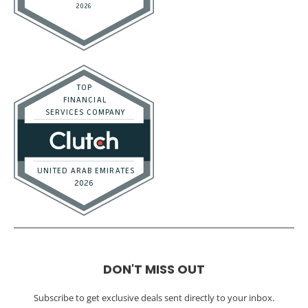
DON'T MISS OUT
Subscribe to get exclusive deals sent directly to your inbox.