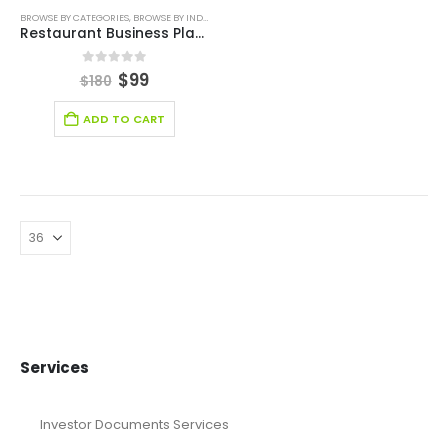
BROWSE BY CATEGORIES
,
BROWSE BY INDUSTRY
,
BUSINESS PLAN
,
FREE BUSINESS PLAN TEMPLATE
,
Restaurant Business Plan Template
0
out of 5
$
99
$
180
ADD TO CART
Services
Investor Documents Services