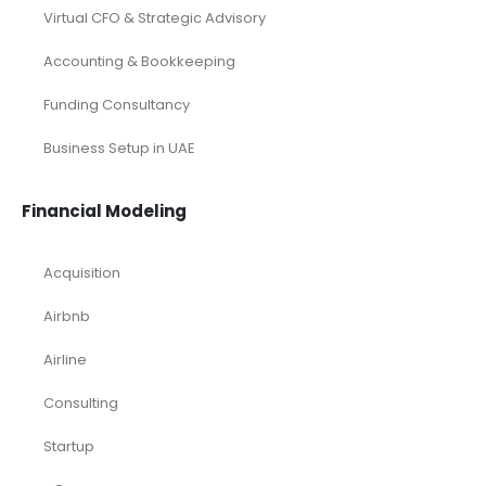
Virtual CFO & Strategic Advisory
Accounting & Bookkeeping
Funding Consultancy
Business Setup in UAE
Financial Modeling
Acquisition
Airbnb
Airline
Consulting
Startup