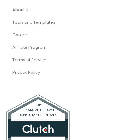
About Us
Tools and Templates
Career
Affiliate Program
Terms of Service
Privacy Policy