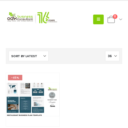
0
-45%