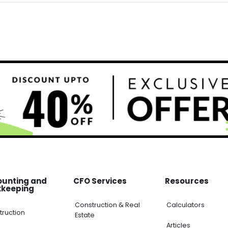
ounting and
CFO Services
Resources
kkeeping
Construction & Real
Calculators
truction
Estate
Articles