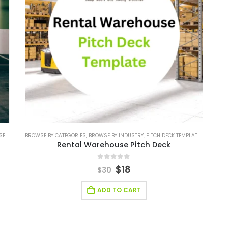
ORIES
BROWSE BY CATEGORIES
,
BROWSE BY INDUSTRY
,
BROWSE BY INDUSTRY
,
PITCH DECK TEMPLATE
,
PITCH DECK TEMPLATE
,
REAL EST
Rental Warehouse Pitch Deck
0
out of 5
$
18
$
30
ADD TO CART