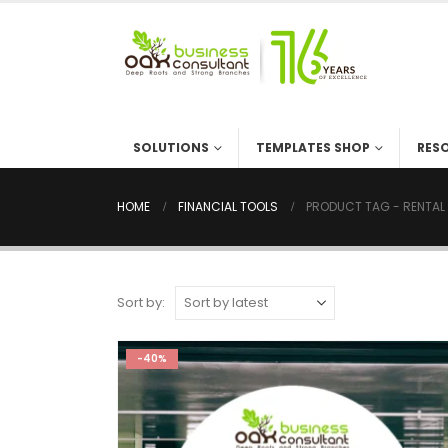
SOLUTIONS
TEMPLATES SHOP
RES
HOME
FINANCIAL TOOLS
PRODUCT TAG -
RENTAL
Sort by:
-40%