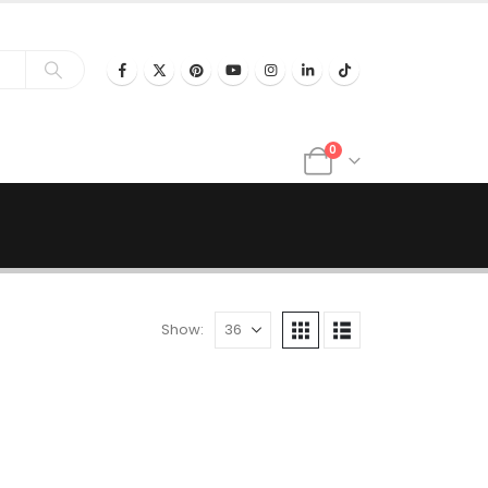
0
Show: