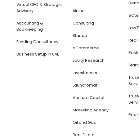
Dent
Virtual CFO & Strategic
Advisory
Airline
eCo
Accounting &
Consulting
Law 
Bookkeeping
Startup
Real 
Funding Consultancy
eCommerce
Rest
Business Setup in UAE
Equity Research
Start
Investments
Trus
Servi
Laundromat
Trus
Venture Capital
Servi
Marketing Agency
Real 
Oil and Gas
Real Estate