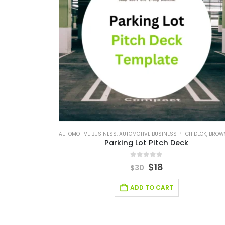
AUTOMOTIVE BUSINESS
,
AUTOMOTIVE BUSINESS PITCH DECK
,
BROWSE BY CATEG
Parking Lot Pitch Deck
0
out of 5
$
18
$
30
ADD TO CART