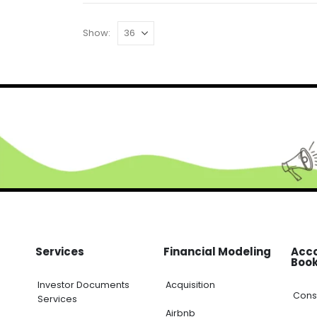
Show:
Services
Financial Modeling
Acc
Boo
Investor Documents
Acquisition
Cons
Services
Airbnb