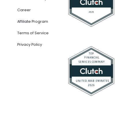
Career
Affiliate Program
Terms of Service
Privacy Policy