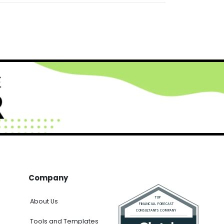
Company
About Us
Tools and Templates