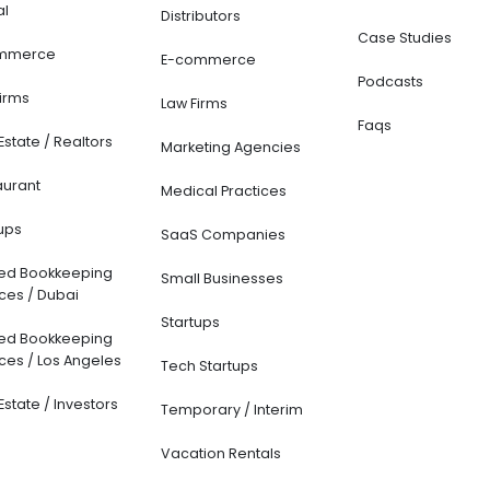
al
Distributors
Case Studies
mmerce
E-commerce
Podcasts
Firms
Law Firms
Faqs
Estate / Realtors
Marketing Agencies
aurant
Medical Practices
ups
SaaS Companies
ted Bookkeeping
Small Businesses
ces / Dubai
Startups
ted Bookkeeping
ces / Los Angeles
Tech Startups
Estate / Investors
Temporary / Interim
Vacation Rentals