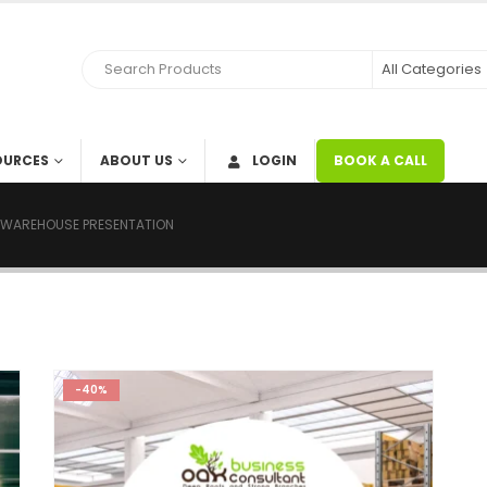
OURCES
ABOUT US
LOGIN
BOOK A CALL
 WAREHOUSE PRESENTATION
-40%