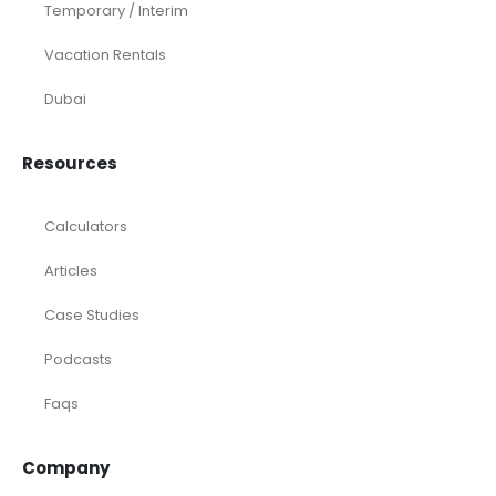
Temporary / Interim
Vacation Rentals
Dubai
Resources
Calculators
Articles
Case Studies
Podcasts
Faqs
Company