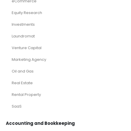
eCommerce
Equity Research
Investments
Laundromat
Venture Capital
Marketing Agency
Oil and Gas
Real Estate
Rental Property
SaaS
Accounting and Bookkeeping