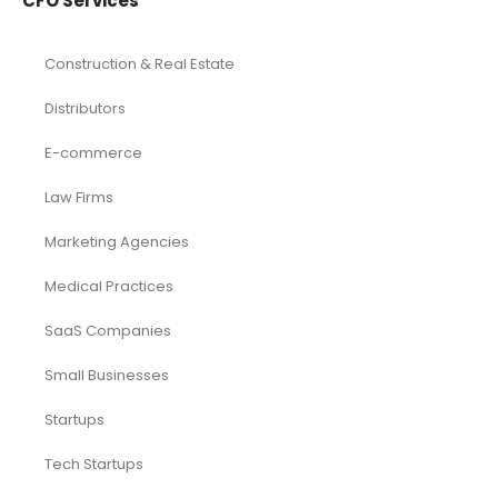
CFO Services
Construction & Real Estate
Distributors
E-commerce
Law Firms
Marketing Agencies
Medical Practices
SaaS Companies
Small Businesses
Startups
Tech Startups