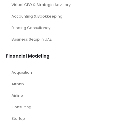
Virtual CFO & Strategic Advisory
Accounting & Bookkeeping
Funding Consultancy
Business Setup in UAE
Financial Modeling
Acquisition
Airbnb
Airline
Consulting
Startup