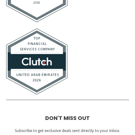
DON'T MISS OUT
Subscribe to get exclusive deals sent directly to your inbox.