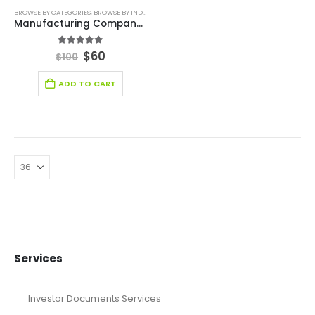
BROWSE BY CATEGORIES
,
BROWSE BY INDUSTRY
,
DIGITAL BUDGET PLANNER
,
FINANCIAL EXCEL M
Manufacturing Company Production Budget Template
5.00
out of 5
$
60
$
100
ADD TO CART
Services
Investor Documents Services