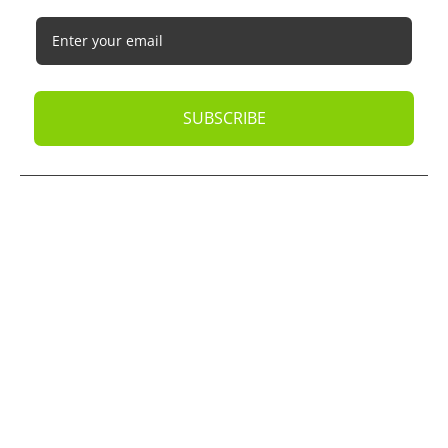
SUBSCRIBE
© 2026
Oak Business Consultant
. All rights reserved.