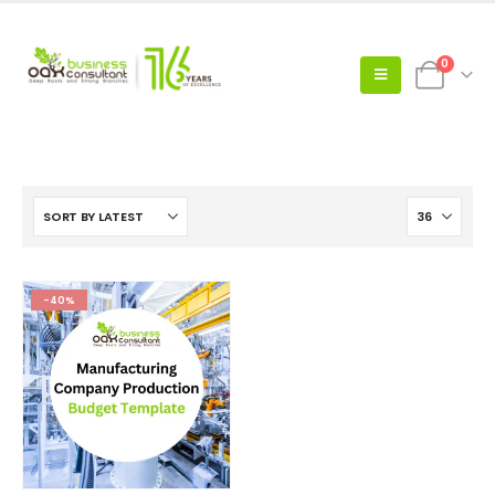
0
-40%