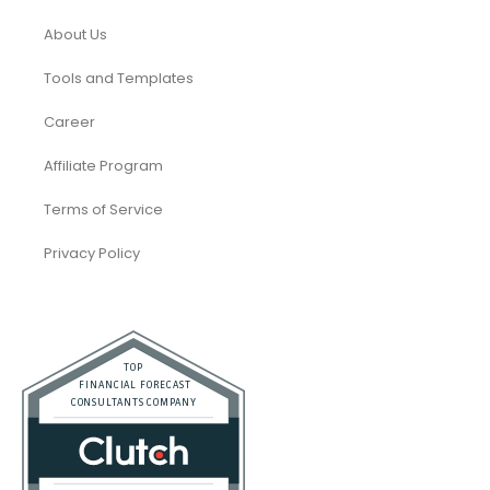
About Us
Tools and Templates
Career
Affiliate Program
Terms of Service
Privacy Policy