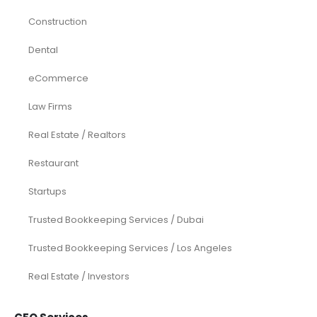
Construction
Dental
eCommerce
Law Firms
Real Estate / Realtors
Restaurant
Startups
Trusted Bookkeeping Services / Dubai
Trusted Bookkeeping Services / Los Angeles
Real Estate / Investors