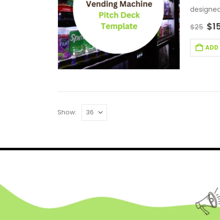
designed
$
1
$
25
ADD
Show: