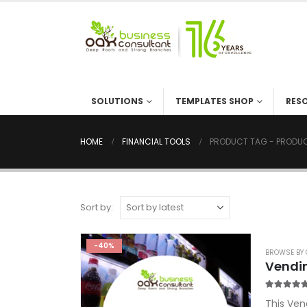
SOLUTIONS
TEMPLATES SHOP
RES
HOME
FINANCIAL TOOLS
PRODUCT TAG -
PRODUC
Sort by:
-40%
BROWSE BY 
Vendi
5.00
out o
This Ven