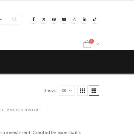
0
Show:
TAIL PITCH DECK TEMPLATE
ng investment. Created by experts, it’s