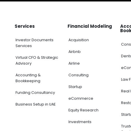
Services
Financial Modeling
Acc
Boo
Investor Documents
Acquisition
Cons
Services
Airbnb
Dent
Virtual CFO & Strategic
Advisory
Airline
eCo
Accounting &
Consulting
Law 
Bookkeeping
Startup
Real 
Funding Consultancy
eCommerce
Rest
Business Setup in UAE
Equity Research
Start
Investments
Trus