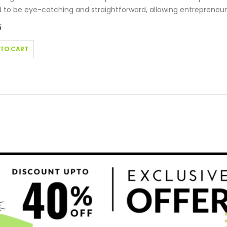
 to be eye-catching and straightforward, allowing entrepreneur
5
 TO CART