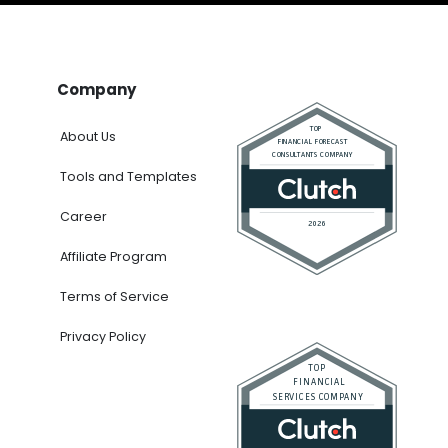
Company
About Us
Tools and Templates
Career
Affiliate Program
Terms of Service
Privacy Policy