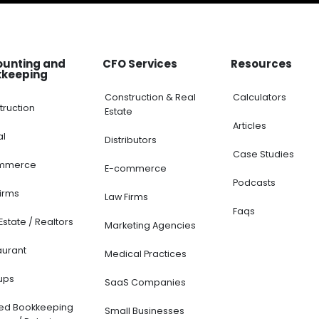
ounting and
CFO Services
Resources
kkeeping
Construction & Real
Calculators
truction
Estate
Articles
al
Distributors
Case Studies
mmerce
E-commerce
Podcasts
Firms
Law Firms
Faqs
Estate / Realtors
Marketing Agencies
aurant
Medical Practices
ups
SaaS Companies
ted Bookkeeping
Small Businesses