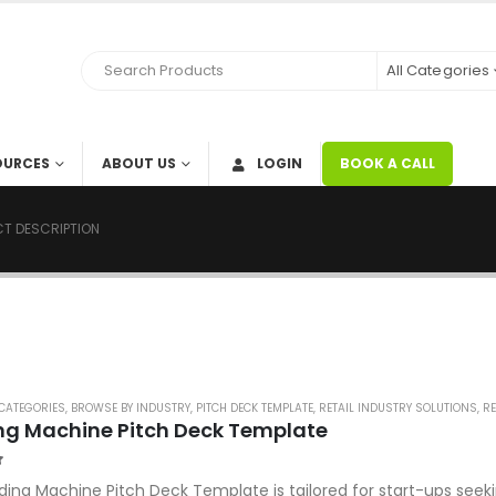
All Categories
OURCES
ABOUT US
LOGIN
BOOK A CALL
T DESCRIPTION
CATEGORIES
,
BROWSE BY INDUSTRY
,
PITCH DECK TEMPLATE
,
RETAIL INDUSTRY SOLUTIONS
,
RE
ng Machine Pitch Deck Template
f 5
ding Machine Pitch Deck Template is tailored for start-ups seeki