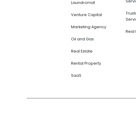
Servi
Laundromat
Trus
Venture Capital
Servi
Marketing Agency
Real 
Oil and Gas
Real Estate
Rental Property
SaaS