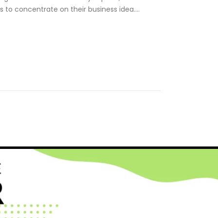
s to concentrate on their business idea….