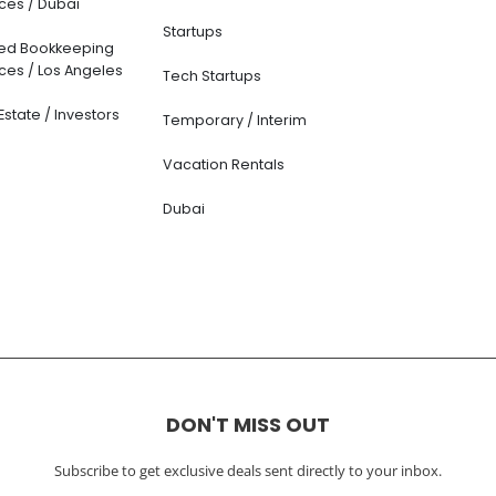
ces / Dubai
Startups
ted Bookkeeping
ces / Los Angeles
Tech Startups
Estate / Investors
Temporary / Interim
Vacation Rentals
Dubai
DON'T MISS OUT
Subscribe to get exclusive deals sent directly to your inbox.