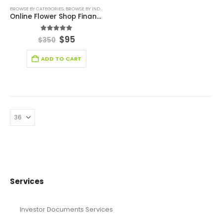
BROWSE BY CATEGORIES
,
BROWSE BY INDUSTRY
,
DEALS
,
FINANCIAL EXCEL MODEL
,
RETAIL INDUS
Online Flower Shop Financial Model
5.00
out of 5
$
95
$
350
ADD TO CART
Services
Investor Documents Services