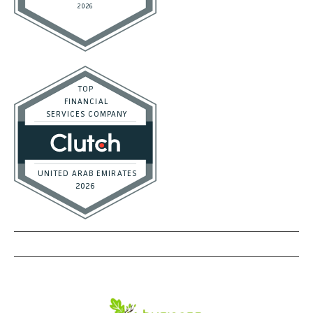
DON'T MISS OUT
Subscribe to get exclusive deals sent directly to your inbox.