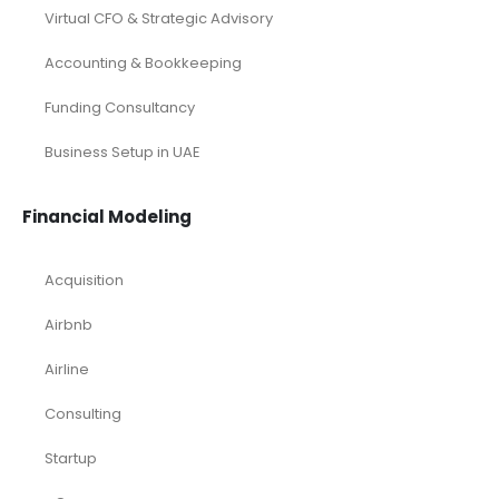
Virtual CFO & Strategic Advisory
Accounting & Bookkeeping
Funding Consultancy
Business Setup in UAE
Financial Modeling
Acquisition
Airbnb
Airline
Consulting
Startup