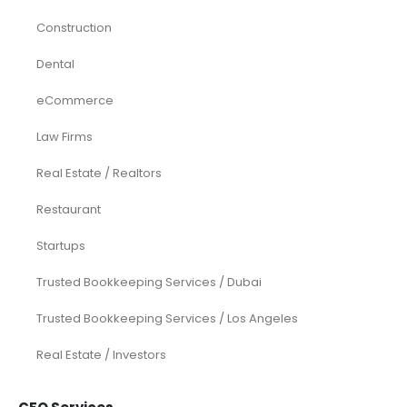
Construction
Dental
eCommerce
Law Firms
Real Estate / Realtors
Restaurant
Startups
Trusted Bookkeeping Services / Dubai
Trusted Bookkeeping Services / Los Angeles
Real Estate / Investors