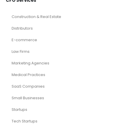
CFO Services
Construction & Real Estate
Distributors
E-commerce
Law Firms
Marketing Agencies
Medical Practices
SaaS Companies
Small Businesses
Startups
Tech Startups