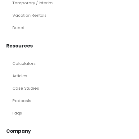
Temporary / Interim
Vacation Rentals
Dubai
Resources
Calculators
Articles
Case Studies
Podcasts
Faqs
Company