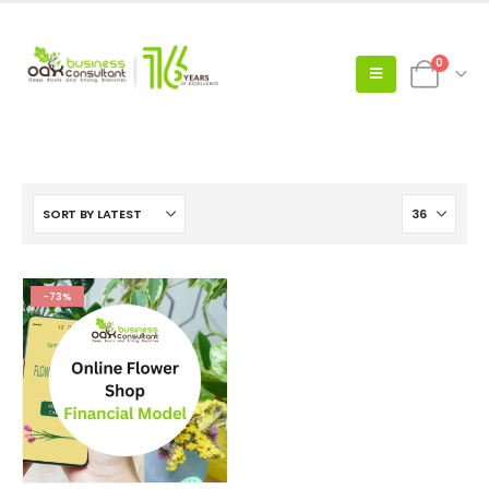
0
-73%