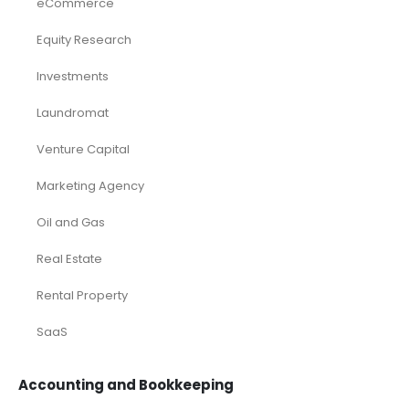
eCommerce
Equity Research
Investments
Laundromat
Venture Capital
Marketing Agency
Oil and Gas
Real Estate
Rental Property
SaaS
Accounting and Bookkeeping