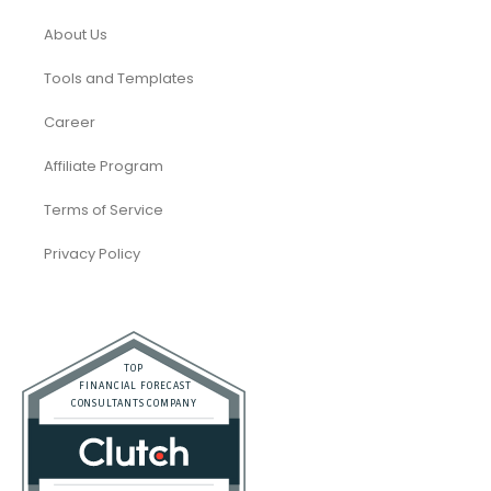
About Us
Tools and Templates
Career
Affiliate Program
Terms of Service
Privacy Policy