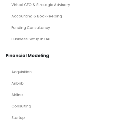
Virtual CFO & Strategic Advisory
Accounting & Bookkeeping
Funding Consultancy
Business Setup in UAE
Financial Modeling
Acquisition
Airbnb
Airline
Consulting
Startup