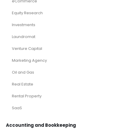
eCommerce
Equity Research
Investments
Laundromat
Venture Capital
Marketing Agency
Oil and Gas
Real Estate
Rental Property
SaaS
Accounting and Bookkeeping