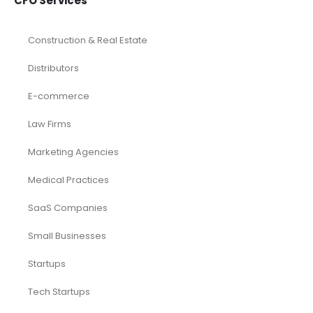
CFO Services
Construction & Real Estate
Distributors
E-commerce
Law Firms
Marketing Agencies
Medical Practices
SaaS Companies
Small Businesses
Startups
Tech Startups