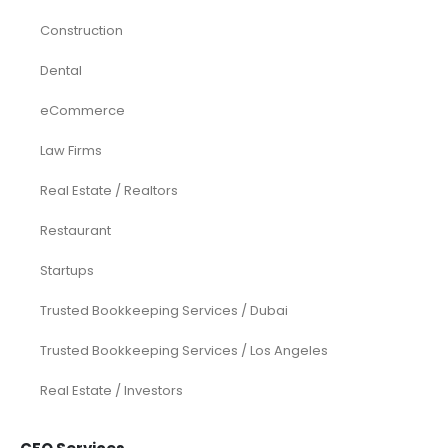
Construction
Dental
eCommerce
Law Firms
Real Estate / Realtors
Restaurant
Startups
Trusted Bookkeeping Services / Dubai
Trusted Bookkeeping Services / Los Angeles
Real Estate / Investors