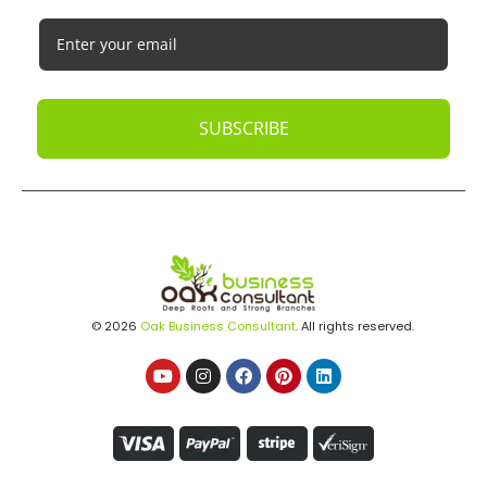
SUBSCRIBE
© 2026
Oak Business Consultant
. All rights reserved.