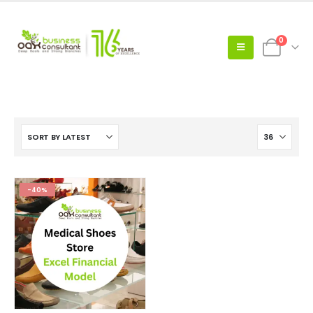
0
-40%