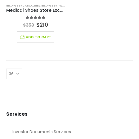
BROWSE BY CATEGORIES
,
BROWSE BY INDUSTRY
,
DEALS
,
FINANCIAL EXCEL MODEL
,
FINANCIAL EXC
Medical Shoes Store Excel Financial Model
5.00
out of 5
$
210
$
350
ADD TO CART
Services
Investor Documents Services