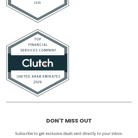
DON'T MISS OUT
Subscribe to get exclusive deals sent directly to your inbox.