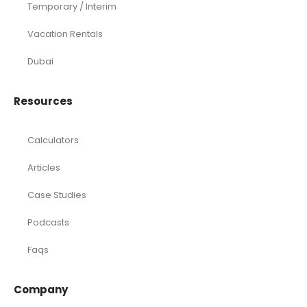
Temporary / Interim
Vacation Rentals
Dubai
Resources
Calculators
Articles
Case Studies
Podcasts
Faqs
Company