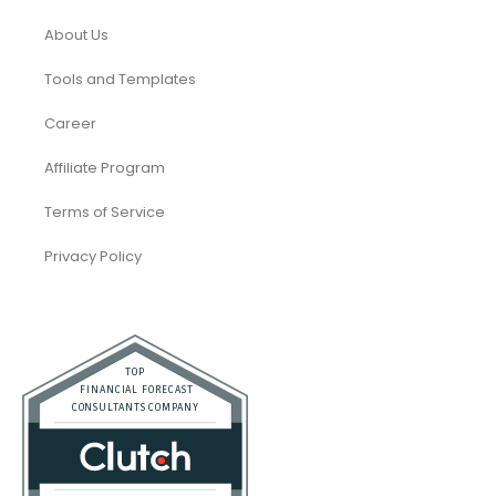
About Us
Tools and Templates
Career
Affiliate Program
Terms of Service
Privacy Policy