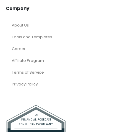
Company
About Us
Tools and Templates
Career
Affiliate Program
Terms of Service
Privacy Policy