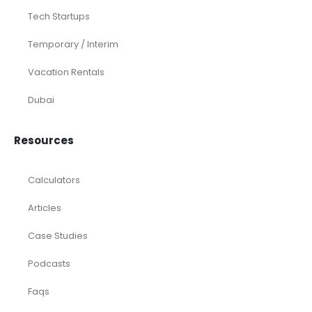
Tech Startups
Temporary / Interim
Vacation Rentals
Dubai
Resources
Calculators
Articles
Case Studies
Podcasts
Faqs