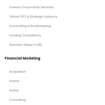
Investor Documents Services
Virtual CFO & Strategic Advisory
Accounting & Bookkeeping
Funding Consultancy
Business Setup in UAE
Financial Modeling
Acquisition
Airbnb
Airline
Consulting