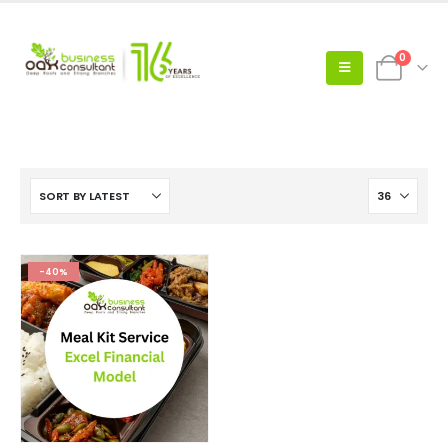
0
-40%