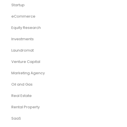
Startup
eCommerce
Equity Research
Investments
Laundromat
Venture Capital
Marketing Agency
Oil and Gas
Real Estate
Rental Property
SaaS