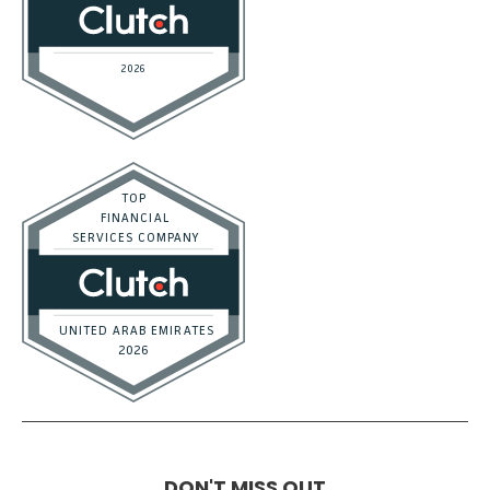
DON'T MISS OUT