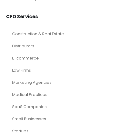
CFO Services
Construction & Real Estate
Distributors
E-commerce
Law Firms
Marketing Agencies
Medical Practices
SaaS Companies
Small Businesses
Startups