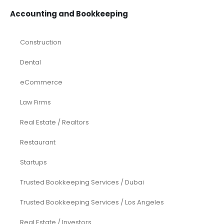
Accounting and Bookkeeping
Construction
Dental
eCommerce
Law Firms
Real Estate / Realtors
Restaurant
Startups
Trusted Bookkeeping Services / Dubai
Trusted Bookkeeping Services / Los Angeles
Real Estate / Investors