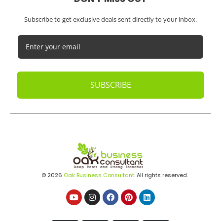
Subscribe to get exclusive deals sent directly to your inbox.
SUBSCRIBE
© 2026
Oak Business Consultant
. All rights reserved.