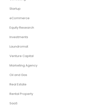
Startup
eCommerce
Equity Research
Investments
Laundromat
Venture Capital
Marketing Agency
Oil and Gas
Real Estate
Rental Property
SaaS