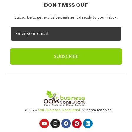
DON'T MISS OUT
Subscribe to get exclusive deals sent directly to your inbox.
SUBSCRIBE
© 2026
Oak Business Consultant
. All rights reserved.