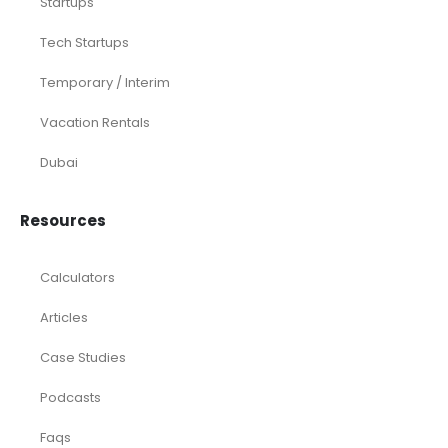
Startups
Tech Startups
Temporary / Interim
Vacation Rentals
Dubai
Resources
Calculators
Articles
Case Studies
Podcasts
Faqs