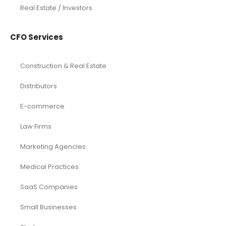
Real Estate / Investors
CFO Services
Construction & Real Estate
Distributors
E-commerce
Law Firms
Marketing Agencies
Medical Practices
SaaS Companies
Small Businesses