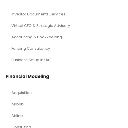
Investor Documents Services
Virtual CFO & Strategic Advisory
Accounting & Bookkeeping
Funding Consultancy
Business Setup in UAE
Financial Modeling
Acquisition
Airbnb
Airline
Consulting