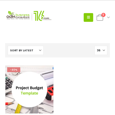
0
-40%