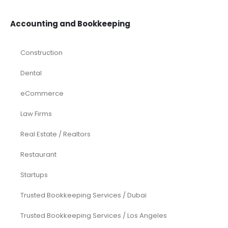
Accounting and Bookkeeping
Construction
Dental
eCommerce
Law Firms
Real Estate / Realtors
Restaurant
Startups
Trusted Bookkeeping Services / Dubai
Trusted Bookkeeping Services / Los Angeles