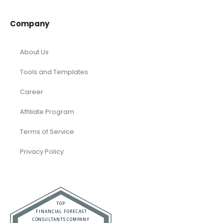
Company
About Us
Tools and Templates
Career
Affiliate Program
Terms of Service
Privacy Policy