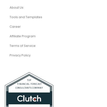
About Us
Tools and Templates
Career
Affiliate Program
Terms of Service
Privacy Policy