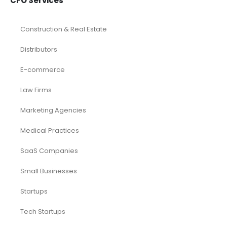
CFO Services
Construction & Real Estate
Distributors
E-commerce
Law Firms
Marketing Agencies
Medical Practices
SaaS Companies
Small Businesses
Startups
Tech Startups