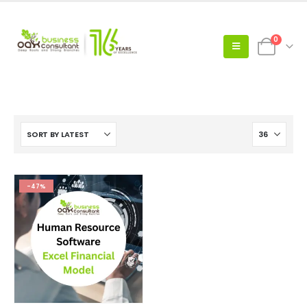
0
-47%