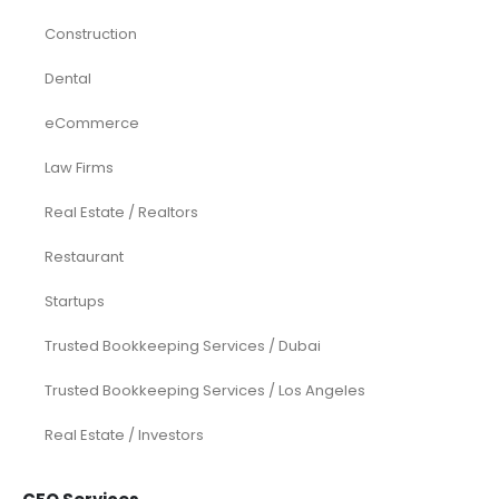
Construction
Dental
eCommerce
Law Firms
Real Estate / Realtors
Restaurant
Startups
Trusted Bookkeeping Services / Dubai
Trusted Bookkeeping Services / Los Angeles
Real Estate / Investors