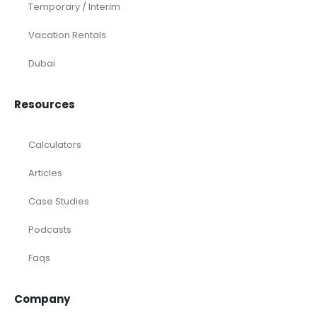
Temporary / Interim
Vacation Rentals
Dubai
Resources
Calculators
Articles
Case Studies
Podcasts
Faqs
Company