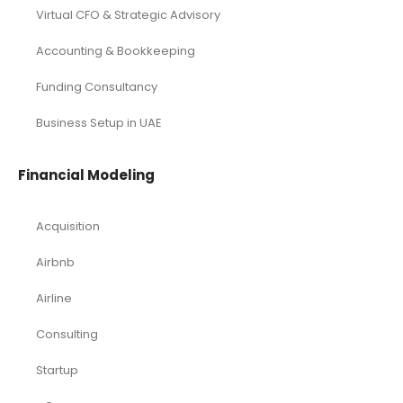
Virtual CFO & Strategic Advisory
Accounting & Bookkeeping
Funding Consultancy
Business Setup in UAE
Financial Modeling
Acquisition
Airbnb
Airline
Consulting
Startup