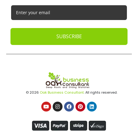
SUBSCRIBE
© 2026
Oak Business Consultant
. All rights reserved.