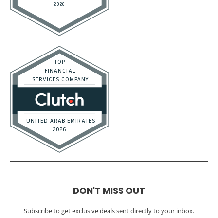
DON'T MISS OUT
Subscribe to get exclusive deals sent directly to your inbox.