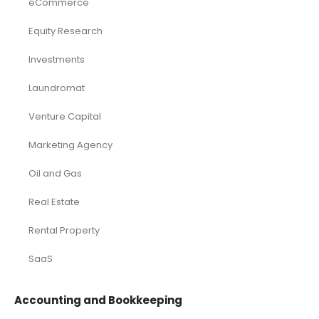
eCommerce
Equity Research
Investments
Laundromat
Venture Capital
Marketing Agency
Oil and Gas
Real Estate
Rental Property
SaaS
Accounting and Bookkeeping