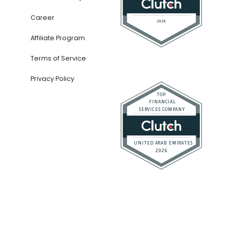
Career
Affiliate Program
Terms of Service
Privacy Policy