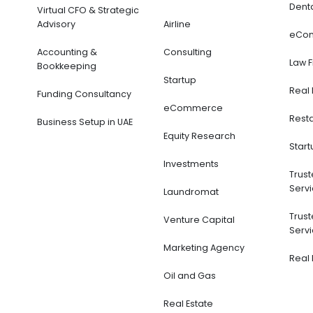
Denta
Virtual CFO & Strategic
Advisory
Airline
eCom
Accounting &
Consulting
Law F
Bookkeeping
Startup
Real 
Funding Consultancy
eCommerce
Resta
Business Setup in UAE
Equity Research
Start
Investments
Trust
Servi
Laundromat
Trust
Venture Capital
Servi
Marketing Agency
Real 
Oil and Gas
Real Estate