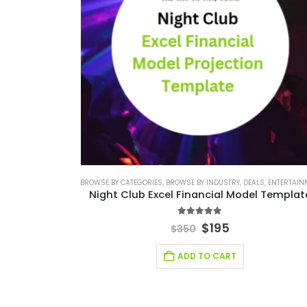
BROWSE BY CATEGORIES
,
BROWSE BY INDUSTRY
,
DEALS
,
ENTERTAINMENT INDU
Night Club Excel Financial Model Template
5.00
out of 5
$
195
$
350
ADD TO CART