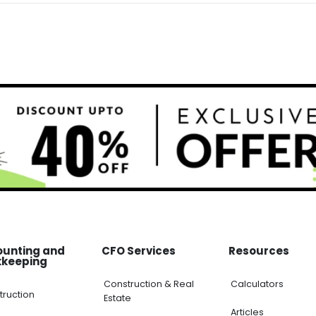
unting and
CFO Services
Resources
keeping
Construction & Real
Calculators
ruction
Estate
Articles