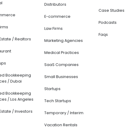
l
Distributors
Case Studies
merce
E-commerce
Podcasts
irms
Law Firms
Faqs
Estate / Realtors
Marketing Agencies
urant
Medical Practices
ups
SaaS Companies
ed Bookkeeping
Small Businesses
ces / Dubai
Startups
ed Bookkeeping
ces / Los Angeles
Tech Startups
Estate / Investors
Temporary / Interim
Vacation Rentals