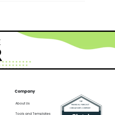
Company
About Us
Tools and Templates