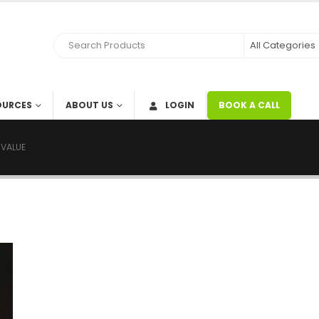
RCES
ABOUT US
LOGIN
BOOK A CALL
RE VALUE