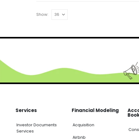
Show:
Services
Financial Modeling
Acco
Book
Investor Documents
Acquisition
Const
Services
Airbnb