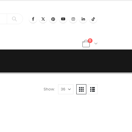
0
Show: