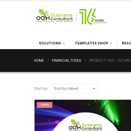
SOLUTIONS
TEMPLATES SHOP
RESOU
HOME
FINANCIAL TOOLS
PRODUCT TAG -
FUTU
Sort by:
-44%