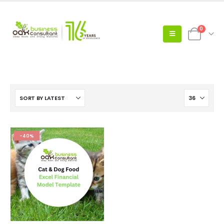
0
-40%