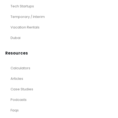
Tech Startups
Temporary / Interim
Vacation Rentals
Dubai
Resources
Calculators
Articles
Case Studies
Podcasts
Faqs