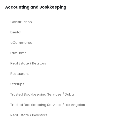
Accounting and Bookkeeping
Construction
Dental
eCommerce
Law Firms
Real Estate / Realtors
Restaurant
Startups
Trusted Bookkeeping Services / Dubai
Trusted Bookkeeping Services / Los Angeles
Real Estate / Investors