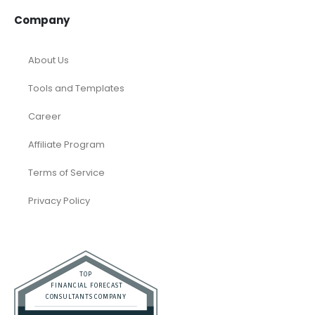
Company
About Us
Tools and Templates
Career
Affiliate Program
Terms of Service
Privacy Policy