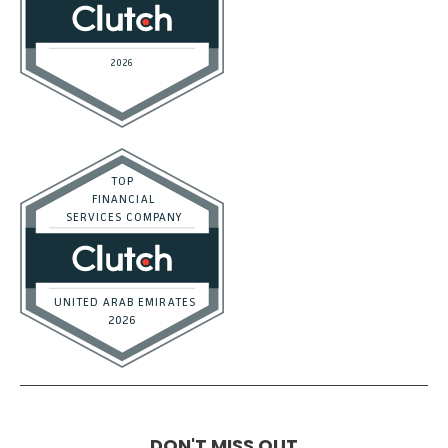
DON'T MISS OUT