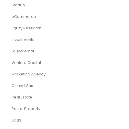
Startup
eCommerce
Equity Research
Investments
Laundromat
Venture Capital
Marketing Agency
Oil and Gas
Real Estate
Rental Property
SaaS