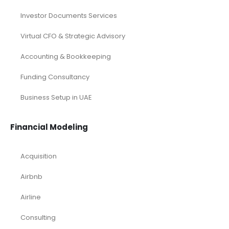
Investor Documents Services
Virtual CFO & Strategic Advisory
Accounting & Bookkeeping
Funding Consultancy
Business Setup in UAE
Financial Modeling
Acquisition
Airbnb
Airline
Consulting