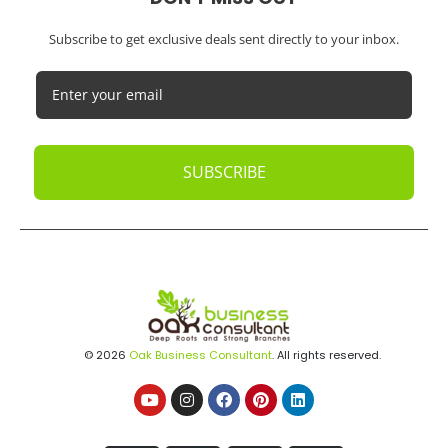
Subscribe to get exclusive deals sent directly to your inbox.
SUBSCRIBE
© 2026
Oak Business Consultant
. All rights reserved.