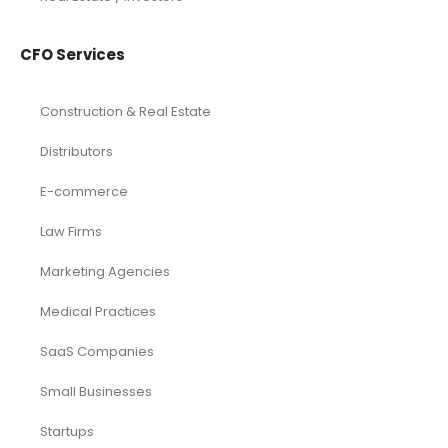
CFO Services
Construction & Real Estate
Distributors
E-commerce
Law Firms
Marketing Agencies
Medical Practices
SaaS Companies
Small Businesses
Startups