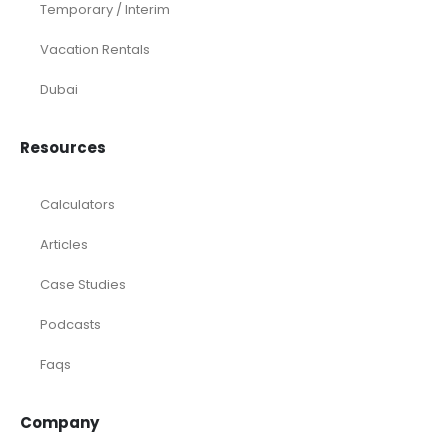
Temporary / Interim
Vacation Rentals
Dubai
Resources
Calculators
Articles
Case Studies
Podcasts
Faqs
Company