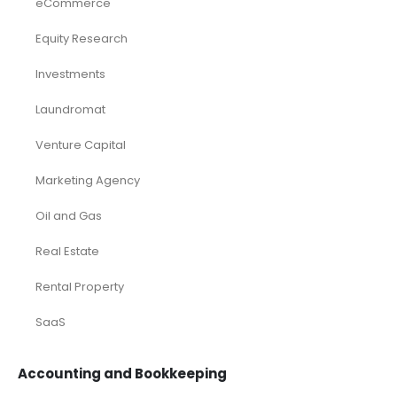
eCommerce
Equity Research
Investments
Laundromat
Venture Capital
Marketing Agency
Oil and Gas
Real Estate
Rental Property
SaaS
Accounting and Bookkeeping