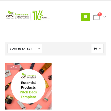
0
-40%