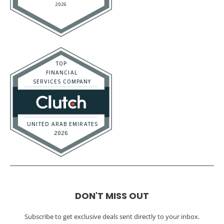
DON'T MISS OUT
Subscribe to get exclusive deals sent directly to your inbox.