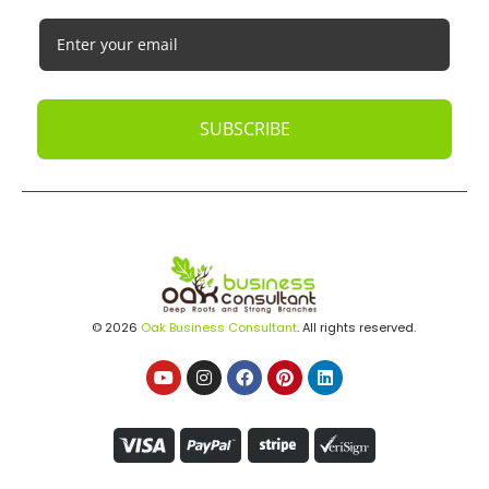
SUBSCRIBE
© 2026
Oak Business Consultant
. All rights reserved.