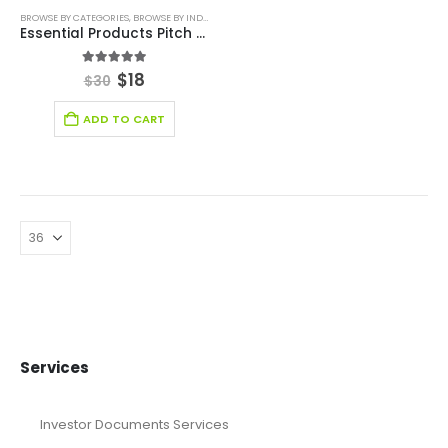
BROWSE BY CATEGORIES
,
BROWSE BY INDUSTRY
,
HEALTH CARE PITCH DECK TEMPLATE
,
HEALTHCA
Essential Products Pitch Deck
5.00
out of 5
$
18
$
30
ADD TO CART
Services
Investor Documents Services