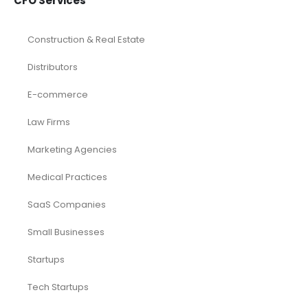
CFO Services
Construction & Real Estate
Distributors
E-commerce
Law Firms
Marketing Agencies
Medical Practices
SaaS Companies
Small Businesses
Startups
Tech Startups