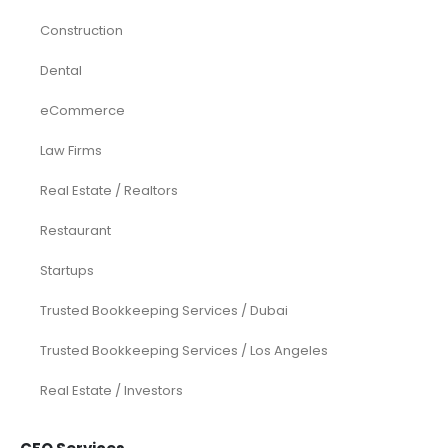
Construction
Dental
eCommerce
Law Firms
Real Estate / Realtors
Restaurant
Startups
Trusted Bookkeeping Services / Dubai
Trusted Bookkeeping Services / Los Angeles
Real Estate / Investors