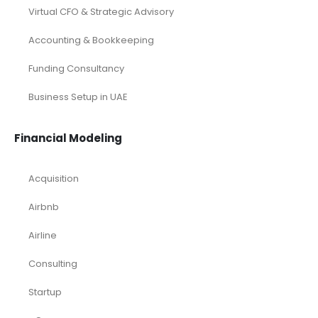
Virtual CFO & Strategic Advisory
Accounting & Bookkeeping
Funding Consultancy
Business Setup in UAE
Financial Modeling
Acquisition
Airbnb
Airline
Consulting
Startup