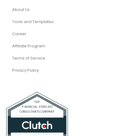
About Us
Tools and Templates
Career
Affiliate Program
Terms of Service
Privacy Policy