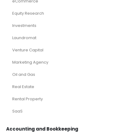
eCommerce
Equity Research
Investments
Laundromat
Venture Capital
Marketing Agency
Oil and Gas
Real Estate
Rental Property
SaaS
Accounting and Bookkeeping