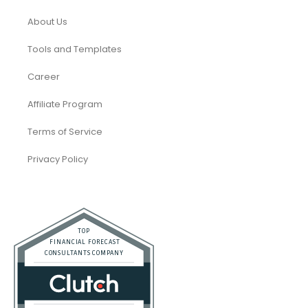
About Us
Tools and Templates
Career
Affiliate Program
Terms of Service
Privacy Policy