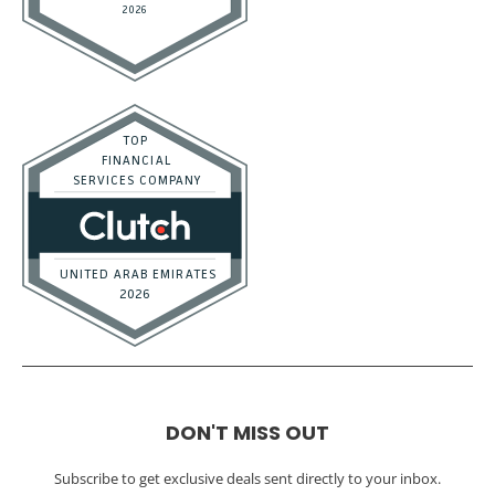
DON'T MISS OUT
Subscribe to get exclusive deals sent directly to your inbox.