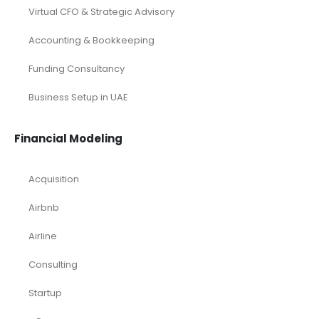
Virtual CFO & Strategic Advisory
Accounting & Bookkeeping
Funding Consultancy
Business Setup in UAE
Financial Modeling
Acquisition
Airbnb
Airline
Consulting
Startup