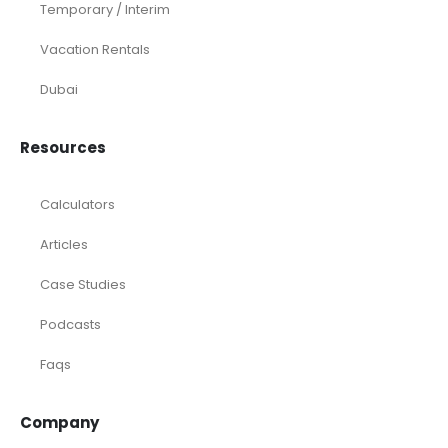
Temporary / Interim
Vacation Rentals
Dubai
Resources
Calculators
Articles
Case Studies
Podcasts
Faqs
Company