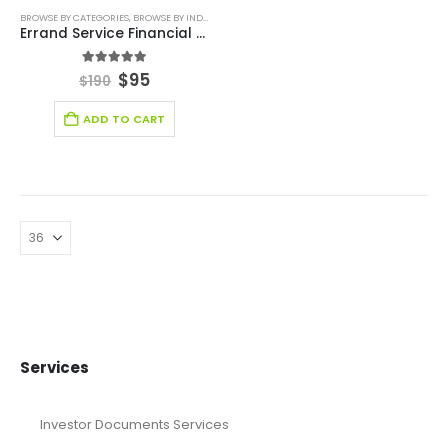
BROWSE BY CATEGORIES
,
BROWSE BY INDUSTRY
,
CONSULTING BUSINESS FINANCIAL MODEL
,
FIN
Errand Service Financial Model
5.00
out of 5
$
95
$
190
ADD TO CART
Services
Investor Documents Services