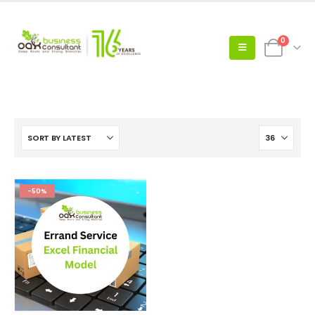
0
-50%