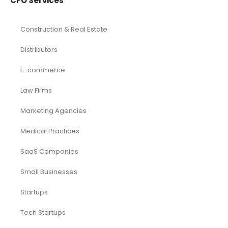
CFO Services
Construction & Real Estate
Distributors
E-commerce
Law Firms
Marketing Agencies
Medical Practices
SaaS Companies
Small Businesses
Startups
Tech Startups