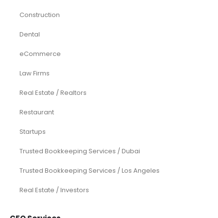
Construction
Dental
eCommerce
Law Firms
Real Estate / Realtors
Restaurant
Startups
Trusted Bookkeeping Services / Dubai
Trusted Bookkeeping Services / Los Angeles
Real Estate / Investors