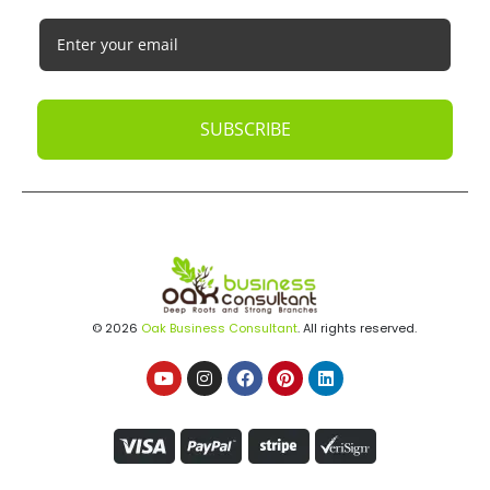
SUBSCRIBE
© 2026
Oak Business Consultant
. All rights reserved.