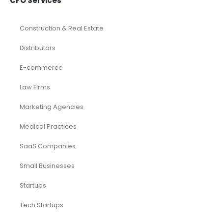
CFO Services
Construction & Real Estate
Distributors
E-commerce
Law Firms
Marketing Agencies
Medical Practices
SaaS Companies
Small Businesses
Startups
Tech Startups