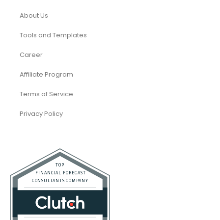
About Us
Tools and Templates
Career
Affiliate Program
Terms of Service
Privacy Policy