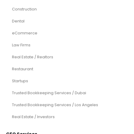
Construction
Dental
eCommerce
Law Firms
Real Estate / Realtors
Restaurant
Startups
Trusted Bookkeeping Services / Dubai
Trusted Bookkeeping Services / Los Angeles
Real Estate / Investors