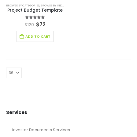
BROWSE BY CATEGORIES
,
BROWSE BY INDUSTRY
,
DIGITAL BUDGET PLANNER
,
FINANCIAL EXCEL M
Project Budget Template
5.00
out of 5
$
72
$
120
ADD TO CART
Services
Investor Documents Services