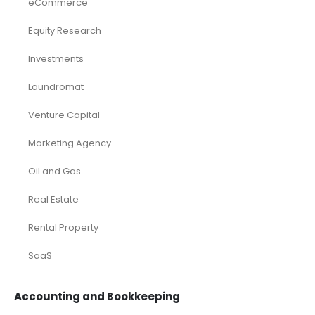
eCommerce
Equity Research
Investments
Laundromat
Venture Capital
Marketing Agency
Oil and Gas
Real Estate
Rental Property
SaaS
Accounting and Bookkeeping