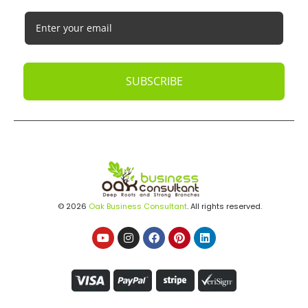
SUBSCRIBE
© 2026
Oak Business Consultant
. All rights reserved.