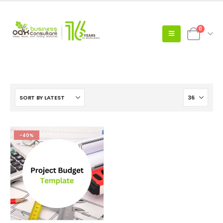
0
-40%