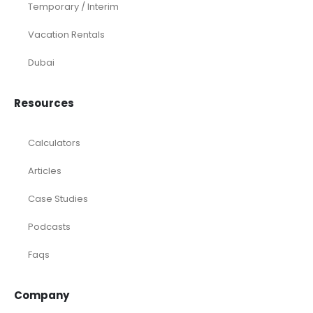
Temporary / Interim
Vacation Rentals
Dubai
Resources
Calculators
Articles
Case Studies
Podcasts
Faqs
Company