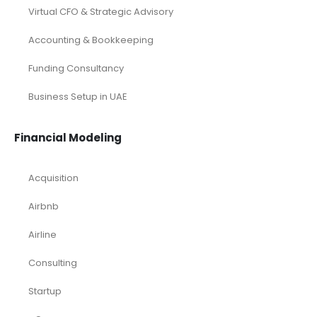
Virtual CFO & Strategic Advisory
Accounting & Bookkeeping
Funding Consultancy
Business Setup in UAE
Financial Modeling
Acquisition
Airbnb
Airline
Consulting
Startup