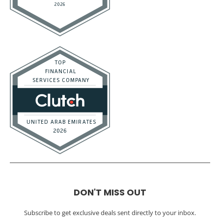
DON'T MISS OUT
Subscribe to get exclusive deals sent directly to your inbox.