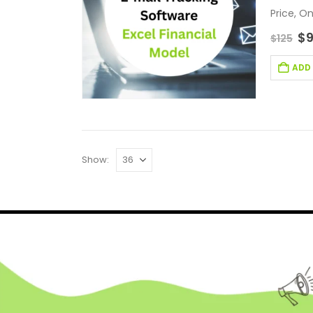
Price, O
Trackin
$
$
125
ADD
Show: