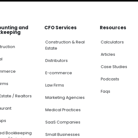
ounting and
CFO Services
Resources
kkeeping
Construction & Real
Calculators
truction
Estate
Articles
al
Distributors
Case Studies
mmerce
E-commerce
Podcasts
Firms
Law Firms
Faqs
Estate / Realtors
Marketing Agencies
aurant
Medical Practices
ups
SaaS Companies
ted Bookkeeping
Small Businesses