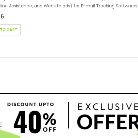
nline Assistance, and Website ads) for E-mail Tracking Softwares
g…
95
 TO CART