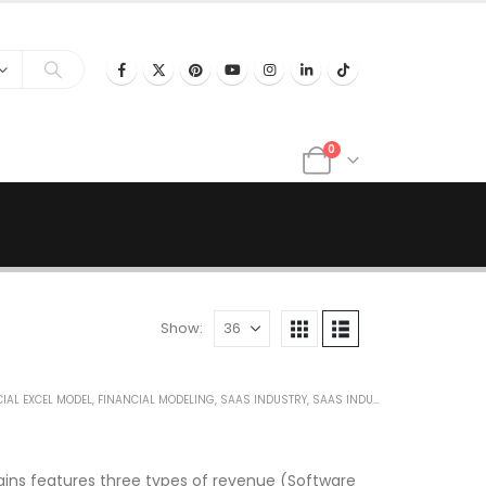
0
Show:
IAL EXCEL MODEL
,
FINANCIAL MODELING
,
SAAS INDUSTRY
,
SAAS INDUSTRY FINANCIAL MODEL
ains features three types of revenue (Software