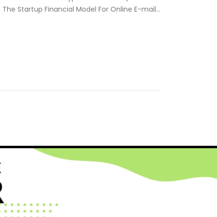
. The Startup Financial Model For Online E-mail