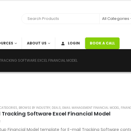
All Categories
OURCES
ABOUT US
LOGIN
BOOK A CALL
 TRACKING SOFTWARE EXCEL FINANCIAL MODEL
CATEGORIES
,
BROWSE BY INDUSTRY
,
DEALS
,
EMAIL MANAGEMENT FINANCIAL MODEL
,
FINANC
 Tracking Software Excel Financial Model
tup Financial Model template for E-mail Tracking Software cont