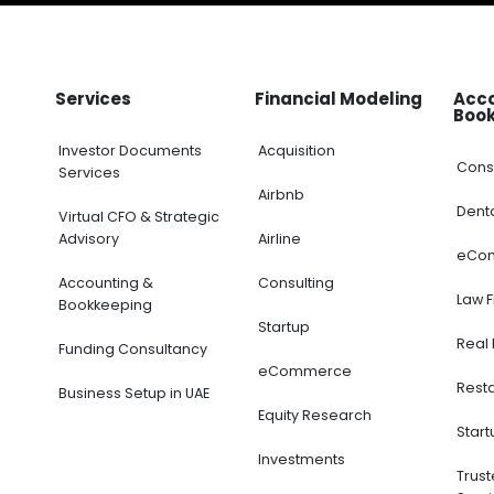
Services
Financial Modeling
Acc
Boo
Investor Documents
Acquisition
Cons
Services
Airbnb
Dent
Virtual CFO & Strategic
Advisory
Airline
eCo
Accounting &
Consulting
Law 
Bookkeeping
Startup
Real 
Funding Consultancy
eCommerce
Rest
Business Setup in UAE
Equity Research
Start
Investments
Trus