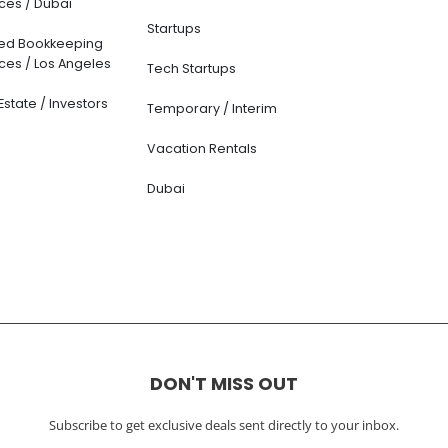
ces / Dubai
Startups
ted Bookkeeping
ces / Los Angeles
Tech Startups
Estate / Investors
Temporary / Interim
Vacation Rentals
Dubai
DON'T MISS OUT
Subscribe to get exclusive deals sent directly to your inbox.