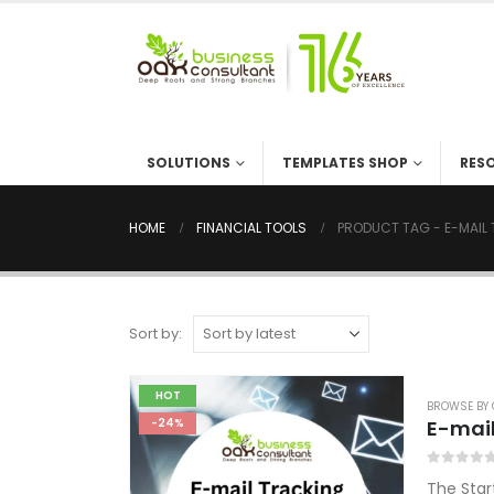
SOLUTIONS
TEMPLATES SHOP
RES
HOME
FINANCIAL TOOLS
PRODUCT TAG -
E-MAIL
Sort by:
HOT
BROWSE BY 
E-mail
-24%
0
out of 5
The Star