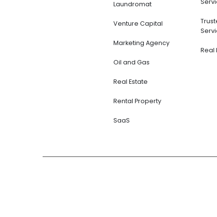
Servi
Laundromat
Trus
Venture Capital
Servi
Marketing Agency
Real 
Oil and Gas
Real Estate
Rental Property
SaaS