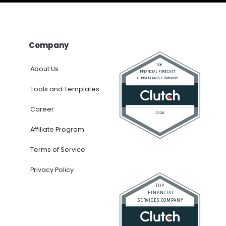
Company
About Us
Tools and Templates
Career
Affiliate Program
Terms of Service
Privacy Policy