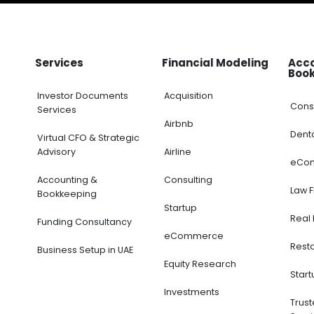
Services
Financial Modeling
Acc
Boo
Investor Documents
Acquisition
Cons
Services
Airbnb
Dent
Virtual CFO & Strategic
Advisory
Airline
eCo
Accounting &
Consulting
Law 
Bookkeeping
Startup
Real 
Funding Consultancy
eCommerce
Rest
Business Setup in UAE
Equity Research
Start
Investments
Trus