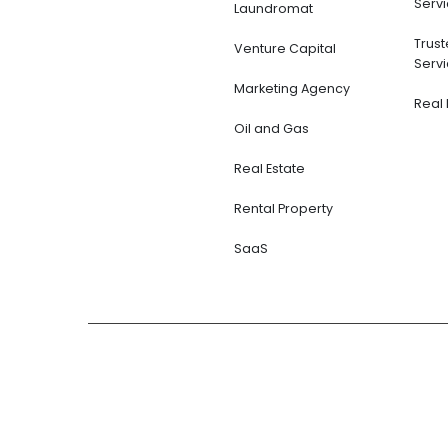
Servi
Laundromat
Trus
Venture Capital
Servi
Marketing Agency
Real 
Oil and Gas
Real Estate
Rental Property
SaaS