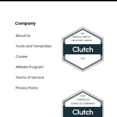
Company
About Us
Tools and Templates
Career
Affiliate Program
Terms of Service
Privacy Policy