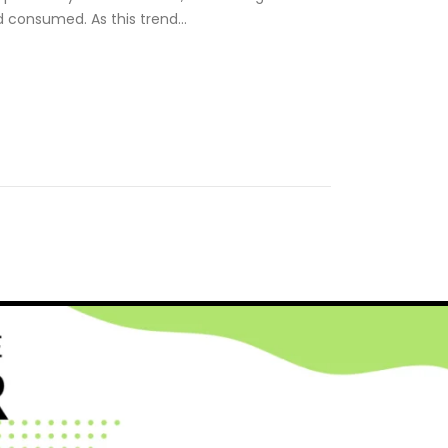
d consumed. As this trend…