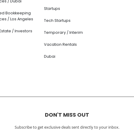
ces / Dubai
Startups
ted Bookkeeping
ces / Los Angeles
Tech Startups
Estate / Investors
Temporary / Interim
Vacation Rentals
Dubai
DON'T MISS OUT
Subscribe to get exclusive deals sent directly to your inbox.