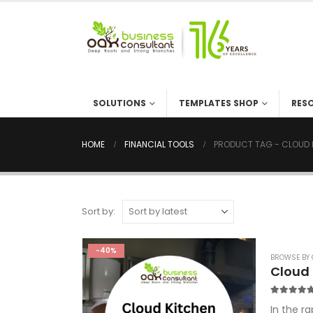
SOLUTIONS
TEMPLATES SHOP
RES
HOME
FINANCIAL TOOLS
PRODUCT TAG -
CLOUD 
Sort by:
-40%
BROWSE BY 
Cloud 
5.00
out o
In the r