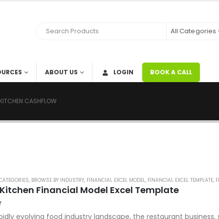
All Categories
OURCES
ABOUT US
LOGIN
BOOK A CALL
KITCHEN CASHFLOW
CATEGORIES
,
BROWSE BY INDUSTRY
,
FINANCIAL EXCEL MODEL
,
FINANCIAL EXCEL TEMPLATE
,
F
Kitchen Financial Model Excel Template
f 5
apidly evolving food industry landscape, the restaurant business,