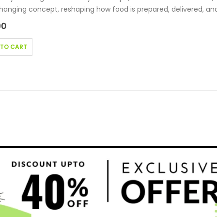
nging concept, reshaping how food is prepared, delivered, an
90
 TO CART