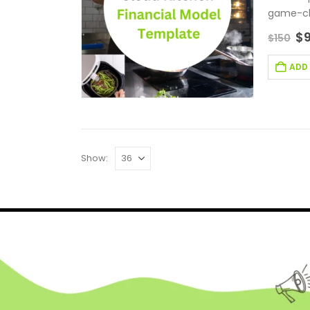
game-cha
$
$
150
ADD
Show: