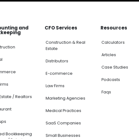
ounting and
CFO Services
Resources
kkeeping
Construction & Real
Calculators
truction
Estate
Articles
al
Distributors
Case Studies
mmerce
E-commerce
Podcasts
Firms
Law Firms
Faqs
Estate / Realtors
Marketing Agencies
aurant
Medical Practices
ups
SaaS Companies
ted Bookkeeping
Small Businesses