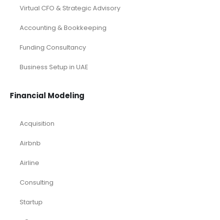
Virtual CFO & Strategic Advisory
Accounting & Bookkeeping
Funding Consultancy
Business Setup in UAE
Financial Modeling
Acquisition
Airbnb
Airline
Consulting
Startup