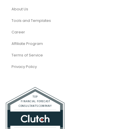
About Us
Tools and Templates
Career
Affiliate Program
Terms of Service
Privacy Policy