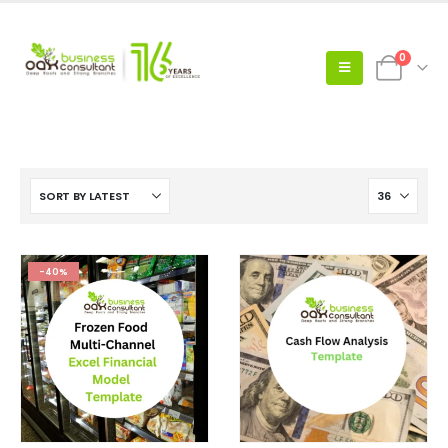
0
-40%