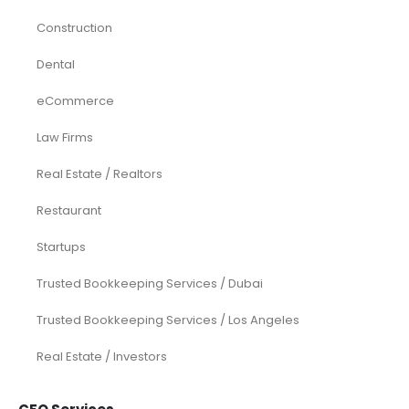
Construction
Dental
eCommerce
Law Firms
Real Estate / Realtors
Restaurant
Startups
Trusted Bookkeeping Services / Dubai
Trusted Bookkeeping Services / Los Angeles
Real Estate / Investors