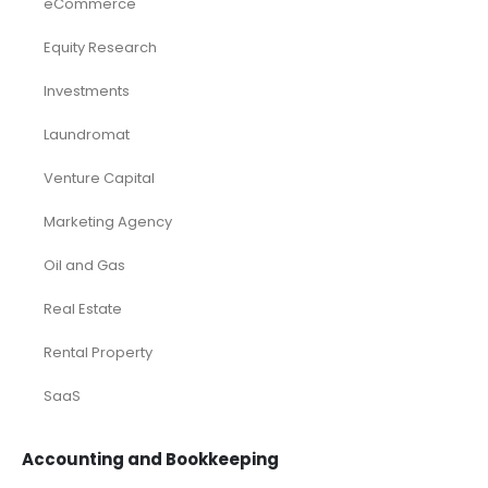
eCommerce
Equity Research
Investments
Laundromat
Venture Capital
Marketing Agency
Oil and Gas
Real Estate
Rental Property
SaaS
Accounting and Bookkeeping