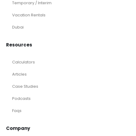
Temporary / Interim
Vacation Rentals
Dubai
Resources
Calculators
Articles
Case Studies
Podcasts
Faqs
Company