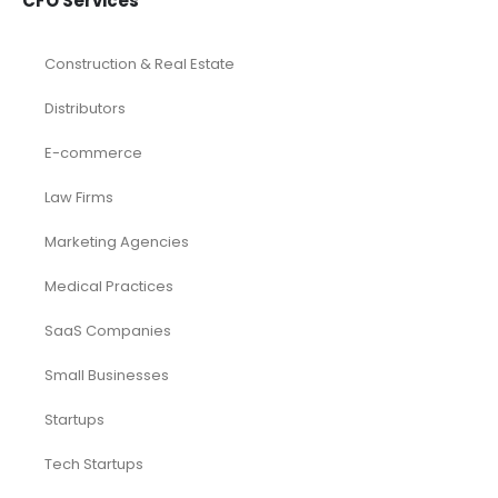
CFO Services
Construction & Real Estate
Distributors
E-commerce
Law Firms
Marketing Agencies
Medical Practices
SaaS Companies
Small Businesses
Startups
Tech Startups