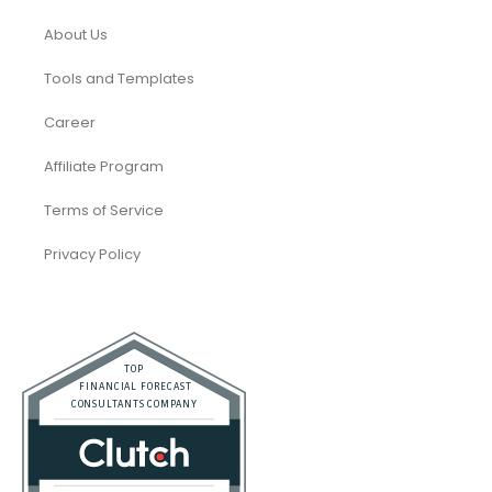
About Us
Tools and Templates
Career
Affiliate Program
Terms of Service
Privacy Policy