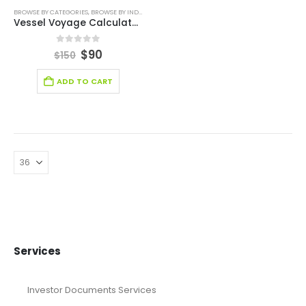
BROWSE BY CATEGORIES
,
BROWSE BY INDUSTRY
,
DIGITAL BUDGET PLANNER
,
FINANCIAL EXCEL TE
Vessel Voyage Calculator (Dry Cargo) Template
0
out of 5
$
90
$
150
ADD TO CART
Services
Investor Documents Services