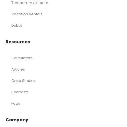
Temporary / Interim
Vacation Rentals
Dubai
Resources
Calculators
Articles
Case Studies
Podcasts
Faqs
Company