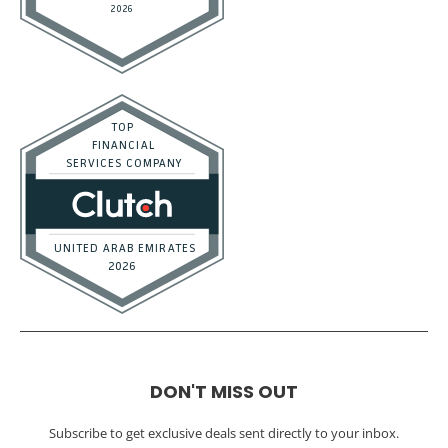
DON'T MISS OUT
Subscribe to get exclusive deals sent directly to your inbox.