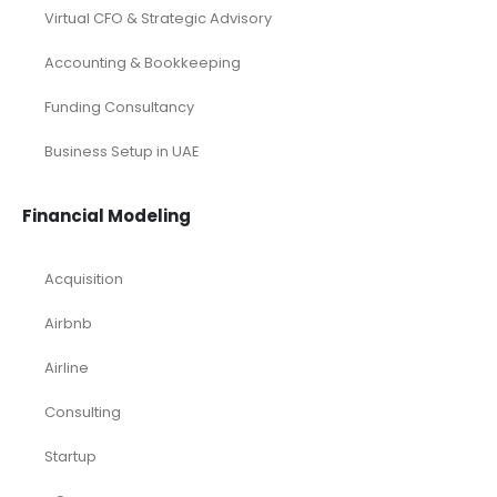
Virtual CFO & Strategic Advisory
Accounting & Bookkeeping
Funding Consultancy
Business Setup in UAE
Financial Modeling
Acquisition
Airbnb
Airline
Consulting
Startup