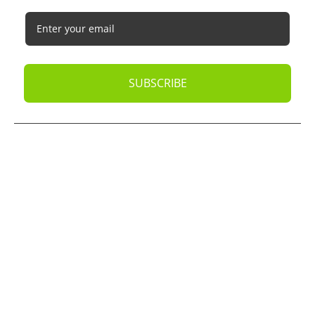
SUBSCRIBE
© 2026
Oak Business Consultant
. All rights reserved.