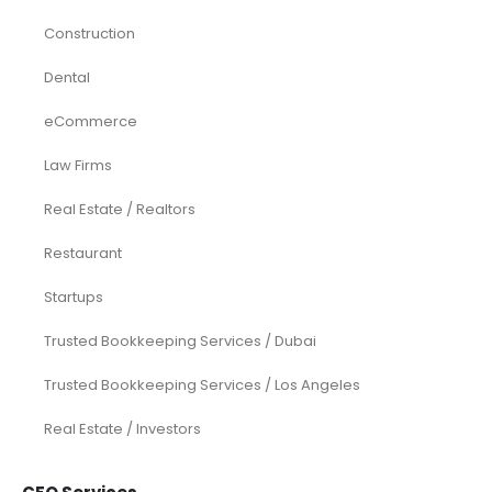
Construction
Dental
eCommerce
Law Firms
Real Estate / Realtors
Restaurant
Startups
Trusted Bookkeeping Services / Dubai
Trusted Bookkeeping Services / Los Angeles
Real Estate / Investors