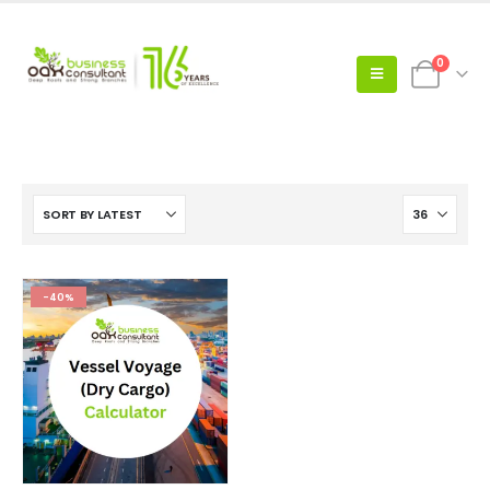
0
-40%