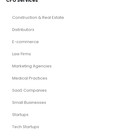
CFO Services
Construction & Real Estate
Distributors
E-commerce
Law Firms
Marketing Agencies
Medical Practices
SaaS Companies
Small Businesses
Startups
Tech Startups