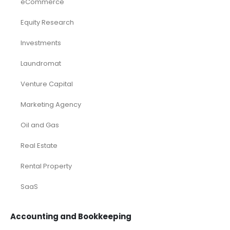
eCommerce
Equity Research
Investments
Laundromat
Venture Capital
Marketing Agency
Oil and Gas
Real Estate
Rental Property
SaaS
Accounting and Bookkeeping