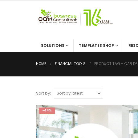
SOLUTIONS
TEMPLATES SHOP
RES
HOME
FINANCIAL TOOLS
PRODUCT TAG -
CAR DE
Sort by:
-44%