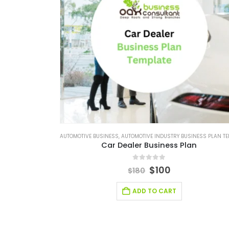
AUTOMOTIVE BUSINESS
,
AUTOMOTIVE INDUSTRY BUSINESS PLAN TEMPLA
Car Dealer Business Plan
0
out of 5
$
100
$
180
ADD TO CART