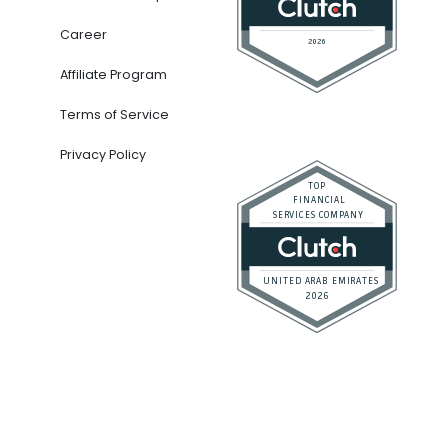
Career
Affiliate Program
Terms of Service
Privacy Policy