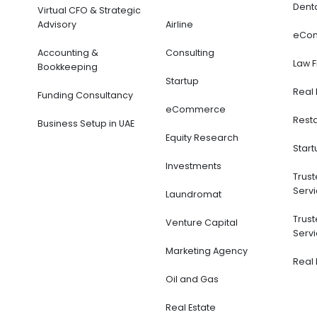
Dent
Virtual CFO & Strategic
Advisory
Airline
eCo
Accounting &
Consulting
Law 
Bookkeeping
Startup
Real 
Funding Consultancy
eCommerce
Rest
Business Setup in UAE
Equity Research
Start
Investments
Trus
Servi
Laundromat
Trus
Venture Capital
Servi
Marketing Agency
Real 
Oil and Gas
Real Estate