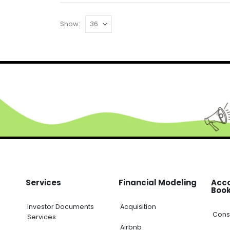
Show:
Services
Financial Modeling
Acc
Boo
Investor Documents
Acquisition
Cons
Services
Airbnb