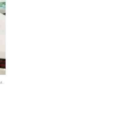
TE
,
BROWSE BY CATEGORIES
,
BROWSE BY INDUSTRY
,
BUSINESS PLAN
,
DEALS
,
RETAIL B