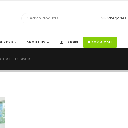
OURCES
ABOUT US
LOGIN
BOOK A CALL
ALERSHIP BUSINESS