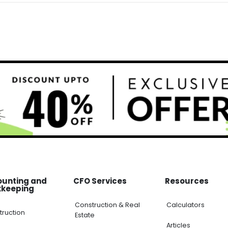
ounting and
CFO Services
Resources
kkeeping
Construction & Real
Calculators
truction
Estate
Articles