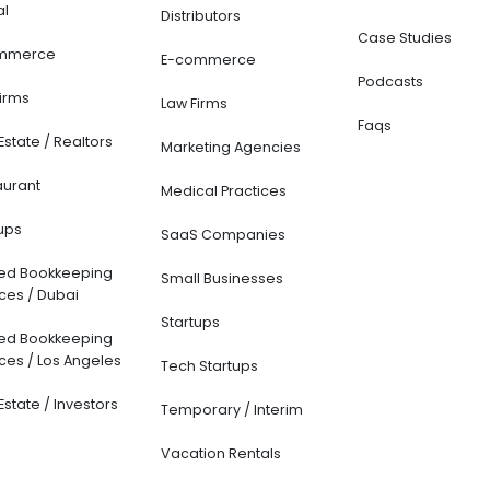
al
Distributors
Case Studies
mmerce
E-commerce
Podcasts
Firms
Law Firms
Faqs
Estate / Realtors
Marketing Agencies
aurant
Medical Practices
ups
SaaS Companies
ted Bookkeeping
Small Businesses
ces / Dubai
Startups
ted Bookkeeping
ces / Los Angeles
Tech Startups
Estate / Investors
Temporary / Interim
Vacation Rentals