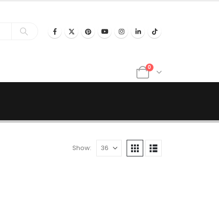
0
Show: