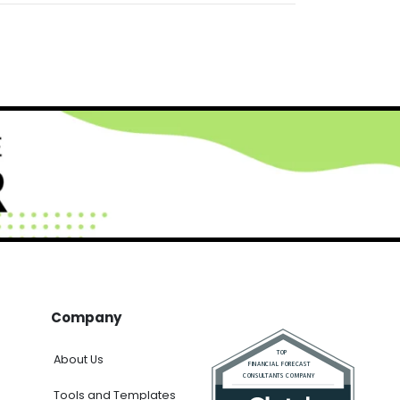
Company
About Us
Tools and Templates