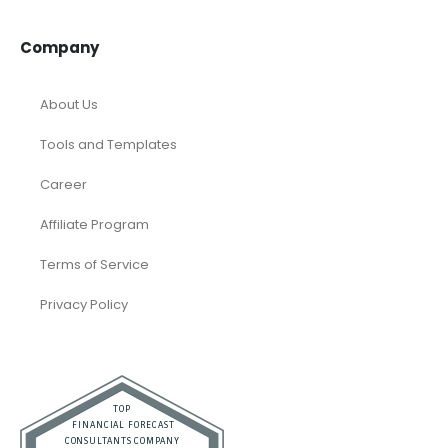
Company
About Us
Tools and Templates
Career
Affiliate Program
Terms of Service
Privacy Policy