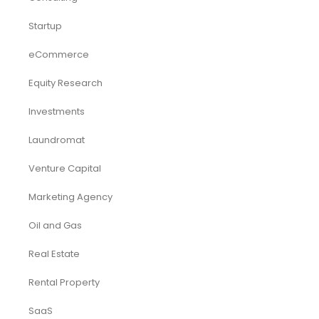
Startup
eCommerce
Equity Research
Investments
Laundromat
Venture Capital
Marketing Agency
Oil and Gas
Real Estate
Rental Property
SaaS