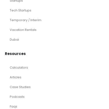
Startups
Tech Startups
Temporary / Interim
Vacation Rentals
Dubai
Resources
Calculators
Articles
Case Studies
Podcasts
Faqs