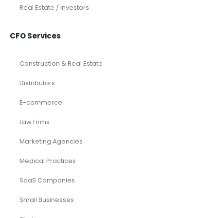
Real Estate / Investors
CFO Services
Construction & Real Estate
Distributors
E-commerce
Law Firms
Marketing Agencies
Medical Practices
SaaS Companies
Small Businesses