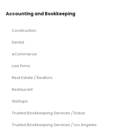
Accounting and Bookkeeping
Construction
Dental
eCommerce
Law Firms
Real Estate / Realtors
Restaurant
Startups
Trusted Bookkeeping Services / Dubai
Trusted Bookkeeping Services / Los Angeles