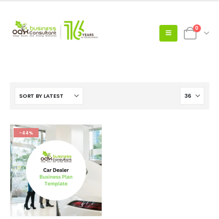
0
-44%