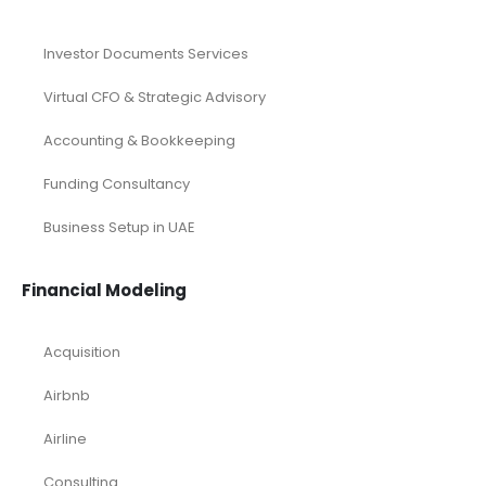
Investor Documents Services
Virtual CFO & Strategic Advisory
Accounting & Bookkeeping
Funding Consultancy
Business Setup in UAE
Financial Modeling
Acquisition
Airbnb
Airline
Consulting