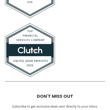
DON'T MISS OUT
Subscribe to get exclusive deals sent directly to your inbox.