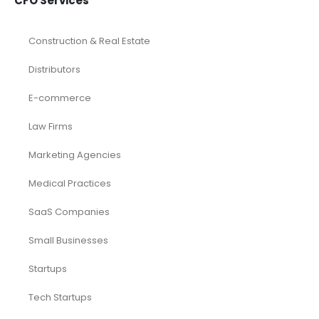
CFO Services
Construction & Real Estate
Distributors
E-commerce
Law Firms
Marketing Agencies
Medical Practices
SaaS Companies
Small Businesses
Startups
Tech Startups