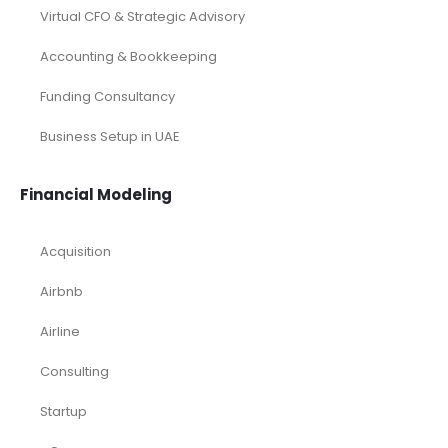
Virtual CFO & Strategic Advisory
Accounting & Bookkeeping
Funding Consultancy
Business Setup in UAE
Financial Modeling
Acquisition
Airbnb
Airline
Consulting
Startup