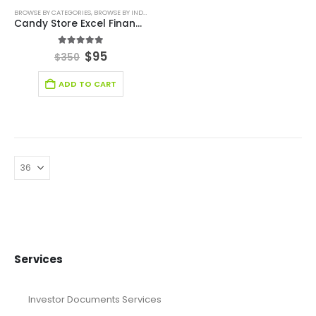
BROWSE BY CATEGORIES
,
BROWSE BY INDUSTRY
,
DEALS
,
FINANCIAL EXCEL MODEL
,
FINANCIAL EXC
Candy Store Excel Financial Model
5.00
out of 5
$
95
$
350
ADD TO CART
Services
Investor Documents Services