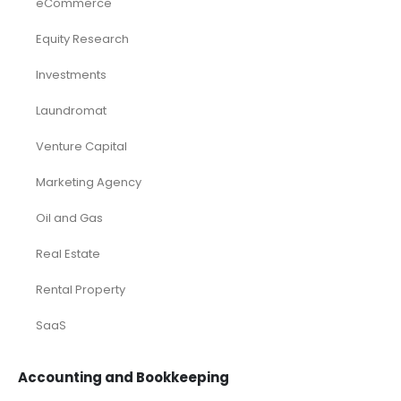
eCommerce
Equity Research
Investments
Laundromat
Venture Capital
Marketing Agency
Oil and Gas
Real Estate
Rental Property
SaaS
Accounting and Bookkeeping