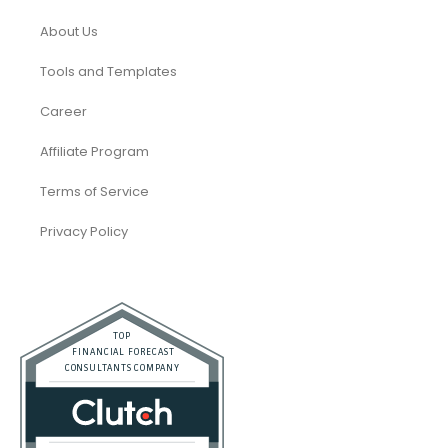
About Us
Tools and Templates
Career
Affiliate Program
Terms of Service
Privacy Policy