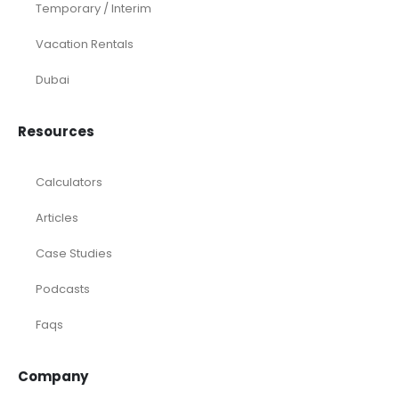
Temporary / Interim
Vacation Rentals
Dubai
Resources
Calculators
Articles
Case Studies
Podcasts
Faqs
Company