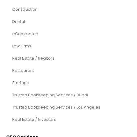
Construction
Dental
eCommerce
Law Firms
Real Estate / Realtors
Restaurant
Startups
Trusted Bookkeeping Services / Dubai
Trusted Bookkeeping Services / Los Angeles
Real Estate / Investors