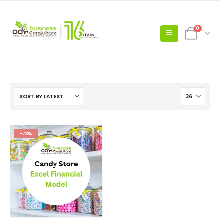
0
-73%