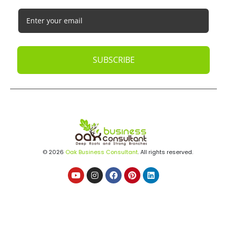
SUBSCRIBE
© 2026
Oak Business Consultant
. All rights reserved.