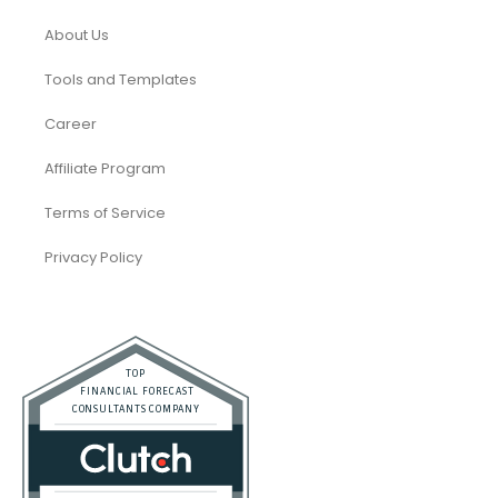
About Us
Tools and Templates
Career
Affiliate Program
Terms of Service
Privacy Policy