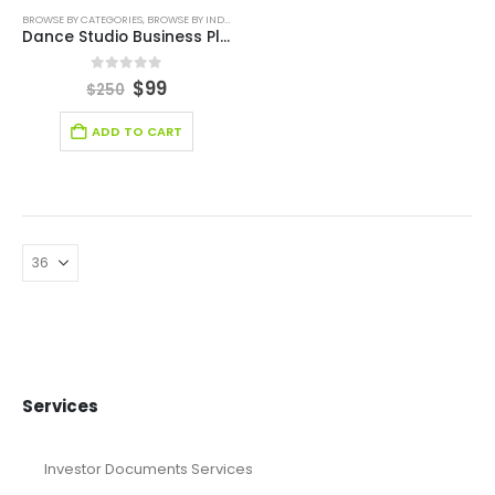
BROWSE BY CATEGORIES
,
BROWSE BY INDUSTRY
,
BUSINESS PLAN
,
ENTERTAINMENT INDUSTRY
,
ENT
Dance Studio Business Plan
0
out of 5
$
99
$
250
ADD TO CART
Services
Investor Documents Services