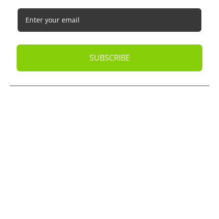
SUBSCRIBE
© 2026
Oak Business Consultant
. All rights reserved.