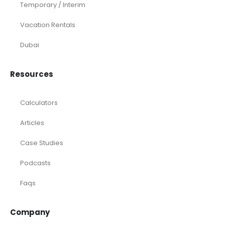
Temporary / Interim
Vacation Rentals
Dubai
Resources
Calculators
Articles
Case Studies
Podcasts
Faqs
Company