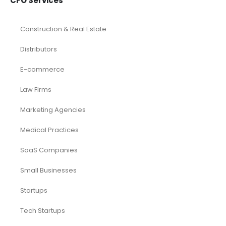
CFO Services
Construction & Real Estate
Distributors
E-commerce
Law Firms
Marketing Agencies
Medical Practices
SaaS Companies
Small Businesses
Startups
Tech Startups