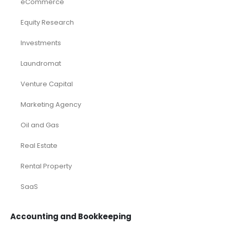
eCommerce
Equity Research
Investments
Laundromat
Venture Capital
Marketing Agency
Oil and Gas
Real Estate
Rental Property
SaaS
Accounting and Bookkeeping