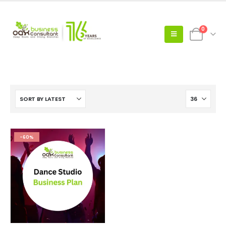
0
-60%