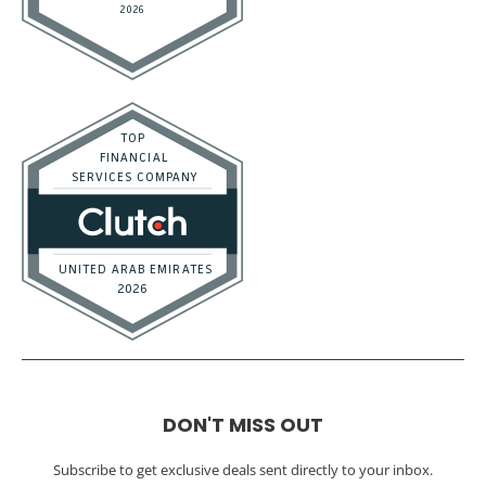
DON'T MISS OUT
Subscribe to get exclusive deals sent directly to your inbox.