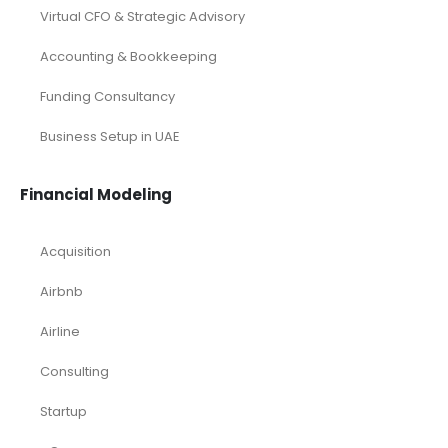
Virtual CFO & Strategic Advisory
Accounting & Bookkeeping
Funding Consultancy
Business Setup in UAE
Financial Modeling
Acquisition
Airbnb
Airline
Consulting
Startup