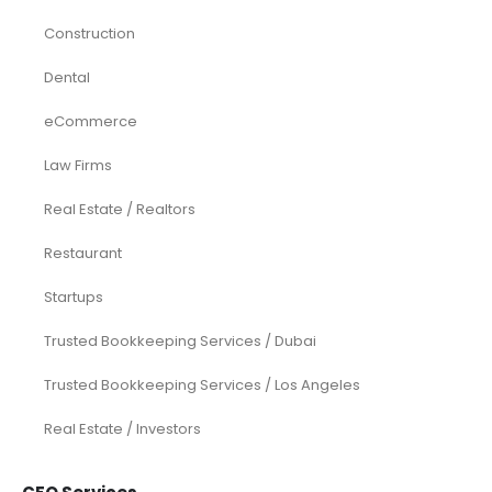
Construction
Dental
eCommerce
Law Firms
Real Estate / Realtors
Restaurant
Startups
Trusted Bookkeeping Services / Dubai
Trusted Bookkeeping Services / Los Angeles
Real Estate / Investors