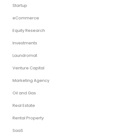
Startup
eCommerce
Equity Research
Investments
Laundromat
Venture Capital
Marketing Agency
Oil and Gas
Real Estate
Rental Property
SaaS