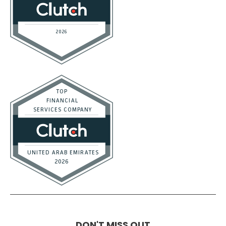
DON'T MISS OUT