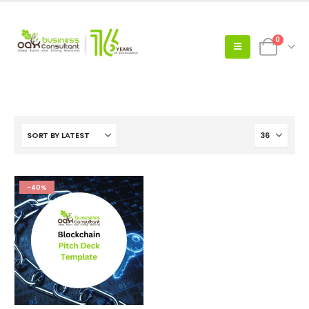
0
-40%