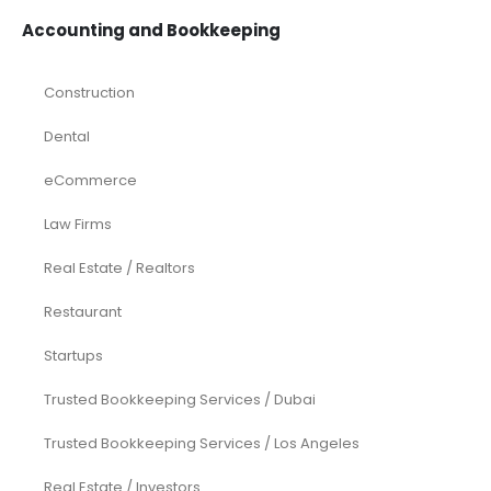
Accounting and Bookkeeping
Construction
Dental
eCommerce
Law Firms
Real Estate / Realtors
Restaurant
Startups
Trusted Bookkeeping Services / Dubai
Trusted Bookkeeping Services / Los Angeles
Real Estate / Investors