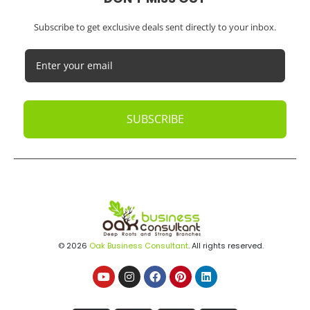
Subscribe to get exclusive deals sent directly to your inbox.
SUBSCRIBE
© 2026
Oak Business Consultant
. All rights reserved.