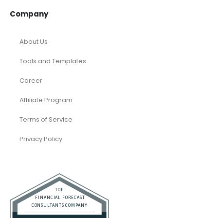
Company
About Us
Tools and Templates
Career
Affiliate Program
Terms of Service
Privacy Policy