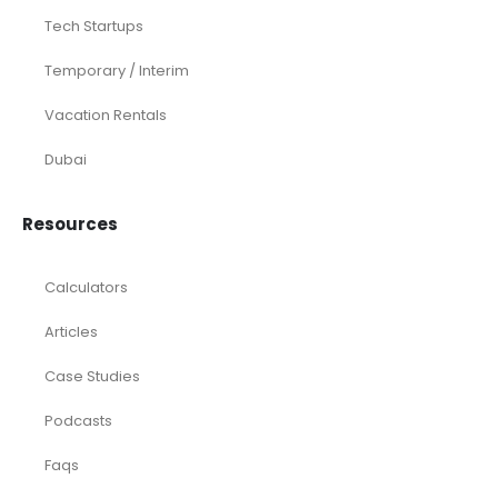
Tech Startups
Temporary / Interim
Vacation Rentals
Dubai
Resources
Calculators
Articles
Case Studies
Podcasts
Faqs