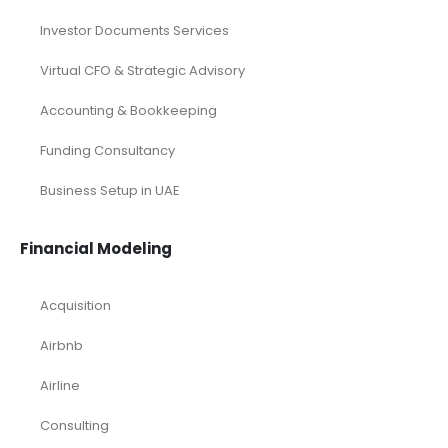
Investor Documents Services
Virtual CFO & Strategic Advisory
Accounting & Bookkeeping
Funding Consultancy
Business Setup in UAE
Financial Modeling
Acquisition
Airbnb
Airline
Consulting