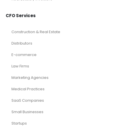
CFO Services
Construction & Real Estate
Distributors
E-commerce
Law Firms
Marketing Agencies
Medical Practices
SaaS Companies
Small Businesses
Startups