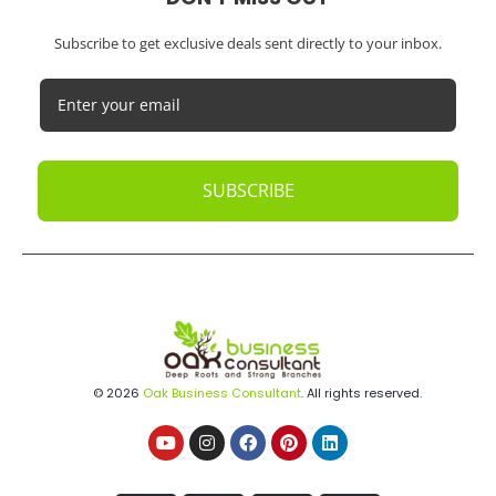
Subscribe to get exclusive deals sent directly to your inbox.
SUBSCRIBE
© 2026
Oak Business Consultant
. All rights reserved.