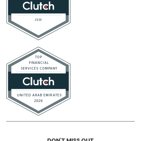
DON'T MISS OUT