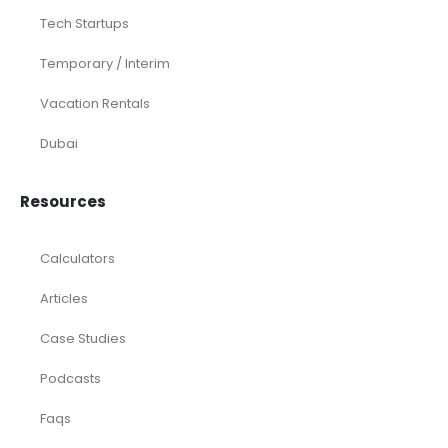
Tech Startups
Temporary / Interim
Vacation Rentals
Dubai
Resources
Calculators
Articles
Case Studies
Podcasts
Faqs