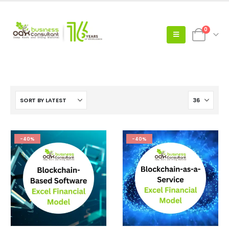
0
-40%
-40%