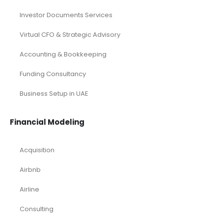
Investor Documents Services
Virtual CFO & Strategic Advisory
Accounting & Bookkeeping
Funding Consultancy
Business Setup in UAE
Financial Modeling
Acquisition
Airbnb
Airline
Consulting