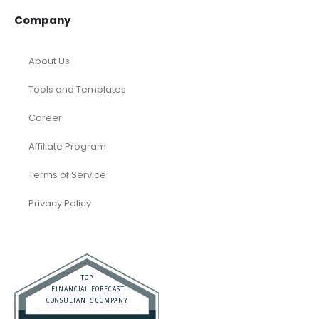
Company
About Us
Tools and Templates
Career
Affiliate Program
Terms of Service
Privacy Policy