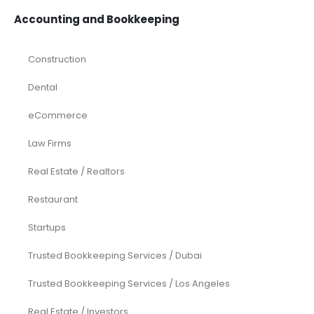
Accounting and Bookkeeping
Construction
Dental
eCommerce
Law Firms
Real Estate / Realtors
Restaurant
Startups
Trusted Bookkeeping Services / Dubai
Trusted Bookkeeping Services / Los Angeles
Real Estate / Investors