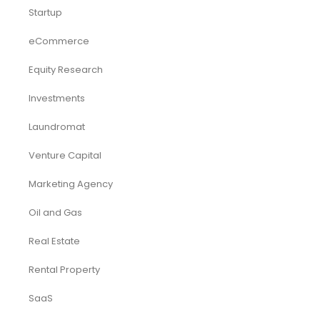
Startup
eCommerce
Equity Research
Investments
Laundromat
Venture Capital
Marketing Agency
Oil and Gas
Real Estate
Rental Property
SaaS