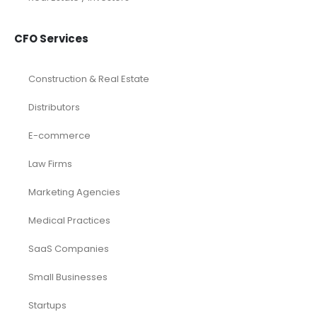
CFO Services
Construction & Real Estate
Distributors
E-commerce
Law Firms
Marketing Agencies
Medical Practices
SaaS Companies
Small Businesses
Startups