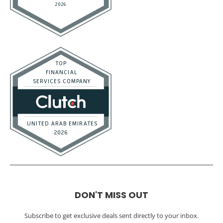
DON'T MISS OUT
Subscribe to get exclusive deals sent directly to your inbox.