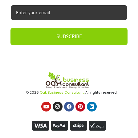
SUBSCRIBE
© 2026
Oak Business Consultant
. All rights reserved.