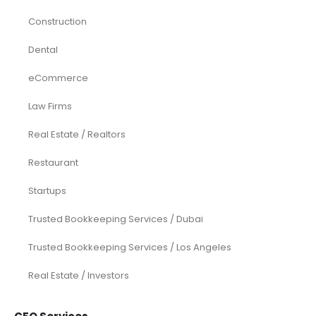
Construction
Dental
eCommerce
Law Firms
Real Estate / Realtors
Restaurant
Startups
Trusted Bookkeeping Services / Dubai
Trusted Bookkeeping Services / Los Angeles
Real Estate / Investors