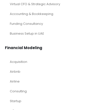
Virtual CFO & Strategic Advisory
Accounting & Bookkeeping
Funding Consultancy
Business Setup in UAE
Financial Modeling
Acquisition
Airbnb
Airline
Consulting
Startup