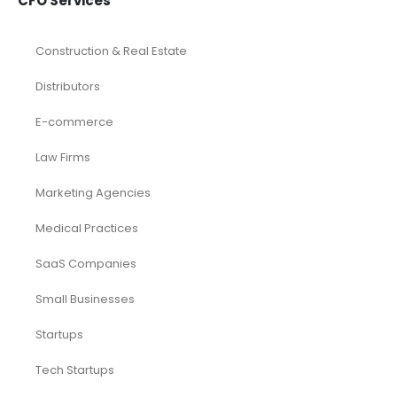
CFO Services
Construction & Real Estate
Distributors
E-commerce
Law Firms
Marketing Agencies
Medical Practices
SaaS Companies
Small Businesses
Startups
Tech Startups