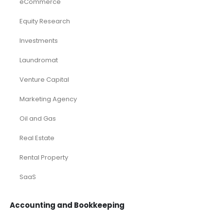
eCommerce
Equity Research
Investments
Laundromat
Venture Capital
Marketing Agency
Oil and Gas
Real Estate
Rental Property
SaaS
Accounting and Bookkeeping