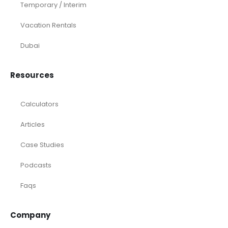
Temporary / Interim
Vacation Rentals
Dubai
Resources
Calculators
Articles
Case Studies
Podcasts
Faqs
Company