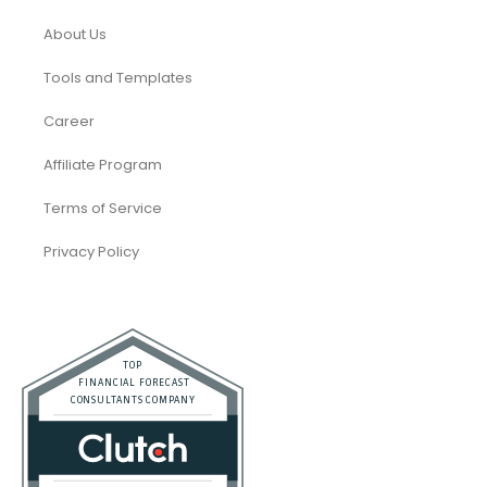
About Us
Tools and Templates
Career
Affiliate Program
Terms of Service
Privacy Policy