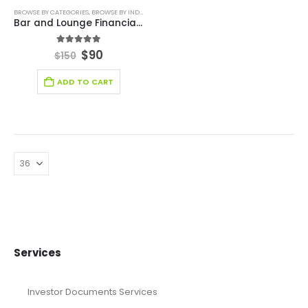
BROWSE BY CATEGORIES
,
BROWSE BY INDUSTRY
,
FINANCIAL EXCEL MODEL
,
FINANCIAL EXCEL TEM
Bar and Lounge Financial Model Excel Template
5.00
out of 5
$
90
$
150
ADD TO CART
Services
Investor Documents Services