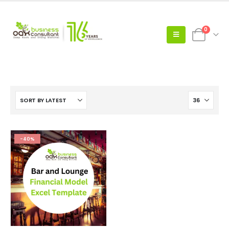
0
-40%