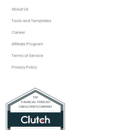
About Us
Tools and Templates
Career
Affiliate Program
Terms of Service
Privacy Policy