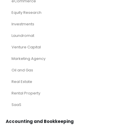
eCommerce
Equity Research
Investments
Laundromat
Venture Capital
Marketing Agency
Oil and Gas
Real Estate
Rental Property
SaaS
Accounting and Bookkeeping