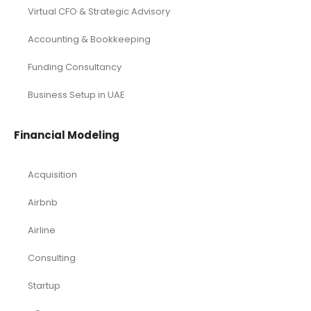
Virtual CFO & Strategic Advisory
Accounting & Bookkeeping
Funding Consultancy
Business Setup in UAE
Financial Modeling
Acquisition
Airbnb
Airline
Consulting
Startup