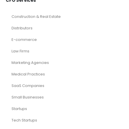
CFO Services
Construction & Real Estate
Distributors
E-commerce
Law Firms
Marketing Agencies
Medical Practices
SaaS Companies
Small Businesses
Startups
Tech Startups