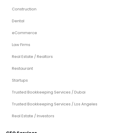
Construction
Dental
eCommerce
Law Firms
Real Estate / Realtors
Restaurant
Startups
Trusted Bookkeeping Services / Dubai
Trusted Bookkeeping Services / Los Angeles
Real Estate / Investors