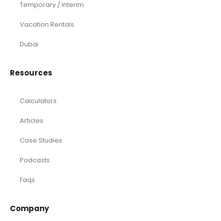
Temporary / Interim
Vacation Rentals
Dubai
Resources
Calculators
Articles
Case Studies
Podcasts
Faqs
Company