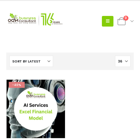
0
-40%