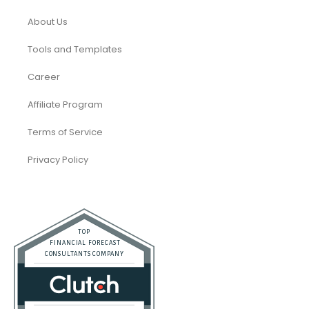
About Us
Tools and Templates
Career
Affiliate Program
Terms of Service
Privacy Policy