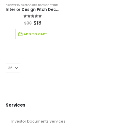
BROWSE BY CATEGORIES
,
BROWSE BY INDUSTRY
,
PITCH DECK TEMPLATE
,
RETAIL INDUSTRY SOLUT
Interior Design Pitch Deck Template
5.00
out of 5
$
18
$
30
ADD TO CART
Services
Investor Documents Services