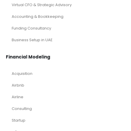
Virtual CFO & Strategic Advisory
Accounting & Bookkeeping
Funding Consultancy
Business Setup in UAE
Financial Modeling
Acquisition
Airbnb
Airline
Consulting
Startup