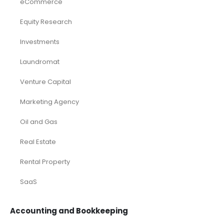
eCommerce
Equity Research
Investments
Laundromat
Venture Capital
Marketing Agency
Oil and Gas
Real Estate
Rental Property
SaaS
Accounting and Bookkeeping