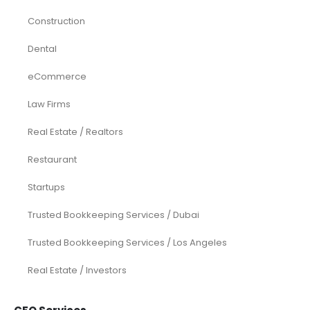
Construction
Dental
eCommerce
Law Firms
Real Estate / Realtors
Restaurant
Startups
Trusted Bookkeeping Services / Dubai
Trusted Bookkeeping Services / Los Angeles
Real Estate / Investors