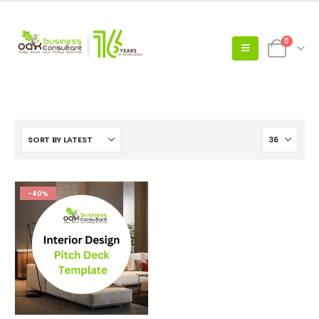
0
-40%