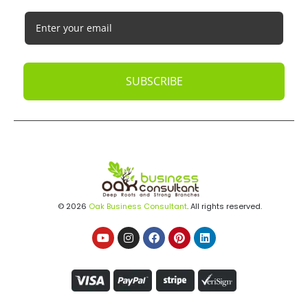
SUBSCRIBE
© 2026
Oak Business Consultant
. All rights reserved.