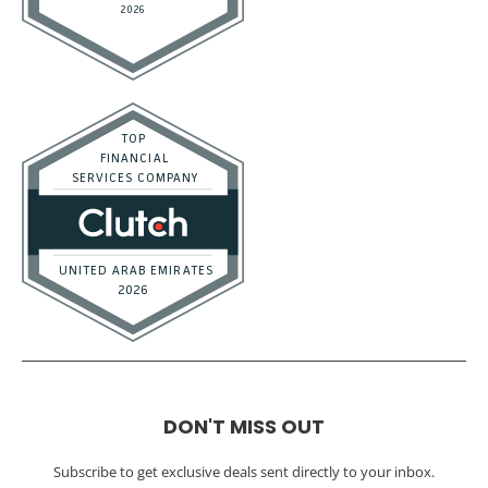
DON'T MISS OUT
Subscribe to get exclusive deals sent directly to your inbox.