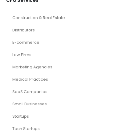
CFO Services
Construction & Real Estate
Distributors
E-commerce
Law Firms
Marketing Agencies
Medical Practices
SaaS Companies
Small Businesses
Startups
Tech Startups