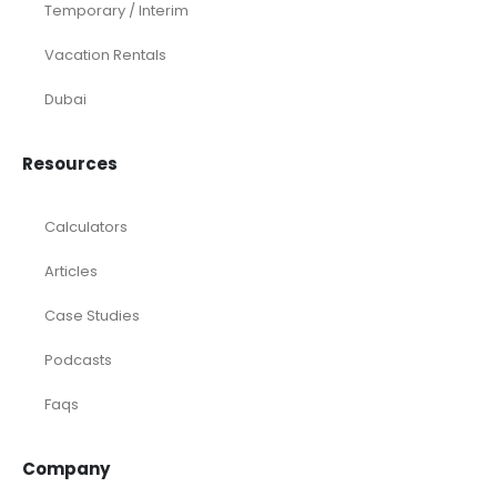
Temporary / Interim
Vacation Rentals
Dubai
Resources
Calculators
Articles
Case Studies
Podcasts
Faqs
Company